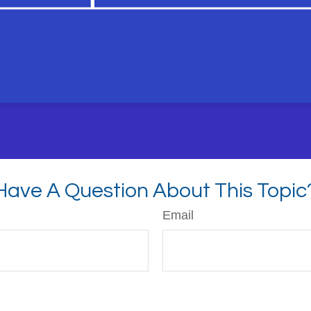
Have A Question About This Topic
Email