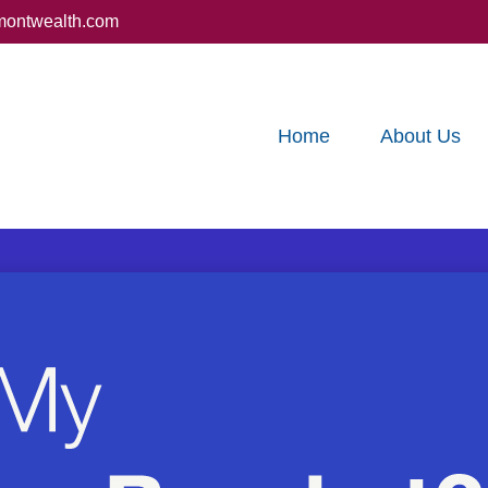
montwealth.com
Home
About Us