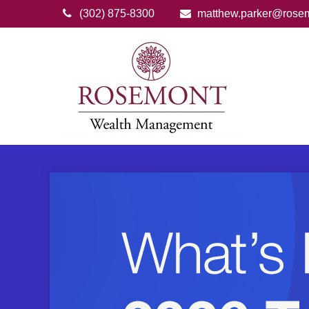
(302) 875-8300
matthew.parker@rose