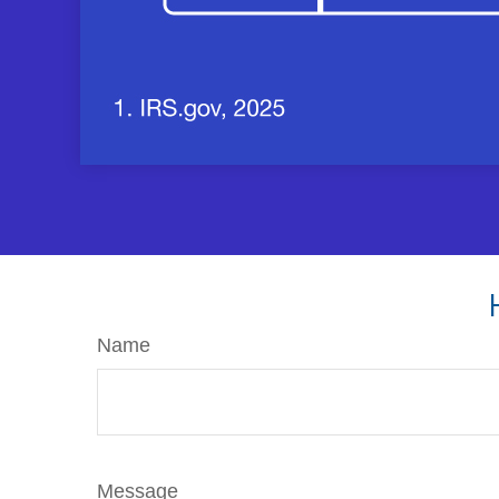
Name
Message