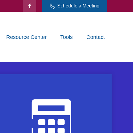
Schedule a Meeting
Resource Center
Tools
Contact