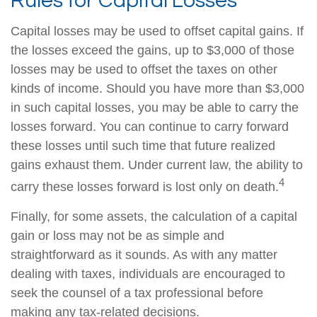
Rules for Capital Losses
Capital losses may be used to offset capital gains. If
the losses exceed the gains, up to $3,000 of those
losses may be used to offset the taxes on other
kinds of income. Should you have more than $3,000
in such capital losses, you may be able to carry the
losses forward. You can continue to carry forward
these losses until such time that future realized
gains exhaust them. Under current law, the ability to
4
carry these losses forward is lost only on death.
Finally, for some assets, the calculation of a capital
gain or loss may not be as simple and
straightforward as it sounds. As with any matter
dealing with taxes, individuals are encouraged to
seek the counsel of a tax professional before
making any tax-related decisions.