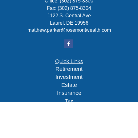
Office:
(302) 875-8300
Fax:
(302) 875-8304
1122 S. Central Ave
Laurel,
DE
19956
matthew.parker@rosemontwealth.com
Quick Links
Retirement
Investment
Estate
Insurance
Tax
Money
Lifestyle
Latest Articles
All Videos