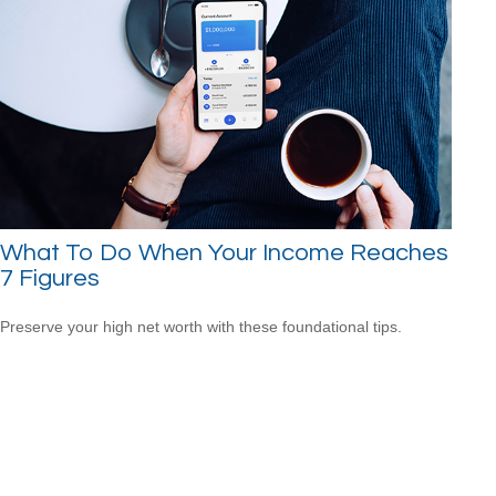
What To Do When Your Income Reaches
7 Figures
Preserve your high net worth with these foundational tips.