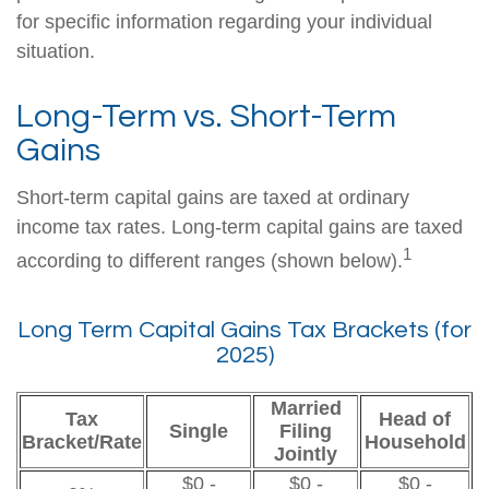
for specific information regarding your individual
situation.
Long-Term vs. Short-Term
Gains
Short-term capital gains are taxed at ordinary
income tax rates. Long-term capital gains are taxed
1
according to different ranges (shown below).
Long Term Capital Gains Tax Brackets (for
2025)
Married
Tax
Head of
Single
Filing
Bracket/Rate
Household
Jointly
$0 -
$0 -
$0 -