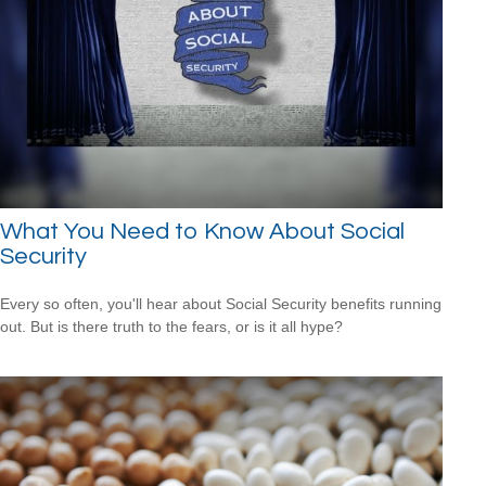
What You Need to Know About Social
Security
Every so often, you'll hear about Social Security benefits running
out. But is there truth to the fears, or is it all hype?