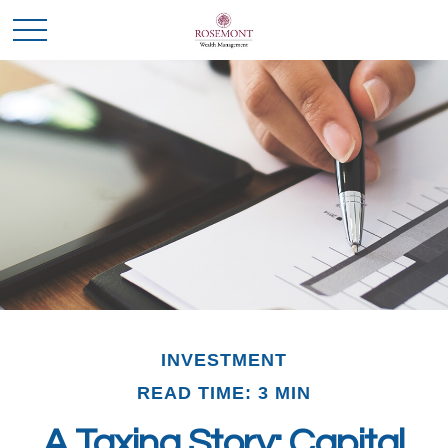
INVESTMENT
READ TIME: 3 MIN
A Taxing Story: Capital