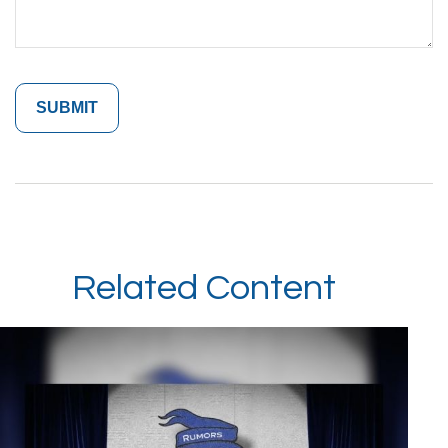
Related Content