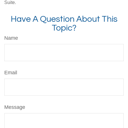
Suite.
Have A Question About This
Topic?
Name
Email
Message