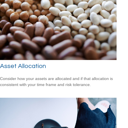
Asset Allocation
Consider how your assets are allocated and if that allocation is
consistent with your time frame and risk tolerance.