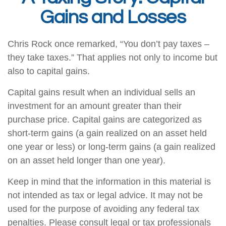
Gains and Losses
Chris Rock once remarked, “You don’t pay taxes –
they take taxes.” That applies not only to income but
also to capital gains.
Capital gains result when an individual sells an
investment for an amount greater than their
purchase price. Capital gains are categorized as
short-term gains (a gain realized on an asset held
one year or less) or long-term gains (a gain realized
on an asset held longer than one year).
Keep in mind that the information in this material is
not intended as tax or legal advice. It may not be
used for the purpose of avoiding any federal tax
penalties. Please consult legal or tax professionals