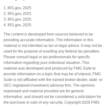
1. IRS.gov, 2025
2. IRS.gov, 2025
3. IRS.gov, 2025
4. IRS.gov, 2025
The content is developed from sources believed to be
providing accurate information. The information in this
material is not intended as tax or legal advice. It may not be
used for the purpose of avoiding any federal tax penalties.
Please consult legal or tax professionals for specific
information regarding your individual situation. This
material was developed and produced by FMG Suite to
provide information on a topic that may be of interest. FMG
Suite is not affiliated with the named broker-dealer, state- or
SEC-registered investment advisory firm. The opinions
expressed and material provided are for general
information, and should not be considered a solicitation for
the purchase or sale of any security. Copyright
2026 FMG