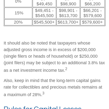
0%
$49,450
$98,900
$66,200
$49,451 -
$98,901 -
$66,201 -
15%
$545,500
$613,700
$579,600
20%
$545,500+
$613,700+
$579,600+
It should also be noted that taxpayers whose
adjusted gross income is in excess of $200,000
(single filers or heads of household) or $250,000
(joint filers) may be subject to an additional 3.8% tax
2
as a net investment income tax.
Also, keep in mind that the long-term capital gains
rate for collectibles and precious metals remains at
3
a maximum of 28%.