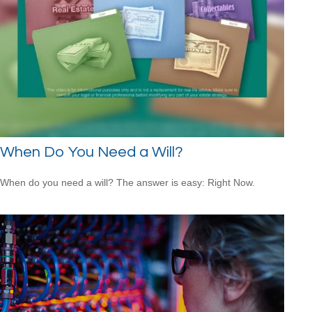
When Do You Need a Will?
When do you need a will? The answer is easy: Right Now.