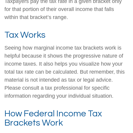
Taxpayers pay the tax rate in a given bracket only
for that portion of their overall income that falls
within that bracket’s range.
Tax Works
Seeing how marginal income tax brackets work is
helpful because it shows the progressive nature of
income taxes. It also helps you visualize how your
total tax rate can be calculated. But remember, this
material is not intended as tax or legal advice.
Please consult a tax professional for specific
information regarding your individual situation.
How Federal Income Tax
Brackets Work