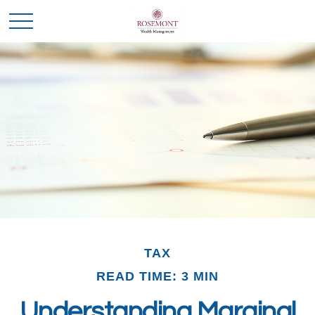
TAX
READ TIME: 3 MIN
Understanding Marginal