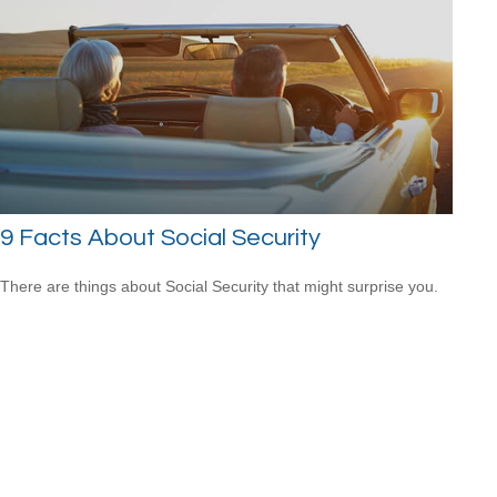
9 Facts About Social Security
There are things about Social Security that might surprise you.