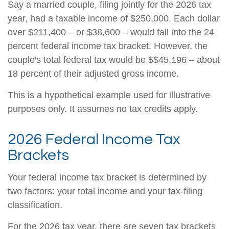
Say a married couple, filing jointly for the 2026 tax
year, had a taxable income of $250,000. Each dollar
over $211,400 – or $38,600 – would fall into the 24
percent federal income tax bracket. However, the
couple's total federal tax would be $$45,196 – about
18 percent of their adjusted gross income.
This is a hypothetical example used for illustrative
purposes only. It assumes no tax credits apply.
2026 Federal Income Tax
Brackets
Your federal income tax bracket is determined by
two factors: your total income and your tax-filing
classification.
For the 2026 tax year, there are seven tax brackets