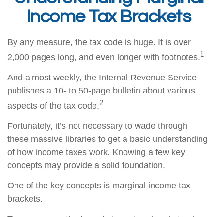
Income Tax Brackets
By any measure, the tax code is huge. It is over
1
2,000 pages long, and even longer with footnotes.
And almost weekly, the Internal Revenue Service
publishes a 10- to 50-page bulletin about various
2
aspects of the tax code.
Fortunately, it’s not necessary to wade through
these massive libraries to get a basic understanding
of how income taxes work. Knowing a few key
concepts may provide a solid foundation.
One of the key concepts is marginal income tax
brackets.