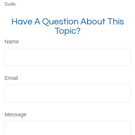
Suite.
Have A Question About This
Topic?
Name
Email
Message