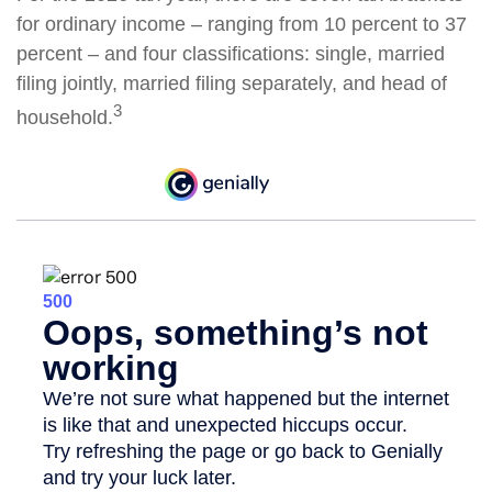
for ordinary income – ranging from 10 percent to 37
percent – and four classifications: single, married
filing jointly, married filing separately, and head of
3
household.