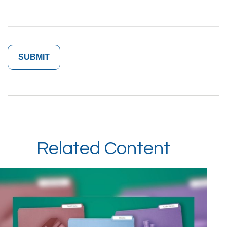
Related Content