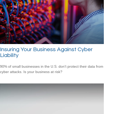
Insuring Your Business Against Cyber
Liability
90% of small businesses in the U.S. don't protect their data from
cyber attacks. Is your business at risk?