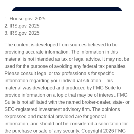
1. House.gov, 2025
2. IRS.gov, 2025
3. IRS.gov, 2025
The content is developed from sources believed to be
providing accurate information. The information in this
material is not intended as tax or legal advice. It may not be
used for the purpose of avoiding any federal tax penalties.
Please consult legal or tax professionals for specific
information regarding your individual situation. This
material was developed and produced by FMG Suite to
provide information on a topic that may be of interest. FMG
Suite is not affiliated with the named broker-dealer, state- or
SEC-registered investment advisory firm. The opinions
expressed and material provided are for general
information, and should not be considered a solicitation for
the purchase or sale of any security. Copyright
2026 FMG