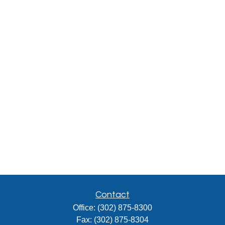
Contact
Office:
(302) 875-8300
Fax:
(302) 875-8304