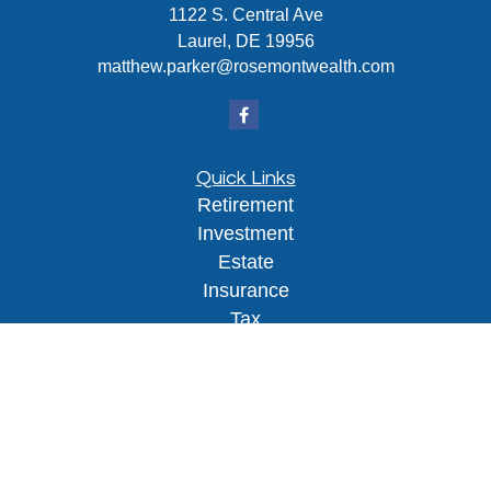
1122 S. Central Ave
Laurel,
DE
19956
matthew.parker@rosemontwealth.com
Quick Links
Retirement
Investment
Estate
Insurance
Tax
Money
Lifestyle
Latest Articles
All Videos
All Calculators