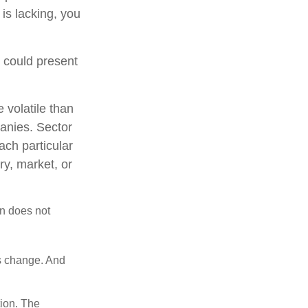
 is lacking, you
t could present
 volatile than
anies. Sector
each particular
ry, market, or
on does not
ns change. And
tion. The