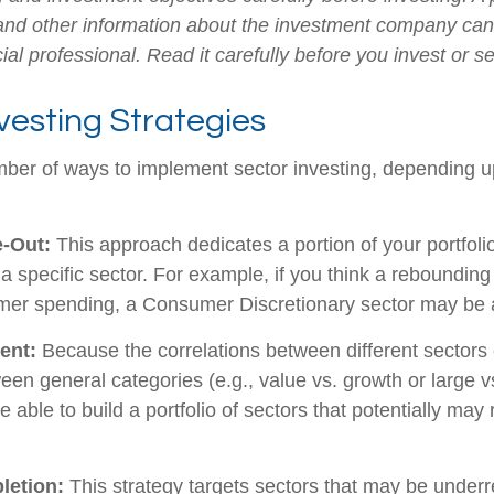
 and other information about the investment company ca
ial professional. Read it carefully before you invest or 
vesting Strategies
ber of ways to implement sector investing, depending 
e-Out:
This approach dedicates a portion of your portfoli
n a specific sector. For example, if you think a rebound
mer spending, a Consumer Discretionary sector may be a
ent:
Because the correlations between different sectors
en general categories (e.g., value vs. growth or large v
 able to build a portfolio of sectors that potentially may
letion:
This strategy targets sectors that may be underr