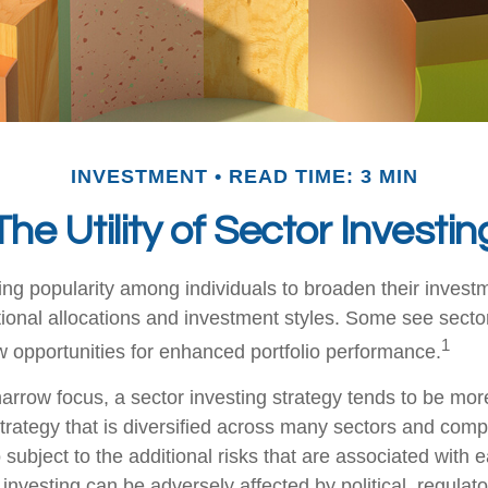
INVESTMENT
READ TIME: 3 MIN
The Utility of Sector Investin
ing popularity among individuals to broaden their invest
onal allocations and investment styles. Some see sector
1
 opportunities for enhanced portfolio performance.
arrow focus, a sector investing strategy tends to be more
trategy that is diversified across many sectors and comp
o subject to the additional risks that are associated with 
 investing can be adversely affected by political, regulato