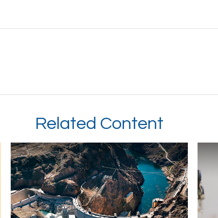
Related Content