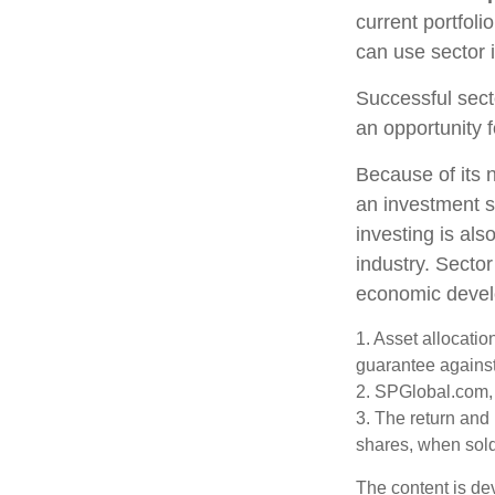
current portfoli
can use sector 
Successful sect
an opportunity 
Because of its n
an investment s
investing is als
industry. Sector
economic deve
1. Asset allocati
guarantee against
2. SPGlobal.com,
3. The return and 
shares, when sold,
The content is de