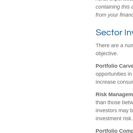
containing this
from your financ
Sector In
There are a num
objective.
Portfolio Carv
opportunities i
increase consu
Risk Managem
than those betwe
investors may be
investment risk.
Portfolio Comp