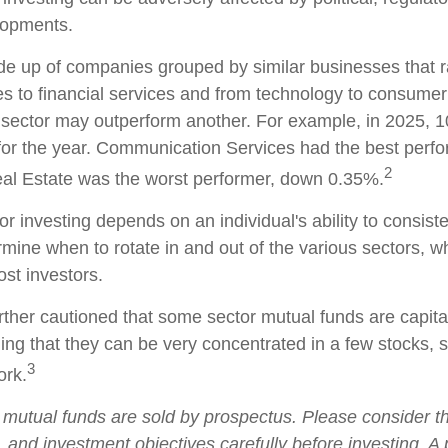
lopments.
e up of companies grouped by similar businesses that 
es to financial services and from technology to consumer
 sector may outperform another. For example, in 2025, 1
for the year. Communication Services had the best perf
2
al Estate was the worst performer, down 0.35%.
r investing depends on an individual's ability to consist
rmine when to rotate in and out of the various sectors, 
ost investors.
rther cautioned that some sector mutual funds are capita
ng that they can be very concentrated in a few stocks, 
3
rk.
utual funds are sold by prospectus. Please consider t
, and investment objectives carefully before investing. A