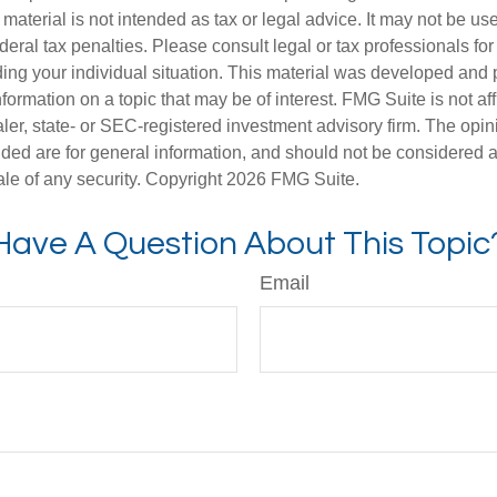
s material is not intended as tax or legal advice. It may not be us
deral tax penalties. Please consult legal or tax professionals for
ding your individual situation. This material was developed an
nformation on a topic that may be of interest. FMG Suite is not aff
er, state- or SEC-registered investment advisory firm. The opi
ded are for general information, and should not be considered a s
ale of any security. Copyright
2026 FMG Suite.
Have A Question About This Topic
Email