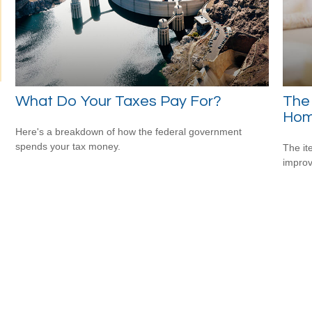
What Do Your Taxes Pay For?
The
Hom
Here's a breakdown of how the federal government
spends your tax money.
The it
improv