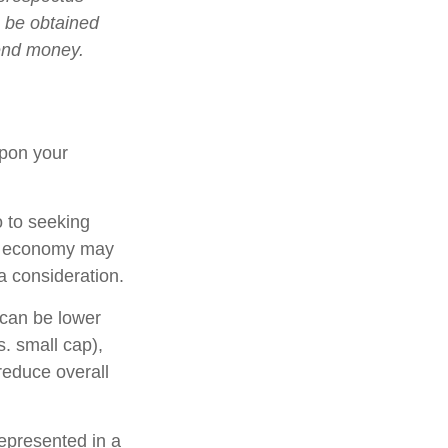
n be obtained
send money.
upon your
o to seeking
ing economy may
 consideration.
 can be lower
s. small cap),
 reduce overall
epresented in a