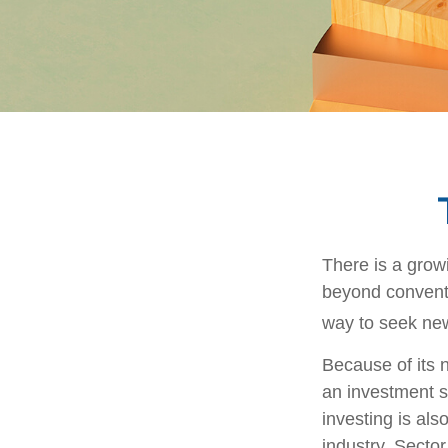
There is a grow
beyond conventi
way to seek new
Because of its n
an investment s
investing is als
industry. Sector