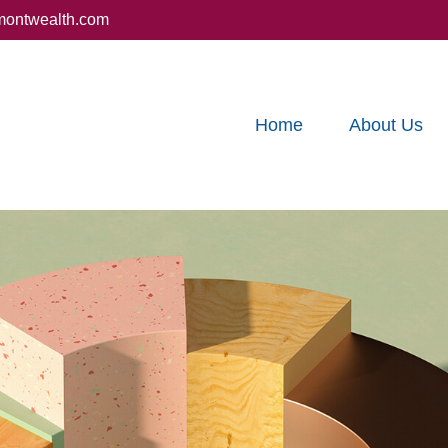
montwealth.com
Home
About Us