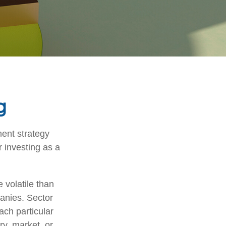
g
ment strategy
 investing as a
 volatile than
anies. Sector
each particular
ry, market, or