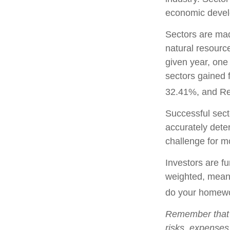
economic deve
Sectors are mad
natural resourc
given year, one
sectors gained 
32.41%, and Re
Successful secto
accurately dete
challenge for m
Investors are fu
weighted, meani
do your homewo
Remember that m
risks, expenses