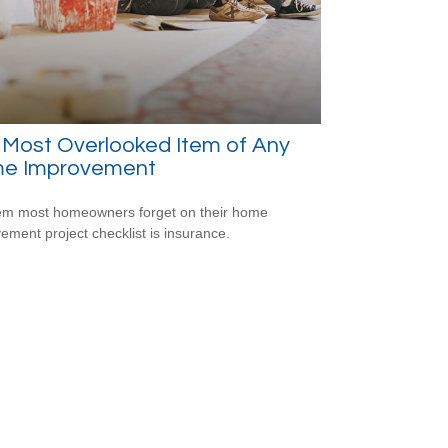
 Most Overlooked Item of Any
e Improvement
em most homeowners forget on their home
ement project checklist is insurance.