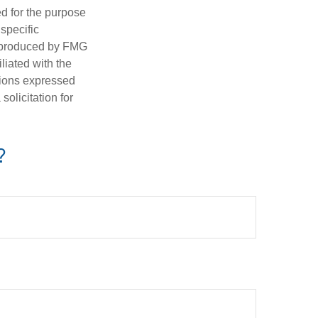
ed for the purpose
 specific
d produced by FMG
iliated with the
nions expressed
olicitation for
?