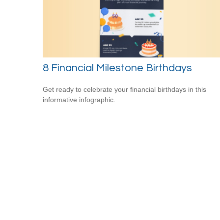
8 Financial Milestone Birthdays
Get ready to celebrate your financial birthdays in this
informative infographic.