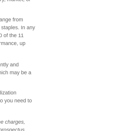
range from
 staples. In any
0 of the 11
ormance, up
ently and
which may be a
lization
so you need to
he charges,
 prospectus