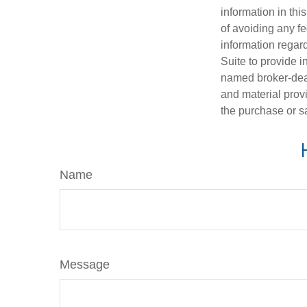
information in thi
of avoiding any fe
information regar
Suite to provide i
named broker-deal
and material provi
the purchase or s
Name
Message