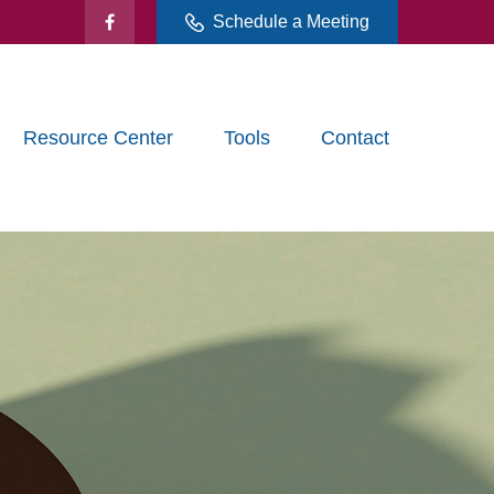
Schedule a Meeting
Resource Center
Tools
Contact