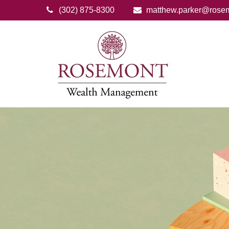
(302) 875-8300
matthew.parker@rose