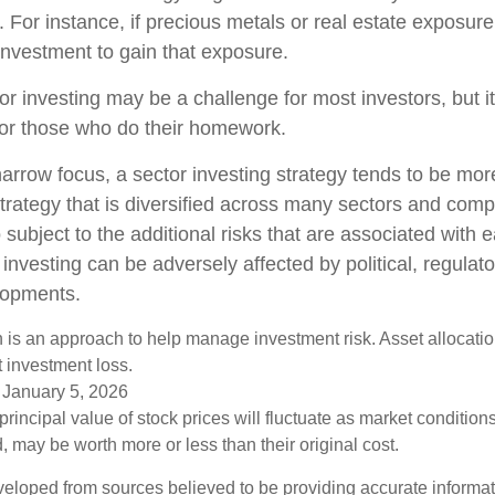
o. For instance, if precious metals or real estate exposure
investment to gain that exposure.
or investing may be a challenge for most investors, but i
for those who do their homework.
arrow focus, a sector investing strategy tends to be more
trategy that is diversified across many sectors and comp
o subject to the additional risks that are associated with 
 investing can be adversely affected by political, regulato
lopments.
on is an approach to help manage investment risk. Asset allocati
 investment loss.
 January 5, 2026
principal value of stock prices will fluctuate as market conditio
 may be worth more or less than their original cost.
veloped from sources believed to be providing accurate informa