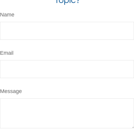
Topic?
Name
Email
Message