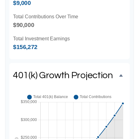
$9,000
Total Contributions Over Time
$90,000
Total Investment Earnings
$156,272
401(k) Growth Projection