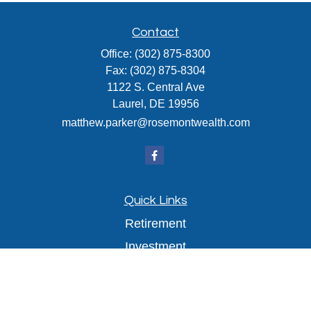
Contact
Office:
(302) 875-8300
Fax:
(302) 875-8304
1122 S. Central Ave
Laurel,
DE
19956
matthew.parker@rosemontwealth.com
Quick Links
Retirement
Investment
Estate
Insurance