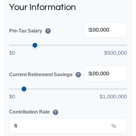
Your Information
$
Pre-Tax Salary
?
$0
$500,000
$
Current Retirement Savings
?
$0
$1,000,000
Contribution Rate
?
%