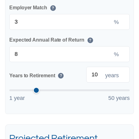
Employer Match
?
%
Expected Annual Rate of Return
?
%
years
Years to Retirement
?
1 year
50 years
Projected Retirement