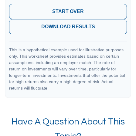
START OVER
DOWNLOAD RESULTS
This is a hypothetical example used for illustrative purposes
only. This worksheet provides estimates based on certain
assumptions, including an employer match. The rate of
return on investments will vary over time, particularly for
longer-term investments. Investments that offer the potential
for high returns also carry a high degree of risk. Actual
returns will fluctuate.
Have A Question About This