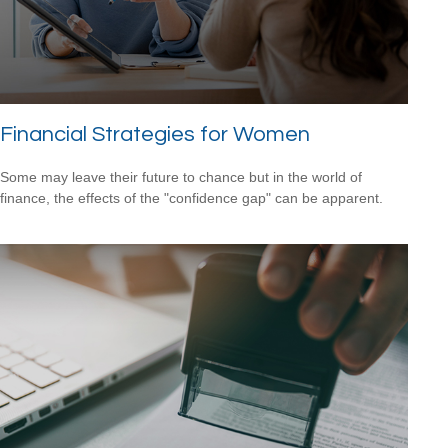
Financial Strategies for Women
Some may leave their future to chance but in the world of
finance, the effects of the "confidence gap" can be apparent.