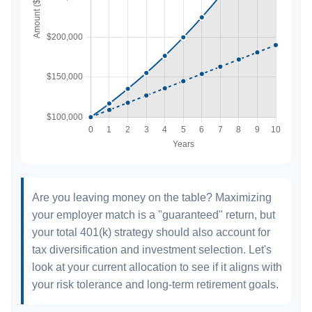
Are you leaving money on the table? Maximizing
your employer match is a "guaranteed" return, but
your total 401(k) strategy should also account for
tax diversification and investment selection. Let's
look at your current allocation to see if it aligns with
your risk tolerance and long-term retirement goals.