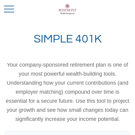
SIMPLE 401K
Your company-sponsored retirement plan is one of
your most powerful wealth-building tools.
Understanding how your current contributions (and
employer matching) compound over time is
essential for a secure future. Use this tool to project
your growth and see how small changes today can
significantly increase your income potential.