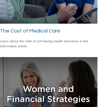
The Cost of Medical Care
Learn about the risks of not having health insurance in this
informative article.