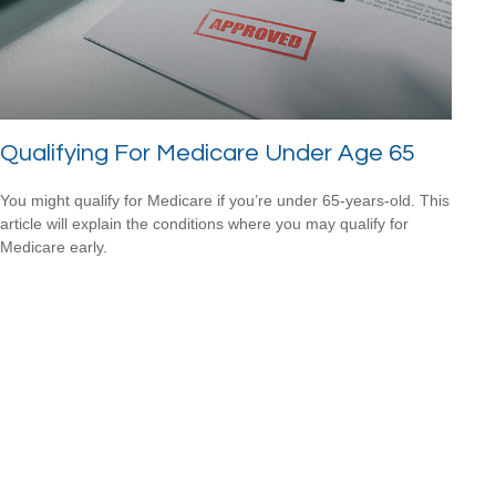
Qualifying For Medicare Under Age 65
You might qualify for Medicare if you’re under 65-years-old. This
article will explain the conditions where you may qualify for
Medicare early.