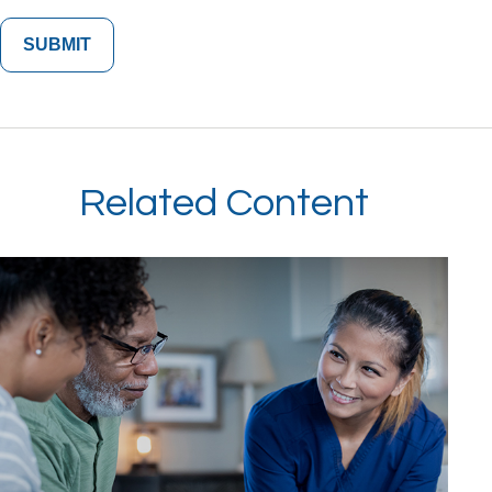
Related Content