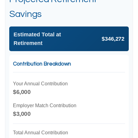
Savings
Estimated Total at
$346,272
Retirement
Contribution Breakdown
Your Annual Contribution
$6,000
Employer Match Contribution
$3,000
Total Annual Contribution