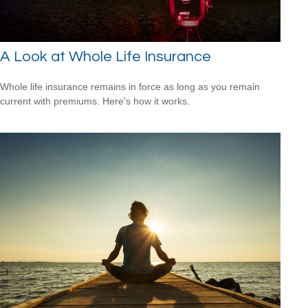
A Look at Whole Life Insurance
Whole life insurance remains in force as long as you remain
current with premiums. Here's how it works.