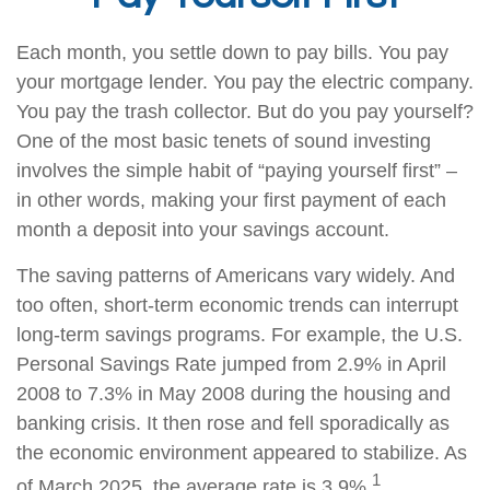
Each month, you settle down to pay bills. You pay
your mortgage lender. You pay the electric company.
You pay the trash collector. But do you pay yourself?
One of the most basic tenets of sound investing
involves the simple habit of “paying yourself first” –
in other words, making your first payment of each
month a deposit into your savings account.
The saving patterns of Americans vary widely. And
too often, short-term economic trends can interrupt
long-term savings programs. For example, the U.S.
Personal Savings Rate jumped from 2.9% in April
2008 to 7.3% in May 2008 during the housing and
banking crisis. It then rose and fell sporadically as
the economic environment appeared to stabilize. As
1
of March 2025, the average rate is 3.9%.