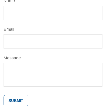
Name
Email
Message