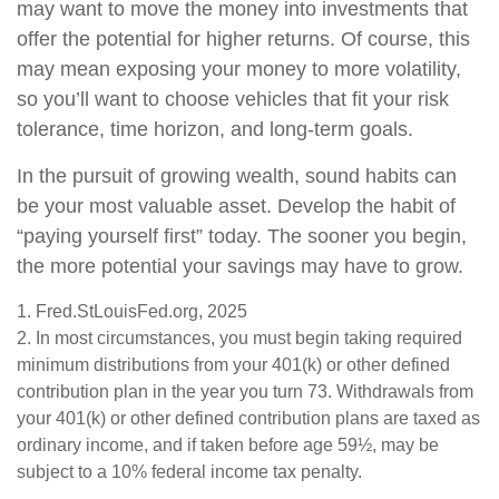
may want to move the money into investments that
offer the potential for higher returns. Of course, this
may mean exposing your money to more volatility,
so you’ll want to choose vehicles that fit your risk
tolerance, time horizon, and long-term goals.
In the pursuit of growing wealth, sound habits can
be your most valuable asset. Develop the habit of
“paying yourself first” today. The sooner you begin,
the more potential your savings may have to grow.
1. Fred.StLouisFed.org, 2025
2. In most circumstances, you must begin taking required
minimum distributions from your 401(k) or other defined
contribution plan in the year you turn 73. Withdrawals from
your 401(k) or other defined contribution plans are taxed as
ordinary income, and if taken before age 59½, may be
subject to a 10% federal income tax penalty.