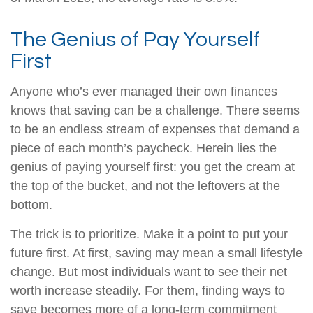
The Genius of Pay Yourself
First
Anyone who’s ever managed their own finances
knows that saving can be a challenge. There seems
to be an endless stream of expenses that demand a
piece of each month’s paycheck. Herein lies the
genius of paying yourself first: you get the cream at
the top of the bucket, and not the leftovers at the
bottom.
The trick is to prioritize. Make it a point to put your
future first. At first, saving may mean a small lifestyle
change. But most individuals want to see their net
worth increase steadily. For them, finding ways to
save becomes more of a long-term commitment