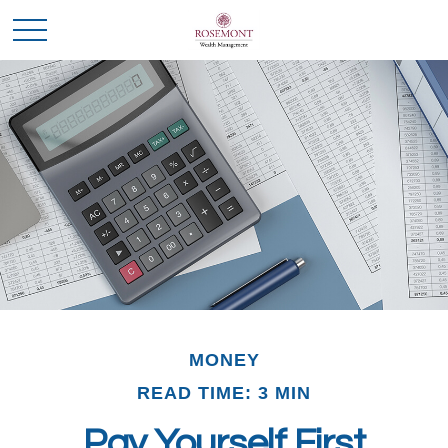
MONEY
READ TIME: 3 MIN
Pay Yourself First