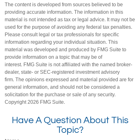
The content is developed from sources believed to be
providing accurate information. The information in this
material is not intended as tax or legal advice. It may not be
used for the purpose of avoiding any federal tax penalties.
Please consult legal or tax professionals for specific
information regarding your individual situation. This
material was developed and produced by FMG Suite to
provide information on a topic that may be of
interest. FMG Suite is not affiliated with the named broker-
dealer, state- or SEC-registered investment advisory
firm. The opinions expressed and material provided are for
general information, and should not be considered a
solicitation for the purchase or sale of any security.
Copyright
2026 FMG Suite.
Have A Question About This
Topic?