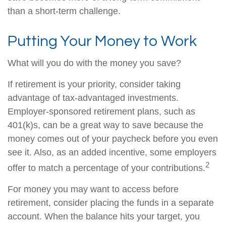
than a short-term challenge.
Putting Your Money to Work
What will you do with the money you save?
If retirement is your priority, consider taking
advantage of tax-advantaged investments.
Employer-sponsored retirement plans, such as
401(k)s, can be a great way to save because the
money comes out of your paycheck before you even
see it. Also, as an added incentive, some employers
2
offer to match a percentage of your contributions.
For money you may want to access before
retirement, consider placing the funds in a separate
account. When the balance hits your target, you