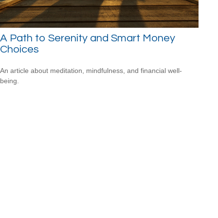
A Path to Serenity and Smart Money
Choices
An article about meditation, mindfulness, and financial well-
being.