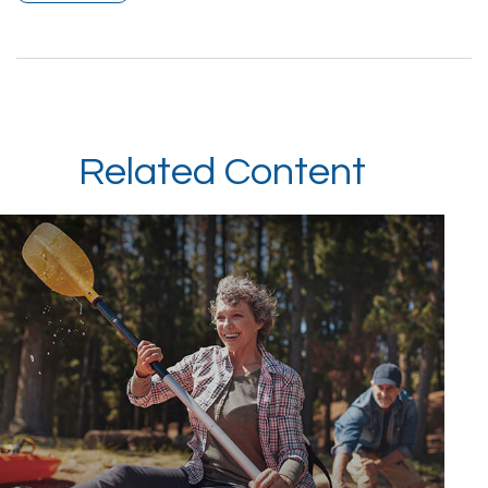
Related Content