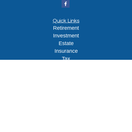
Quick Links
Retirement
Investment
Estate
Insurance
Tax
Money
Lifestyle
Latest Articles
All Videos
All Calculators
Osaic
Form CRS
Check the background of your financial
professional on FINRA's
BrokerCheck
.