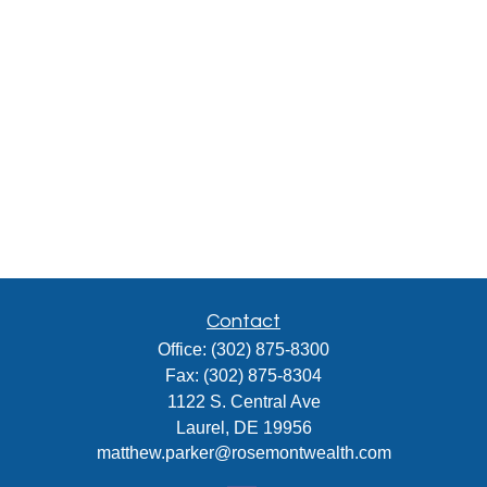
Contact
Office:
(302) 875-8300
Fax:
(302) 875-8304
1122 S. Central Ave
Laurel,
DE
19956
matthew.parker@rosemontwealth.com