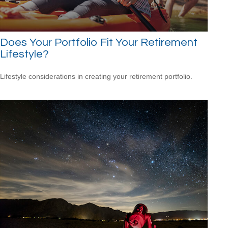
Does Your Portfolio Fit Your Retirement
Lifestyle?
Lifestyle considerations in creating your retirement portfolio.