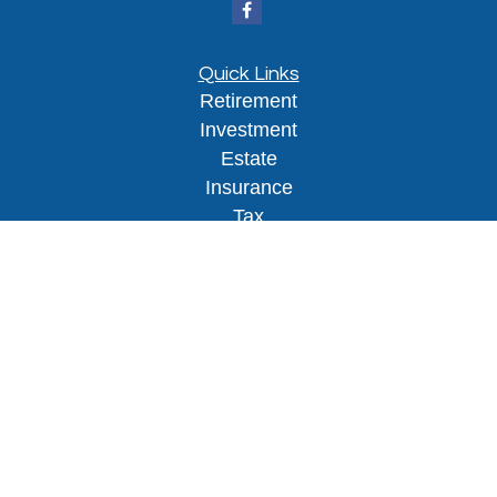
Quick Links
Retirement
Investment
Estate
Insurance
Tax
Money
Lifestyle
Latest Articles
All Videos
All Calculators
Osaic
Form CRS
Check the background of your financial
professional on FINRA's
BrokerCheck
.