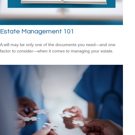
Estate Management 101
A will may be only one of the documents you need—and one
factor to consider—when it comes to managing your estate.