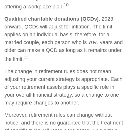
10
offering a workplace plan.
Qualified charitable donations (QCDs).
2023
onward, QCDs will adjust for inflation. The limit
applies on an individual basis; therefore, for a
married couple, each person who is 70½ years and
older can make a QCD as long as it remains under
11
the limit.
The change in retirement rules does not mean
adjusting your current strategy is appropriate. Each
of your retirement assets plays a specific role in
your overall financial strategy, so a change to one
may require changes to another.
Moreover, retirement rules can change without
notice, and there is no guarantee that the treatment