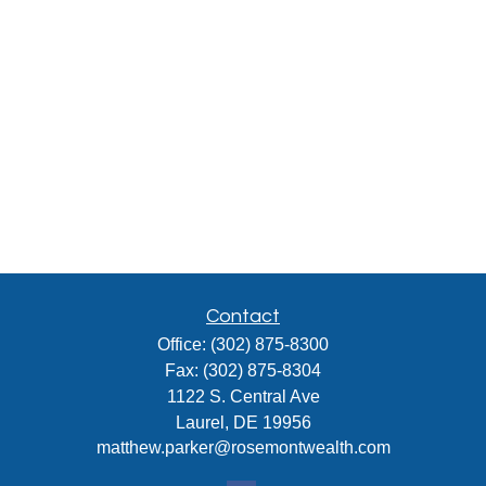
Contact
Office:
(302) 875-8300
Fax:
(302) 875-8304
1122 S. Central Ave
Laurel,
DE
19956
matthew.parker@rosemontwealth.com