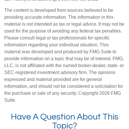
The content is developed from sources believed to be
providing accurate information. The information in this
material is not intended as tax or legal advice. It may not be
used for the purpose of avoiding any federal tax penalties.
Please consult legal or tax professionals for specific
information regarding your individual situation. This
material was developed and produced by FMG Suite to
provide information on a topic that may be of interest. FMG,
LLC, is not affiliated with the named broker-dealer, state- or
SEC-registered investment advisory firm. The opinions
expressed and material provided are for general
information, and should not be considered a solicitation for
the purchase or sale of any security. Copyright
2026 FMG
Suite.
Have A Question About This
Topic?