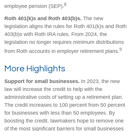
8
employee pension (SEP).
Roth 401(k)s and Roth 403(b)s.
The new
legislation aligns the rules for Roth 401(k)s and Roth
403(b)s with Roth IRA rules. From 2024, the
legislation no longer requires minimum distributions
9
from Roth accounts in employer retirement plans.
More Highlights
Support for small businesses.
In 2023, the new
law will increase the credit to help with the
administrative costs of setting up a retirement plan.
The credit increases to 100 percent from 50 percent
for businesses with less than 50 employees. By
boosting the credit, lawmakers hope to remove one
of the most significant barriers for small businesses