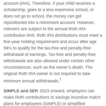
account (IRA). Therefore, if your child receives a
scholarship, goes to a less expensive school, or
does not go to school, the money can get
repositioned into a retirement account. However,
rollovers are subject to the annual Roth IRA
contribution limit. Roth IRA distributions must meet a
five-year holding requirement and occur after age
59½ to qualify for the tax-free and penalty-free
withdrawal of earnings. Tax-free and penalty-free
withdrawals are also allowed under certain other
circumstances, such as the owner’s death. The
original Roth IRA owner is not required to take
7
minimum annual withdrawals.
SIMPLE and SEP.
2023 onward, employers can
make Roth contributions to savings incentive match
plans for employees (SIMPLE) or simplified