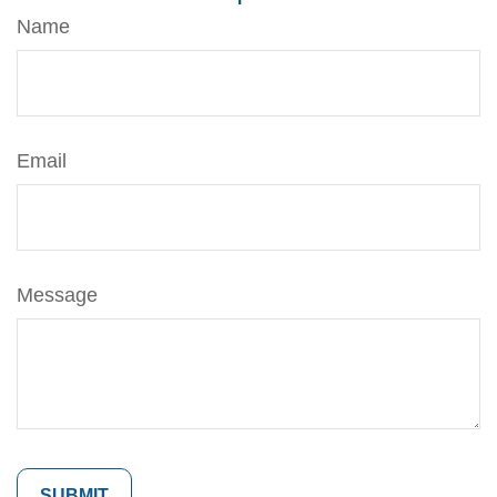
Name
Email
Message