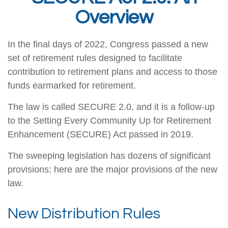
Overview
In the final days of 2022, Congress passed a new
set of retirement rules designed to facilitate
contribution to retirement plans and access to those
funds earmarked for retirement.
The law is called SECURE 2.0, and it is a follow-up
to the Setting Every Community Up for Retirement
Enhancement (SECURE) Act passed in 2019.
The sweeping legislation has dozens of significant
provisions; here are the major provisions of the new
law.
New Distribution Rules