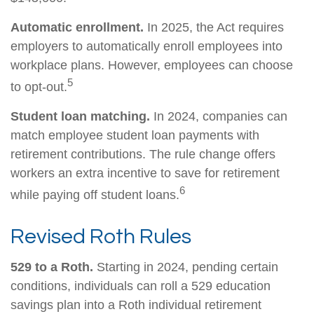
Automatic enrollment.
In 2025, the Act requires
employers to automatically enroll employees into
workplace plans. However, employees can choose
5
to opt-out.
Student loan matching.
In 2024, companies can
match employee student loan payments with
retirement contributions. The rule change offers
workers an extra incentive to save for retirement
6
while paying off student loans.
Revised Roth Rules
529 to a Roth.
Starting in 2024, pending certain
conditions, individuals can roll a 529 education
savings plan into a Roth individual retirement