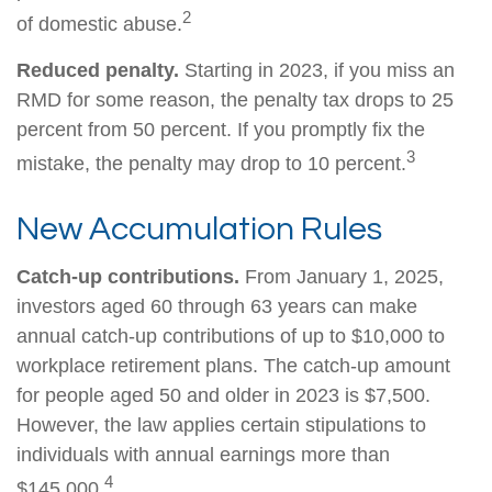
2
of domestic abuse.
Reduced penalty.
Starting in 2023, if you miss an
RMD for some reason, the penalty tax drops to 25
percent from 50 percent. If you promptly fix the
3
mistake, the penalty may drop to 10 percent.
New Accumulation Rules
Catch-up contributions.
From January 1, 2025,
investors aged 60 through 63 years can make
annual catch-up contributions of up to $10,000 to
workplace retirement plans. The catch-up amount
for people aged 50 and older in 2023 is $7,500.
However, the law applies certain stipulations to
individuals with annual earnings more than
4
$145,000.