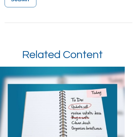
Related Content