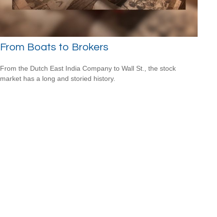
From Boats to Brokers
From the Dutch East India Company to Wall St., the stock
market has a long and storied history.