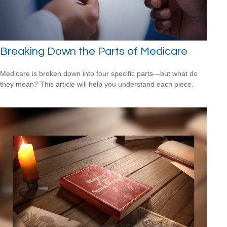
Breaking Down the Parts of Medicare
Medicare is broken down into four specific parts—but what do
they mean? This article will help you understand each piece.