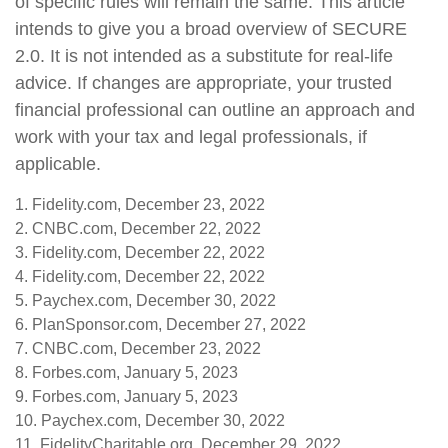
of specific rules will remain the same. This article
intends to give you a broad overview of SECURE
2.0. It is not intended as a substitute for real-life
advice. If changes are appropriate, your trusted
financial professional can outline an approach and
work with your tax and legal professionals, if
applicable.
1. Fidelity.com, December 23, 2022
2. CNBC.com, December 22, 2022
3. Fidelity.com, December 22, 2022
4. Fidelity.com, December 22, 2022
5. Paychex.com, December 30, 2022
6. PlanSponsor.com, December 27, 2022
7. CNBC.com, December 23, 2022
8. Forbes.com, January 5, 2023
9. Forbes.com, January 5, 2023
10. Paychex.com, December 30, 2022
11. FidelityCharitable.org, December 29, 2022