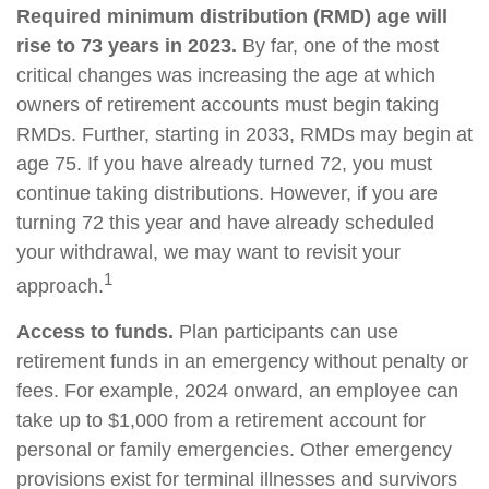
Required minimum distribution (RMD) age will
rise to 73 years in 2023.
By far, one of the most
critical changes was increasing the age at which
owners of retirement accounts must begin taking
RMDs. Further, starting in 2033, RMDs may begin at
age 75. If you have already turned 72, you must
continue taking distributions. However, if you are
turning 72 this year and have already scheduled
your withdrawal, we may want to revisit your
1
approach.
Access to funds.
Plan participants can use
retirement funds in an emergency without penalty or
fees. For example, 2024 onward, an employee can
take up to $1,000 from a retirement account for
personal or family emergencies. Other emergency
provisions exist for terminal illnesses and survivors