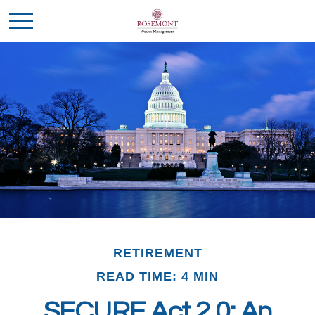
RETIREMENT
READ TIME: 4 MIN
SECURE Act 2.0: An