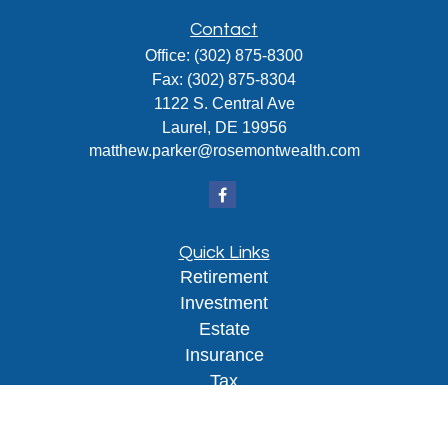
Contact
Office:
(302) 875-8300
Fax:
(302) 875-8304
1122 S. Central Ave
Laurel,
DE
19956
matthew.parker@rosemontwealth.com
Quick Links
Retirement
Investment
Estate
Insurance
Tax
Money
Lifestyle