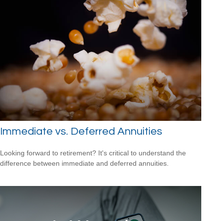
Immediate vs. Deferred Annuities
Looking forward to retirement? It's critical to understand the
difference between immediate and deferred annuities.