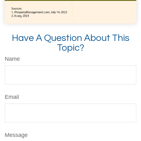
Have A Question About This
Topic?
Name
Email
Message