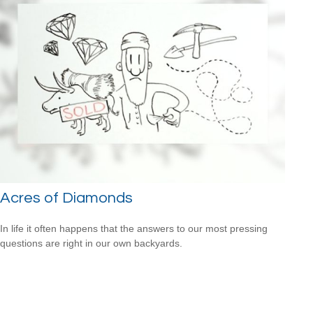
Acres of Diamonds
In life it often happens that the answers to our most pressing
questions are right in our own backyards.