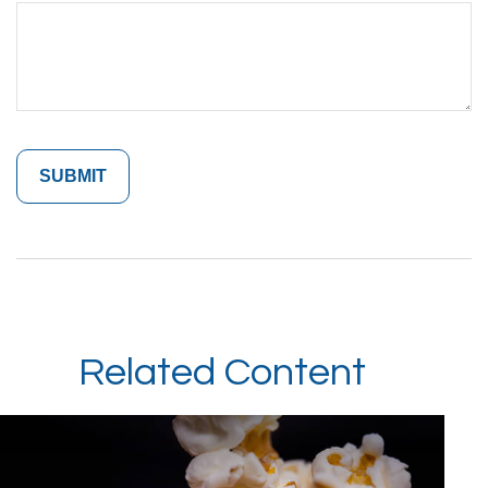
Related Content