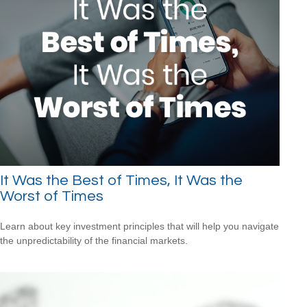
It Was the Best of Times, It Was the
Worst of Times
Learn about key investment principles that will help you navigate
the unpredictability of the financial markets.