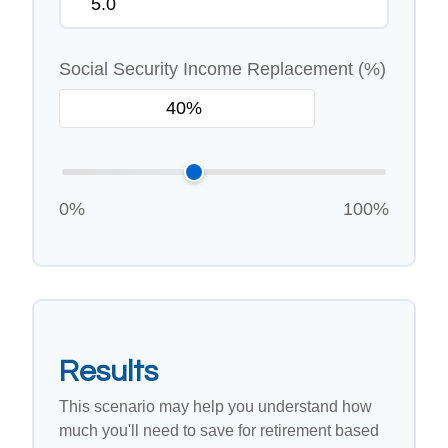
Social Security Income Replacement (%)
0%
100%
Results
This scenario may help you understand how
much you'll need to save for retirement based