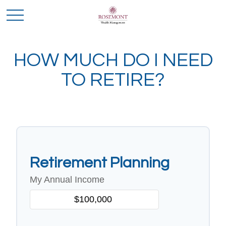
HOW MUCH DO I NEED
TO RETIRE?
Retirement Planning
My Annual Income