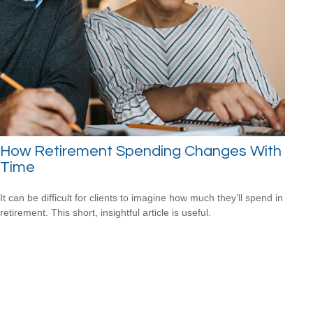
How Retirement Spending Changes With
Time
It can be difficult for clients to imagine how much they’ll spend in
retirement. This short, insightful article is useful.