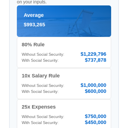
on your inputs.
Average
$993,265
80% Rule
$1,229,796
Without Social Security:
$737,878
With Social Security:
10x Salary Rule
$1,000,000
Without Social Security:
$600,000
With Social Security:
25x Expenses
$750,000
Without Social Security:
$450,000
With Social Security: