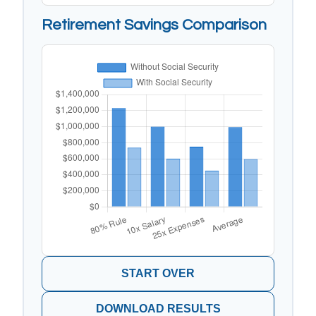
Retirement Savings Comparison
START OVER
DOWNLOAD RESULTS