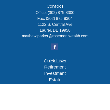
Contact
Office:
(302) 875-8300
Fax:
(302) 875-8304
1122 S. Central Ave
Laurel,
DE
19956
matthew.parker@rosemontwealth.com
Quick Links
Retirement
Investment
Estate
Insurance
Tax
Money
Lifestyle