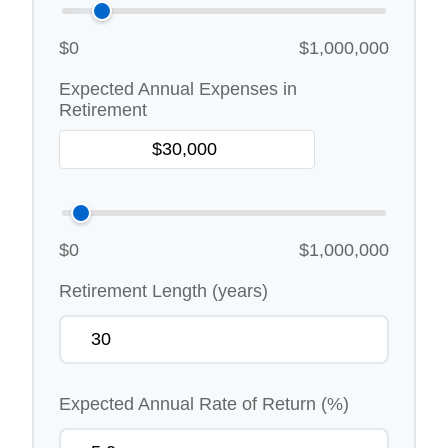
$0
$1,000,000
Expected Annual Expenses in
Retirement
$0
$1,000,000
Retirement Length (years)
Expected Annual Rate of Return (%)