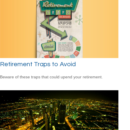
Retirement Traps to Avoid
Beware of these traps that could upend your retirement.