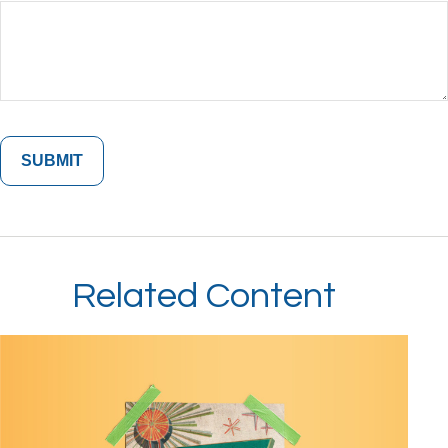
Related Content