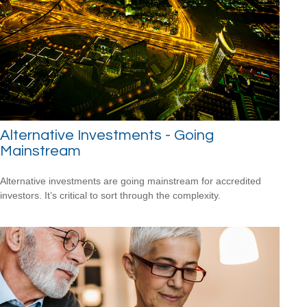
Alternative Investments - Going
Mainstream
Alternative investments are going mainstream for accredited
investors. It’s critical to sort through the complexity.