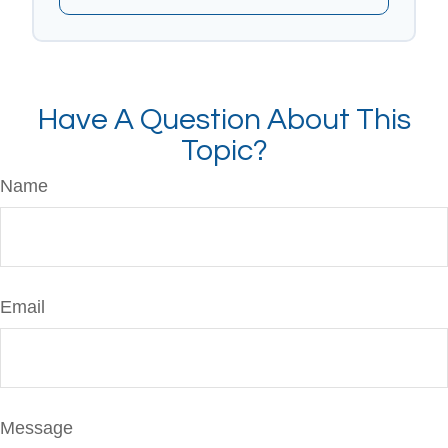
Have A Question About This
Topic?
Name
Email
Message