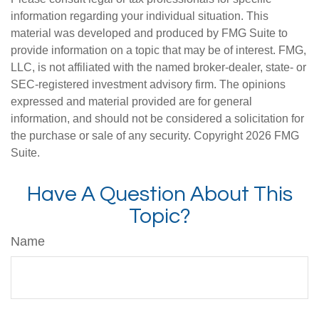
information regarding your individual situation. This
material was developed and produced by FMG Suite to
provide information on a topic that may be of interest. FMG,
LLC, is not affiliated with the named broker-dealer, state- or
SEC-registered investment advisory firm. The opinions
expressed and material provided are for general
information, and should not be considered a solicitation for
the purchase or sale of any security. Copyright
2026 FMG
Suite.
Have A Question About This
Topic?
Name