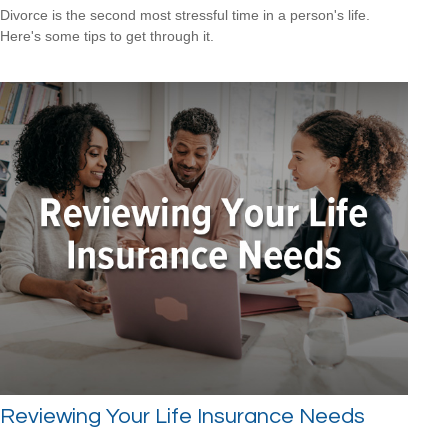
Divorce is the second most stressful time in a person's life.
Here's some tips to get through it.
Reviewing Your Life Insurance Needs