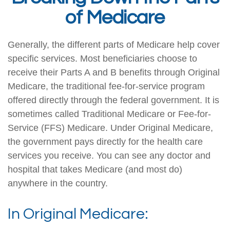
of Medicare
Generally, the different parts of Medicare help cover
specific services. Most beneficiaries choose to
receive their Parts A and B benefits through Original
Medicare, the traditional fee-for-service program
offered directly through the federal government. It is
sometimes called Traditional Medicare or Fee-for-
Service (FFS) Medicare. Under Original Medicare,
the government pays directly for the health care
services you receive. You can see any doctor and
hospital that takes Medicare (and most do)
anywhere in the country.
In Original Medicare: