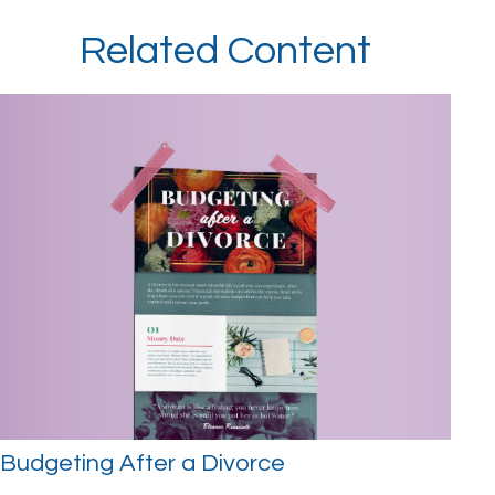
Related Content
Budgeting After a Divorce