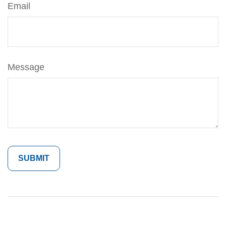
Email
Message