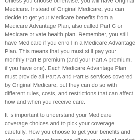
Unless you choose otherwise, you will have Original
Medicare. Instead of Original Medicare, you can
decide to get your Medicare benefits from a
Medicare Advantage Plan, also called Part C or
Medicare private health plan. Remember, you still
have Medicare if you enroll in a Medicare Advantage
Plan. This means that you must still pay your
monthly Part B premium (and your Part A premium,
if you have one). Each Medicare Advantage Plan
must provide all Part A and Part B services covered
by Original Medicare, but they can do so with
different rules, costs, and restrictions that can affect
how and when you receive care.
It is important to understand your Medicare
coverage choices and to pick your coverage
carefully. How you choose to get your benefits and