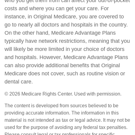
who you get them from can affect your out-of-pocket
costs and where you can get your care. For
instance, in Original Medicare, you are covered to
go to nearly all doctors and hospitals in the country.
On the other hand, Medicare Advantage Plans
typically have network restrictions, meaning that you
will likely be more limited in your choice of doctors
and hospitals. However, Medicare Advantage Plans
can also provide additional benefits that Original
Medicare does not cover, such as routine vision or
dental care.
©
2026 Medicare Rights Center. Used with permission.
The content is developed from sources believed to be
providing accurate information. The information in this
material is not intended as tax or legal advice. It may not be
used for the purpose of avoiding any federal tax penalties.
Please consult legal or tax professionals for specific