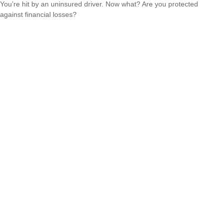
You’re hit by an uninsured driver. Now what? Are you protected
against financial losses?