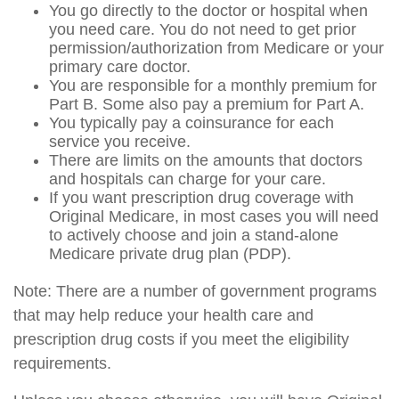
You go directly to the doctor or hospital when
you need care. You do not need to get prior
permission/authorization from Medicare or your
primary care doctor.
You are responsible for a monthly premium for
Part B. Some also pay a premium for Part A.
You typically pay a coinsurance for each
service you receive.
There are limits on the amounts that doctors
and hospitals can charge for your care.
If you want prescription drug coverage with
Original Medicare, in most cases you will need
to actively choose and join a stand-alone
Medicare private drug plan (PDP).
Note: There are a number of government programs
that may help reduce your health care and
prescription drug costs if you meet the eligibility
requirements.