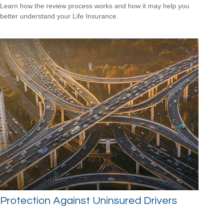
Learn how the review process works and how it may help you
better understand your Life Insurance.
Protection Against Uninsured Drivers