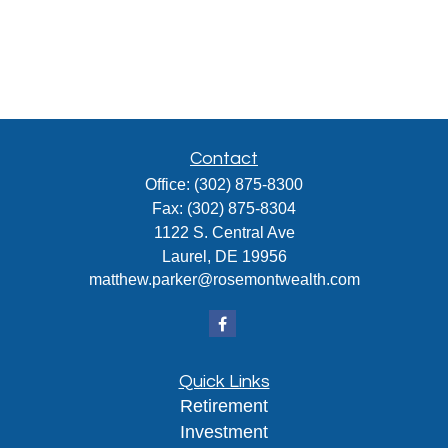
Contact
Office:
(302) 875-8300
Fax:
(302) 875-8304
1122 S. Central Ave
Laurel,
DE
19956
matthew.parker@rosemontwealth.com
Quick Links
Retirement
Investment