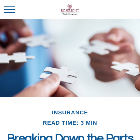
INSURANCE
READ TIME: 3 MIN
Breaking Down the Parts