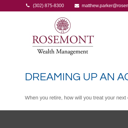
(302) 875-8300
matthew.parker@rose
DREAMING UP AN A
When you retire, how will you treat your next