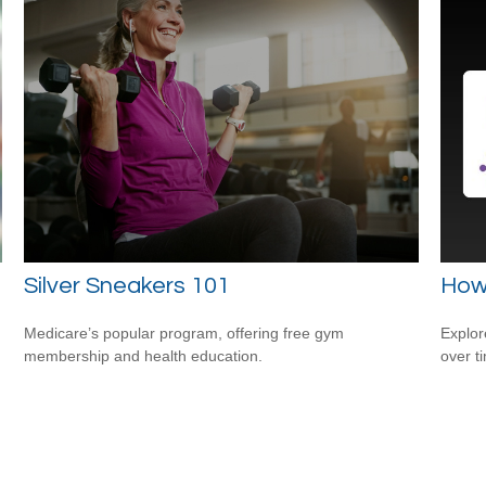
Silver Sneakers 101
How
Medicare’s popular program, offering free gym
Explor
membership and health education.
over ti