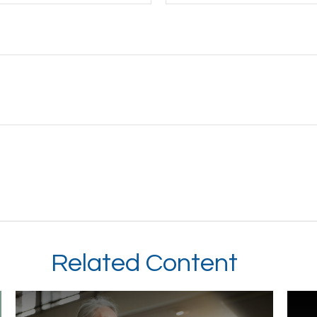
Related Content