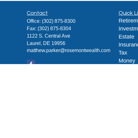
Contact
Quick L
Retirem
Office:
(302) 875-8300
Investm
Fax:
(302) 875-8304
1122 S. Central Ave
Estate
Laurel,
DE
19956
Insuran
matthew.parker@rosemontwealth.com
Tax
Money
Lifestyl
Latest A
All Vid
All Calc