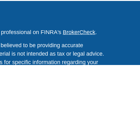
l professional on FINRA's
BrokerCheck
.
believed to be providing accurate
rial is not intended as tax or legal advice.
s for specific information regarding your
terial was developed and produced by FMG
that may be of interest. FMG Suite is not
, broker - dealer, state - or SEC - registered
 expressed and material provided are for
considered a solicitation for the purchase or
y very seriously. As of January 1, 2020 the
A)
suggests the following link as an extra