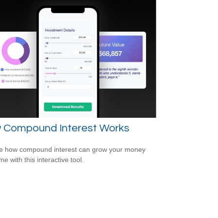
 Compound Interest Works
e how compound interest can grow your money
me with this interactive tool.