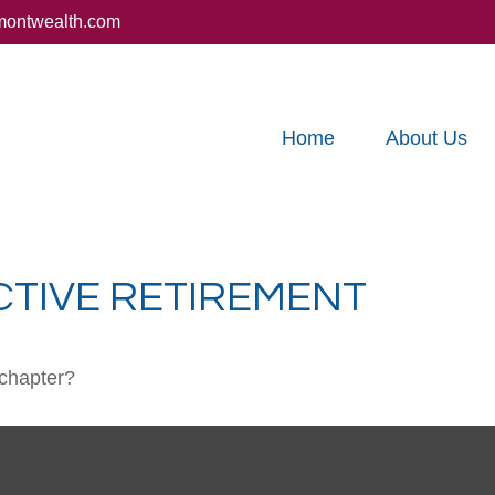
montwealth.com
Home
About Us
CTIVE RETIREMENT
 chapter?