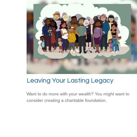
Leaving Your Lasting Legacy
Want to do more with your wealth? You might want to
consider creating a charitable foundation.