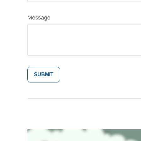
Message