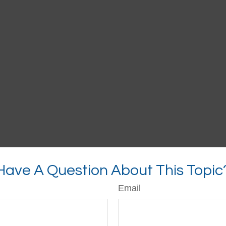
Have A Question About This Topic
Email