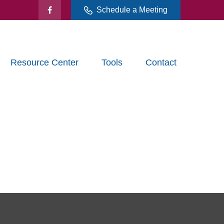
Schedule a Meeting
Resource Center
Tools
Contact