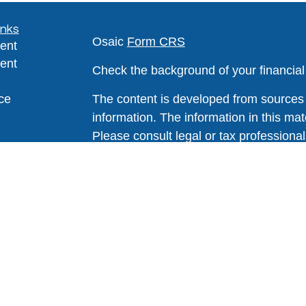
inks
Osaic
Form CRS
ent
ent
Check the background of your financia
ce
The content is developed from sources 
information. The information in this mate
Please consult legal or tax professional
e
individual situation. Some of this ma
rticles
Suite to provide information on a topic 
eos
affiliated with the named representative
ulators
investment advisory firm. The opinions
general information, and should not be 
sale of any security.
We take protecting your data and privac
California Consumer Privacy Act (CCP