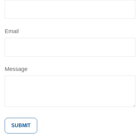
Email
Message