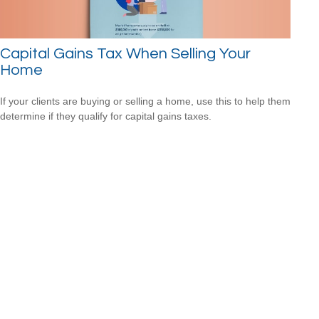
Capital Gains Tax When Selling Your
Home
If your clients are buying or selling a home, use this to help them
determine if they qualify for capital gains taxes.