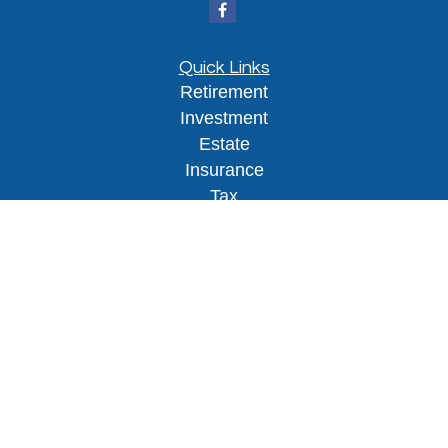
Quick Links
Retirement
Investment
Estate
Insurance
Tax
Money
Lifestyle
Latest Articles
All Videos
All Calculators
Osaic
Form CRS
Check the background of your financial
professional on FINRA's
BrokerCheck
.