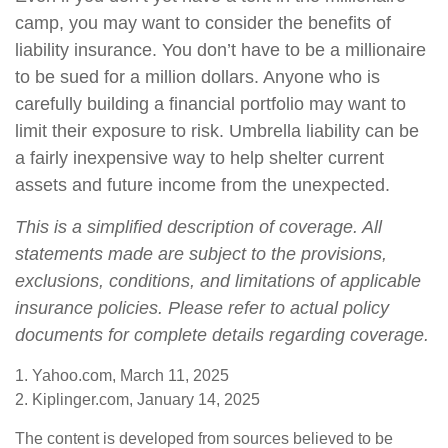
camp, you may want to consider the benefits of
liability insurance. You don’t have to be a millionaire
to be sued for a million dollars. Anyone who is
carefully building a financial portfolio may want to
limit their exposure to risk. Umbrella liability can be
a fairly inexpensive way to help shelter current
assets and future income from the unexpected.
This is a simplified description of coverage. All
statements made are subject to the provisions,
exclusions, conditions, and limitations of applicable
insurance policies. Please refer to actual policy
documents for complete details regarding coverage.
1. Yahoo.com, March 11, 2025
2. Kiplinger.com, January 14, 2025
The content is developed from sources believed to be