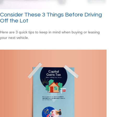
Consider These 3 Things Before Driving
Off the Lot
Here are 3 quick tips to keep in mind when buying or leasing
your next vehicle.