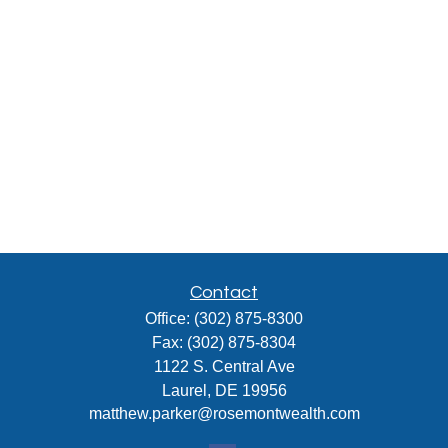
Contact
Office:
(302) 875-8300
Fax:
(302) 875-8304
1122 S. Central Ave
Laurel,
DE
19956
matthew.parker@rosemontwealth.com