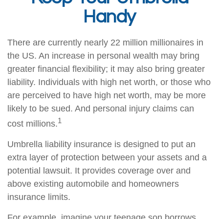
Handy
There are currently nearly 22 million millionaires in
the US. An increase in personal wealth may bring
greater financial flexibility; it may also bring greater
liability. Individuals with high net worth, or those who
are perceived to have high net worth, may be more
likely to be sued. And personal injury claims can
1
cost millions.
Umbrella liability insurance is designed to put an
extra layer of protection between your assets and a
potential lawsuit. It provides coverage over and
above existing automobile and homeowners
insurance limits.
For example, imagine your teenage son borrows