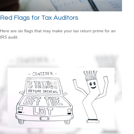
Red Flags for Tax Auditors
Here are six flags that may make your tax return prime for an
IRS audit.