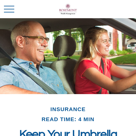
INSURANCE
READ TIME: 4 MIN
Keep Your Umbrella