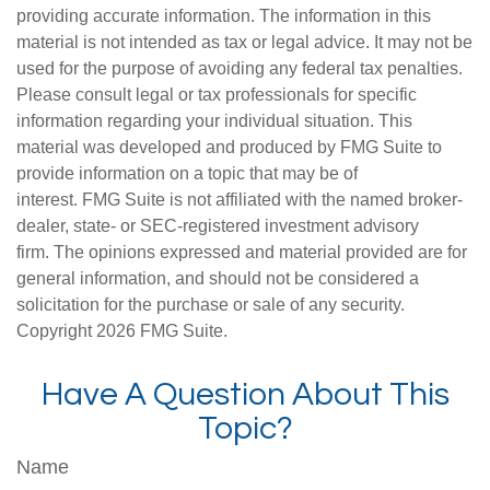
providing accurate information. The information in this
material is not intended as tax or legal advice. It may not be
used for the purpose of avoiding any federal tax penalties.
Please consult legal or tax professionals for specific
information regarding your individual situation. This
material was developed and produced by FMG Suite to
provide information on a topic that may be of
interest. FMG Suite is not affiliated with the named broker-
dealer, state- or SEC-registered investment advisory
firm. The opinions expressed and material provided are for
general information, and should not be considered a
solicitation for the purchase or sale of any security.
Copyright
2026 FMG Suite.
Have A Question About This
Topic?
Name