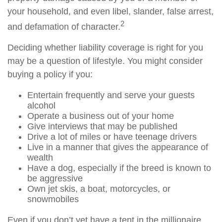
your household, and even libel, slander, false arrest,
2
and defamation of character.
Deciding whether liability coverage is right for you
may be a question of lifestyle. You might consider
buying a policy if you:
Entertain frequently and serve your guests
alcohol
Operate a business out of your home
Give interviews that may be published
Drive a lot of miles or have teenage drivers
Live in a manner that gives the appearance of
wealth
Have a dog, especially if the breed is known to
be aggressive
Own jet skis, a boat, motorcycles, or
snowmobiles
Even if you don’t yet have a tent in the millionaire