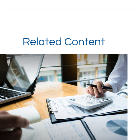
Related Content