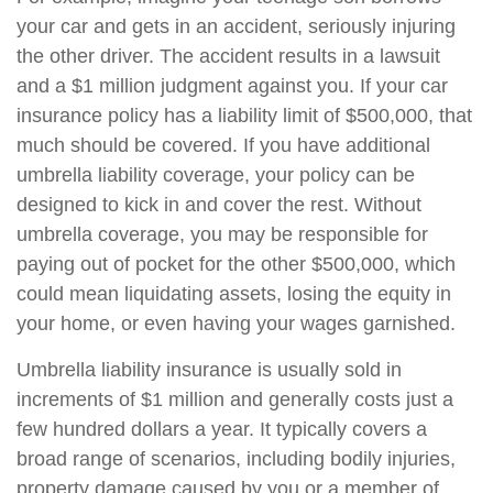
your car and gets in an accident, seriously injuring
the other driver. The accident results in a lawsuit
and a $1 million judgment against you. If your car
insurance policy has a liability limit of $500,000, that
much should be covered. If you have additional
umbrella liability coverage, your policy can be
designed to kick in and cover the rest. Without
umbrella coverage, you may be responsible for
paying out of pocket for the other $500,000, which
could mean liquidating assets, losing the equity in
your home, or even having your wages garnished.
Umbrella liability insurance is usually sold in
increments of $1 million and generally costs just a
few hundred dollars a year. It typically covers a
broad range of scenarios, including bodily injuries,
property damage caused by you or a member of