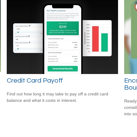
Credit Card Payoff
Enco
Bou
Find out how long it may take to pay off a credit card
balance and what it costs in interest.
Ready 
consid
into s