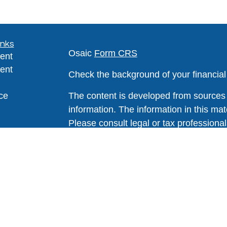
inks
Osaic
Form CRS
ent
ent
Check the background of your financia
ce
The content is developed from sources 
information. The information in this mate
Please consult legal or tax professional
e
individual situation. Some of this ma
rticles
Suite to provide information on a topic 
eos
affiliated with the named representative
ulators
investment advisory firm. The opinions
general information, and should not be 
sale of any security.
We take protecting your data and privac