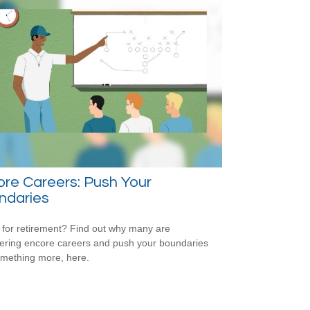
re Careers: Push Your
ndaries
for retirement? Find out why many are
ering encore careers and push your boundaries
omething more, here.