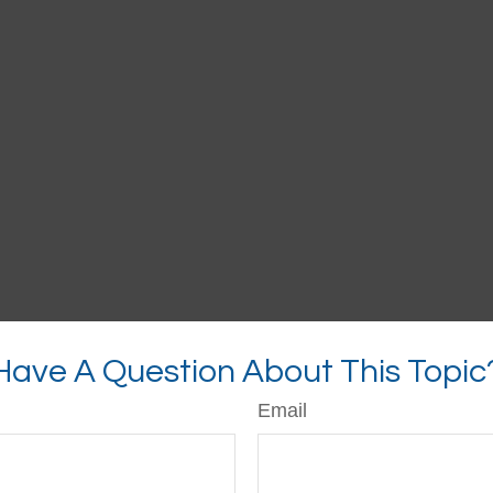
Have A Question About This Topic
Email