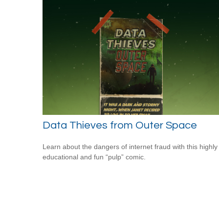
Data Thieves from Outer Space
Learn about the dangers of internet fraud with this highly
educational and fun “pulp” comic.