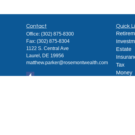
Contact
Quick L
Retirem
Office:
(302) 875-8300
Investm
Fax:
(302) 875-8304
1122 S. Central Ave
Estate
Laurel,
DE
19956
Insuran
matthew.parker@rosemontwealth.com
Tax
Money
Lifestyl
Latest A
All Vid
All Calc