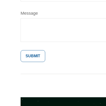
Message