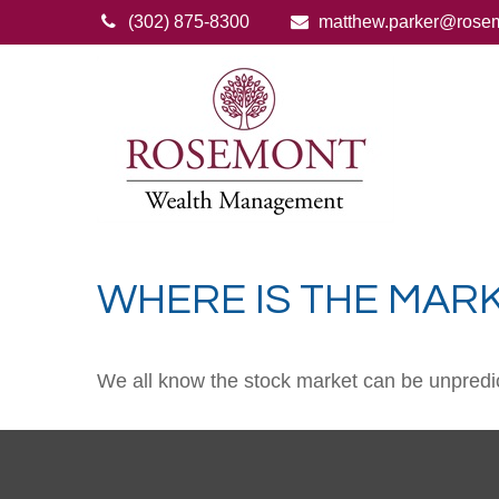
(302) 875-8300
matthew.parker@rose
WHERE IS THE MAR
We all know the stock market can be unpredict