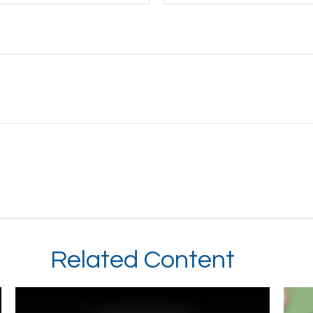
Related Content