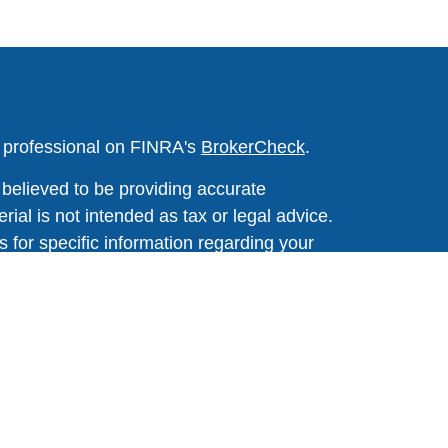
l professional on FINRA's
BrokerCheck
.
believed to be providing accurate
rial is not intended as tax or legal advice.
s for specific information regarding your
terial was developed and produced by FMG
that may be of interest. FMG Suite is not
, broker - dealer, state - or SEC - registered
 expressed and material provided are for
considered a solicitation for the purchase or
y very seriously. As of January 1, 2020 the