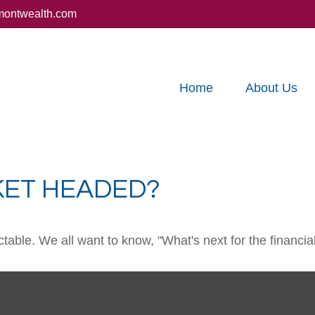
montwealth.com
Home
About Us
KET HEADED?
able. We all want to know, "What's next for the financia