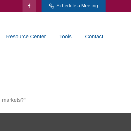
Schedule a Meeting
Resource Center
Tools
Contact
l markets?"