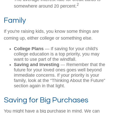
2
somewhere around 20 percent.
Family
If you're raising kids, you know some things are
coming up, either college or something else.
College Plans
— If saving for your child's
college education is a top priority, you may
want to use part of the windfall.
Saving and Investing
— Remember that the
future for your loved ones goes well beyond
immediate concerns. If your priority is your
family, look at the “Thinking About the Future”
section again in that light.
Saving for Big Purchases
You might have a big purchase in mind. We can