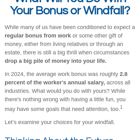
Your Bonus or Windfall?
While many of us have been conditioned to expect a
regular bonus from work
or some other gift of
money, either from living relatives or through an
estate, there is still a big thrill when circumstances
drop a big pile of money into your life.
In 2024, the average work bonus was roughly
2.8
percent of the worker's annual salary,
across all
industries. What would you do with yours? While
there's nothing wrong with having a little fun, you
1
may have some goals that need attention, too.
Let’s examine your choices for your windfall.