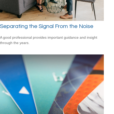
Separating the Signal From the Noise
A good professional provides important guidance and insight
through the years.