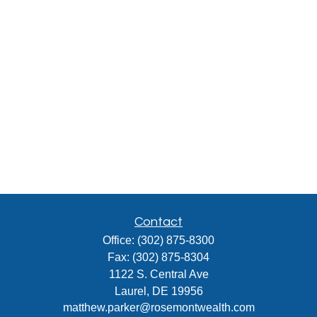
Contact
Office:
(302) 875-8300
Fax:
(302) 875-8304
1122 S. Central Ave
Laurel,
DE
19956
matthew.parker@rosemontwealth.com