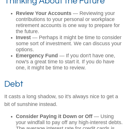
Thinking About the Future
Review Your Accounts
— Reviewing your
contributions to your personal or workplace
retirement accounts is one way to prepare for
the future.
Invest
— Perhaps it might be time to consider
some sort of investment. We can discuss your
options.
Emergency Fund
— If you don't have one,
now's a great time to start it. If you do have
one, it might be time to review.
Debt
It casts a long shadow, so it's always nice to get a
bit of sunshine instead.
Consider Paying it Down or Off
— Using
your windfall to pay off any high-interest debts.
The average interest rate for credit cards is