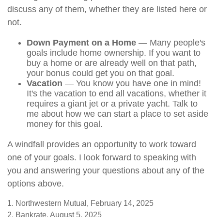
discuss any of them, whether they are listed here or
not.
Down Payment on a Home
— Many people's
goals include home ownership. If you want to
buy a home or are already well on that path,
your bonus could get you on that goal.
Vacation
— You know you have one in mind!
It's the vacation to end all vacations, whether it
requires a giant jet or a private yacht. Talk to
me about how we can start a place to set aside
money for this goal.
A windfall provides an opportunity to work toward
one of your goals. I look forward to speaking with
you and answering your questions about any of the
options above.
1. Northwestern Mutual, February 14, 2025
2. Bankrate, August 5, 2025