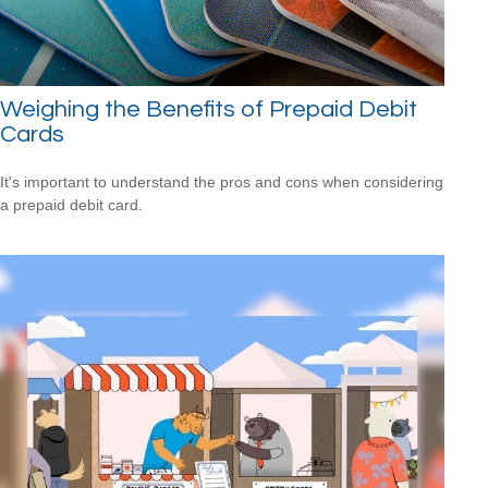
Weighing the Benefits of Prepaid Debit
Cards
It's important to understand the pros and cons when considering
a prepaid debit card.