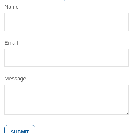
Name
Email
Message