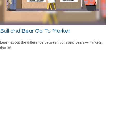
Bull and Bear Go To Market
Learn about the difference between bulls and bears—markets,
that is!