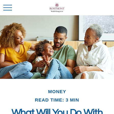
MONEY
READ TIME: 3 MIN
What Will You Do With