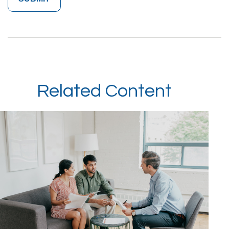
Related Content