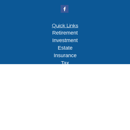
Quick Links
Retirement
Investment
Estate
Insurance
Tax
Money
Lifestyle
Latest Articles
All Videos
All Calculators
Osaic
Form CRS
Check the background of your financial