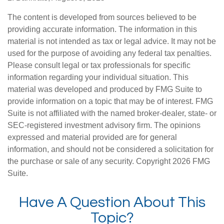
The content is developed from sources believed to be
providing accurate information. The information in this
material is not intended as tax or legal advice. It may not be
used for the purpose of avoiding any federal tax penalties.
Please consult legal or tax professionals for specific
information regarding your individual situation. This
material was developed and produced by FMG Suite to
provide information on a topic that may be of interest. FMG
Suite is not affiliated with the named broker-dealer, state- or
SEC-registered investment advisory firm. The opinions
expressed and material provided are for general
information, and should not be considered a solicitation for
the purchase or sale of any security. Copyright
2026 FMG
Suite.
Have A Question About This
Topic?