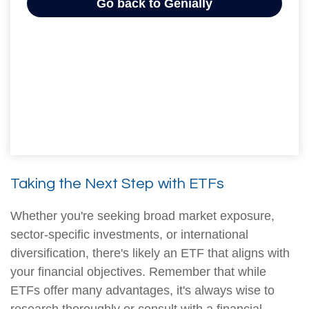
Taking the Next Step with ETFs
Whether you're seeking broad market exposure,
sector-specific investments, or international
diversification, there's likely an ETF that aligns with
your financial objectives. Remember that while
ETFs offer many advantages, it's always wise to
research thoroughly or consult with a financial