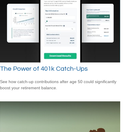
The Power of 401k Catch-Ups
See how catch-up contributions after age 50 could significantly
boost your retirement balance.