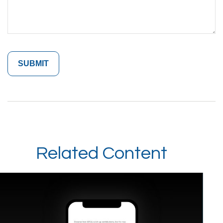
Related Content