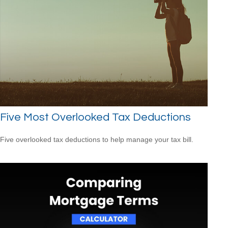
Five Most Overlooked Tax Deductions
Five overlooked tax deductions to help manage your tax bill.