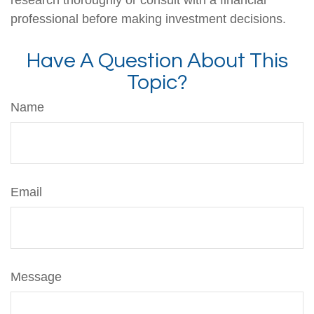
professional before making investment decisions.
Have A Question About This
Topic?
Name
Email
Message