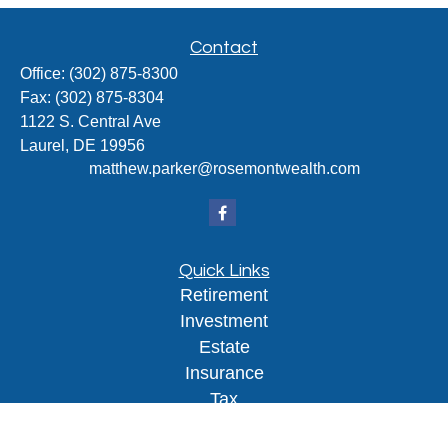
Contact
Office:
(302) 875-8300
Fax:
(302) 875-8304
1122 S. Central Ave
Laurel,
DE
19956
matthew.parker@rosemontwealth.com
Quick Links
Retirement
Investment
Estate
Insurance
Tax
Money