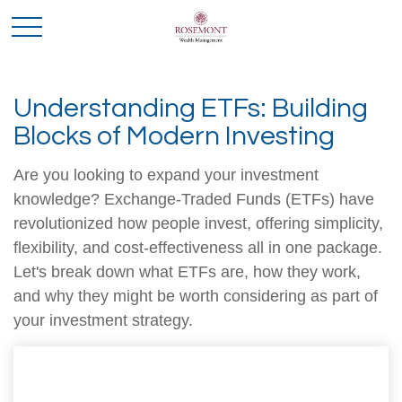
Understanding ETFs: Building
Blocks of Modern Investing
Are you looking to expand your investment
knowledge? Exchange-Traded Funds (ETFs) have
revolutionized how people invest, offering simplicity,
flexibility, and cost-effectiveness all in one package.
Let's break down what ETFs are, how they work,
and why they might be worth considering as part of
your investment strategy.