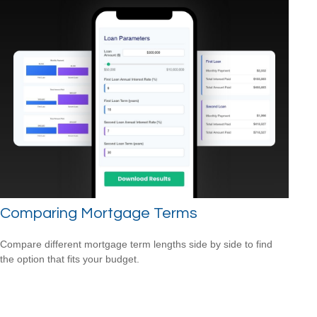
Comparing Mortgage Terms
Compare different mortgage term lengths side by side to find
the option that fits your budget.