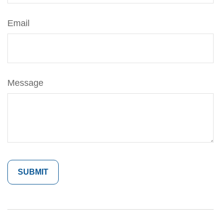
Email
Message