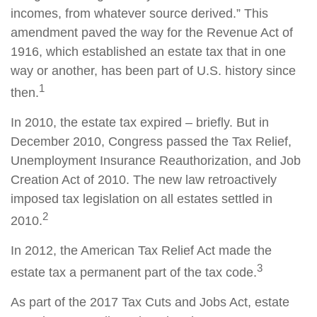
incomes, from whatever source derived.” This
amendment paved the way for the Revenue Act of
1916, which established an estate tax that in one
way or another, has been part of U.S. history since
1
then.
In 2010, the estate tax expired – briefly. But in
December 2010, Congress passed the Tax Relief,
Unemployment Insurance Reauthorization, and Job
Creation Act of 2010. The new law retroactively
imposed tax legislation on all estates settled in
2
2010.
In 2012, the American Tax Relief Act made the
3
estate tax a permanent part of the tax code.
As part of the 2017 Tax Cuts and Jobs Act, estate