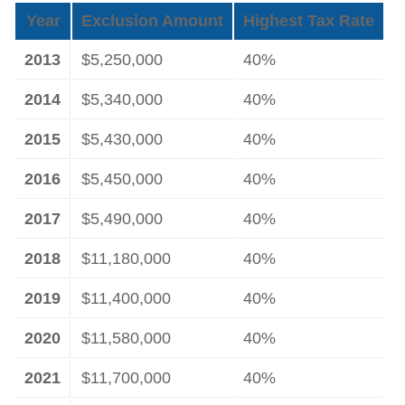
Year
Exclusion Amount
Highest Tax Rate
2013
$5,250,000
40%
2014
$5,340,000
40%
2015
$5,430,000
40%
2016
$5,450,000
40%
2017
$5,490,000
40%
2018
$11,180,000
40%
2019
$11,400,000
40%
2020
$11,580,000
40%
2021
$11,700,000
40%