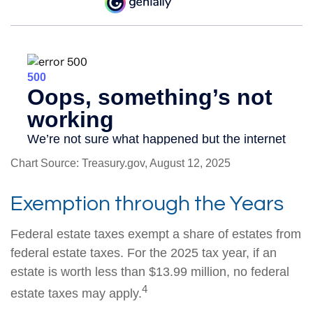
Chart Source: Treasury.gov, August 12, 2025
Exemption through the Years
Federal estate taxes exempt a share of estates from
federal estate taxes. For the 2025 tax year, if an
estate is worth less than $13.99 million, no federal
4
estate taxes may apply.