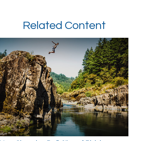
Related Content