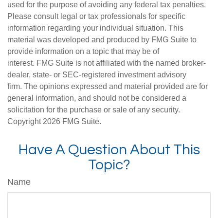
used for the purpose of avoiding any federal tax penalties.
Please consult legal or tax professionals for specific
information regarding your individual situation. This
material was developed and produced by FMG Suite to
provide information on a topic that may be of
interest. FMG Suite is not affiliated with the named broker-
dealer, state- or SEC-registered investment advisory
firm. The opinions expressed and material provided are for
general information, and should not be considered a
solicitation for the purchase or sale of any security.
Copyright
2026 FMG Suite.
Have A Question About This
Topic?
Name