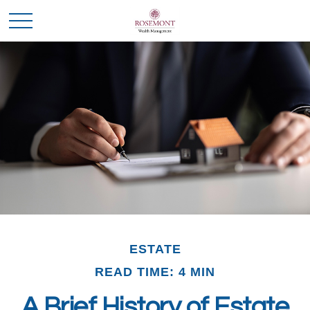
ESTATE
READ TIME: 4 MIN
A Brief History of Estate