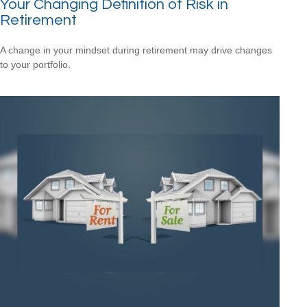
Your Changing Definition of Risk in
Retirement
A change in your mindset during retirement may drive changes
to your portfolio.