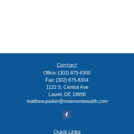
Contact
Office:
(302) 875-8300
Fax:
(302) 875-8304
1122 S. Central Ave
Laurel,
DE
19956
matthew.parker@rosemontwealth.com
Quick Links