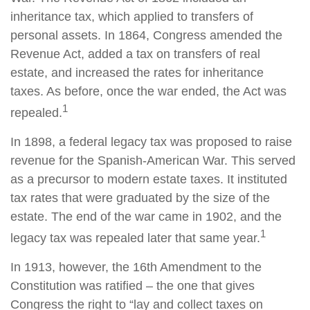
inheritance tax, which applied to transfers of
personal assets. In 1864, Congress amended the
Revenue Act, added a tax on transfers of real
estate, and increased the rates for inheritance
taxes. As before, once the war ended, the Act was
1
repealed.
In 1898, a federal legacy tax was proposed to raise
revenue for the Spanish-American War. This served
as a precursor to modern estate taxes. It instituted
tax rates that were graduated by the size of the
estate. The end of the war came in 1902, and the
1
legacy tax was repealed later that same year.
In 1913, however, the 16th Amendment to the
Constitution was ratified – the one that gives
Congress the right to “lay and collect taxes on