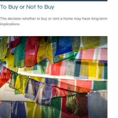
To Buy or Not to Buy
The decision whether to buy or rent a home may have long-term
implications.