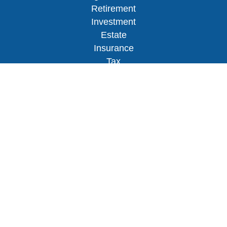
Retirement
Investment
Estate
Insurance
Tax
Money
Lifestyle
Latest Articles
All Videos
All Calculators
Osaic
Form CRS
Check the background of your financial
professional on FINRA's
BrokerCheck
.
The content is developed from sources believed to
be providing accurate information. The information