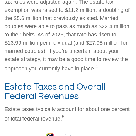
tax rules were adjusted again. The estate tax
exemption was raised to $11.2 million, a doubling of
the $5.6 million that previously existed. Married
couples were able to pass as much as $22.4 million
to their heirs. As of 2025, that rate has risen to
$13.99 million per individual (and $27.98 million for
married couples). If you’re uncertain about your
estate strategy, it may be a good time to review the
4
approach you currently have in place.
Estate Taxes and Overall
Federal Revenues
Estate taxes typically account for about one percent
5
of total federal revenue.