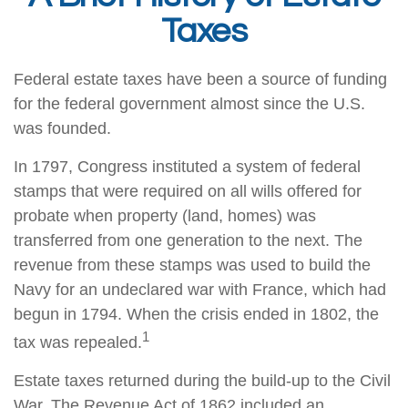
Taxes
Federal estate taxes have been a source of funding
for the federal government almost since the U.S.
was founded.
In 1797, Congress instituted a system of federal
stamps that were required on all wills offered for
probate when property (land, homes) was
transferred from one generation to the next. The
revenue from these stamps was used to build the
Navy for an undeclared war with France, which had
begun in 1794. When the crisis ended in 1802, the
1
tax was repealed.
Estate taxes returned during the build-up to the Civil
War. The Revenue Act of 1862 included an