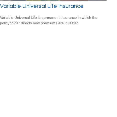
Variable Universal Life Insurance
Variable Universal Life is permanent insurance in which the
policyholder directs how premiums are invested.