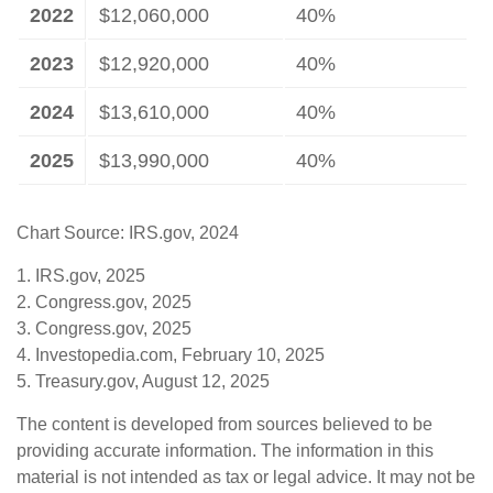
2022
$12,060,000
40%
2023
$12,920,000
40%
2024
$13,610,000
40%
2025
$13,990,000
40%
Chart Source: IRS.gov, 2024
1. IRS.gov, 2025
2. Congress.gov, 2025
3. Congress.gov, 2025
4. Investopedia.com, February 10, 2025
5. Treasury.gov, August 12, 2025
The content is developed from sources believed to be
providing accurate information. The information in this
material is not intended as tax or legal advice. It may not be