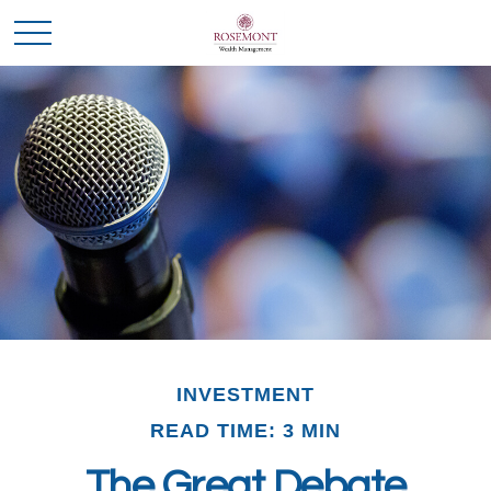
INVESTMENT
READ TIME: 3 MIN
The Great Debate