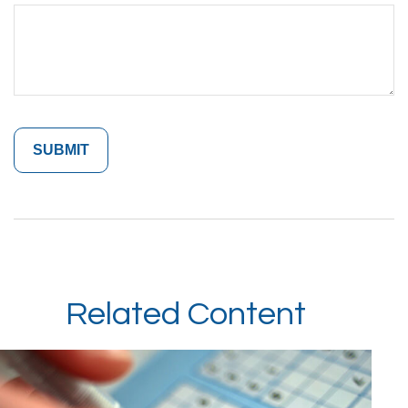
Related Content