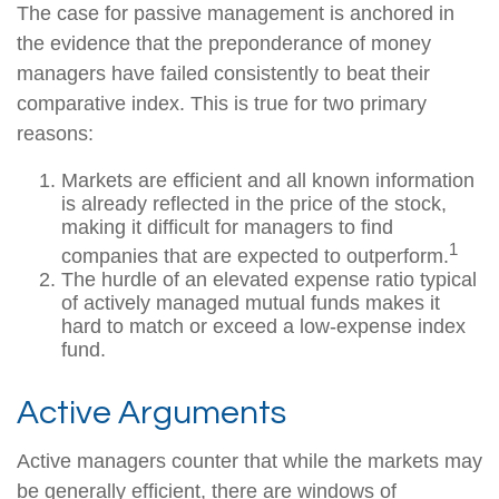
The case for passive management is anchored in
the evidence that the preponderance of money
managers have failed consistently to beat their
comparative index. This is true for two primary
reasons:
Markets are efficient and all known information
is already reflected in the price of the stock,
making it difficult for managers to find
1
companies that are expected to outperform.
The hurdle of an elevated expense ratio typical
of actively managed mutual funds makes it
hard to match or exceed a low-expense index
fund.
Active Arguments
Active managers counter that while the markets may
be generally efficient, there are windows of