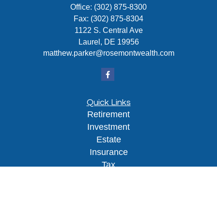
Office:
(302) 875-8300
Fax:
(302) 875-8304
1122 S. Central Ave
Laurel,
DE
19956
matthew.parker@rosemontwealth.com
Quick Links
Retirement
Investment
Estate
Insurance
Tax
Money
Lifestyle
Latest Articles
All Videos