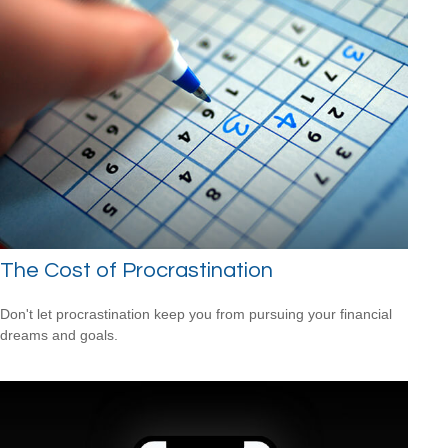
The Cost of Procrastination
Don't let procrastination keep you from pursuing your financial
dreams and goals.