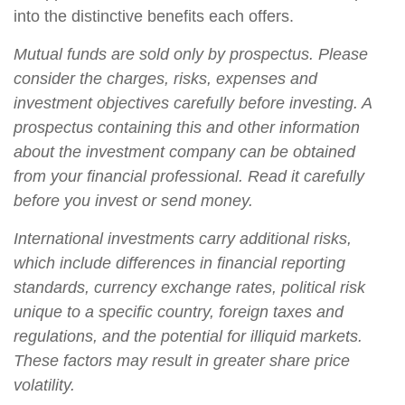
into the distinctive benefits each offers.
Mutual funds are sold only by prospectus. Please
consider the charges, risks, expenses and
investment objectives carefully before investing. A
prospectus containing this and other information
about the investment company can be obtained
from your financial professional. Read it carefully
before you invest or send money.
International investments carry additional risks,
which include differences in financial reporting
standards, currency exchange rates, political risk
unique to a specific country, foreign taxes and
regulations, and the potential for illiquid markets.
These factors may result in greater share price
volatility.