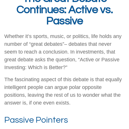
Continues: Active vs.
Passive
Whether it’s sports, music, or politics, life holds any
number of “great debates”– debates that never
seem to reach a conclusion. In investments, that
great debate asks the question, “Active or Passive
Investing: Which is Better?”
The fascinating aspect of this debate is that equally
intelligent people can argue polar opposite
positions, leaving the rest of us to wonder what the
answer is, if one even exists.
Passive Pointers