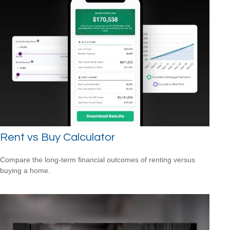
Rent vs Buy Calculator
Compare the long-term financial outcomes of renting versus
buying a home.