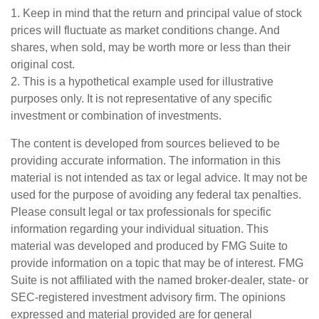
1. Keep in mind that the return and principal value of stock
prices will fluctuate as market conditions change. And
shares, when sold, may be worth more or less than their
original cost.
2. This is a hypothetical example used for illustrative
purposes only. It is not representative of any specific
investment or combination of investments.
The content is developed from sources believed to be
providing accurate information. The information in this
material is not intended as tax or legal advice. It may not be
used for the purpose of avoiding any federal tax penalties.
Please consult legal or tax professionals for specific
information regarding your individual situation. This
material was developed and produced by FMG Suite to
provide information on a topic that may be of interest. FMG
Suite is not affiliated with the named broker-dealer, state- or
SEC-registered investment advisory firm. The opinions
expressed and material provided are for general