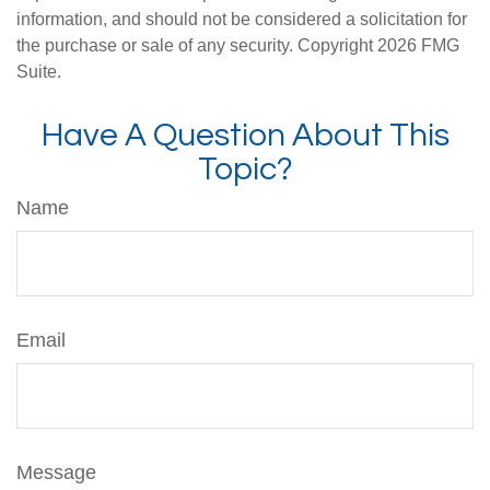
information, and should not be considered a solicitation for
the purchase or sale of any security. Copyright
2026 FMG
Suite.
Have A Question About This
Topic?
Name
Email
Message