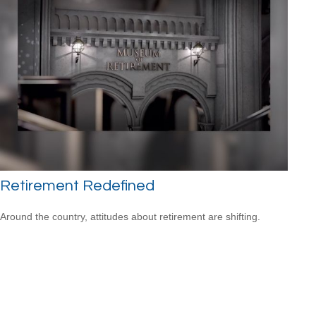
Retirement Redefined
Around the country, attitudes about retirement are shifting.