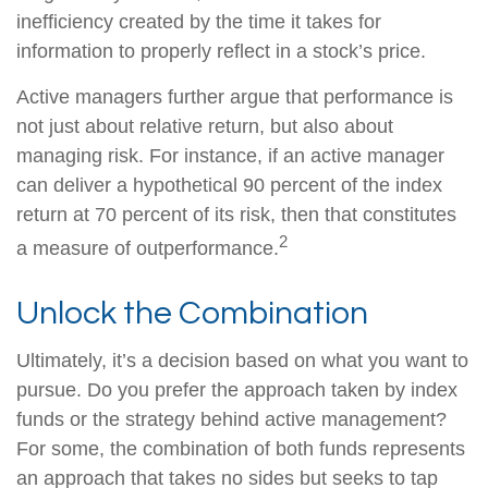
inefficiency created by the time it takes for
information to properly reflect in a stock’s price.
Active managers further argue that performance is
not just about relative return, but also about
managing risk. For instance, if an active manager
can deliver a hypothetical 90 percent of the index
return at 70 percent of its risk, then that constitutes
2
a measure of outperformance.
Unlock the Combination
Ultimately, it’s a decision based on what you want to
pursue. Do you prefer the approach taken by index
funds or the strategy behind active management?
For some, the combination of both funds represents
an approach that takes no sides but seeks to tap