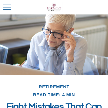
RETIREMENT
READ TIME: 4 MIN
Eight Mistakes That Can