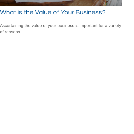
What is the Value of Your Business?
Ascertaining the value of your business is important for a variety
of reasons.