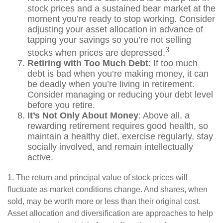
stock prices and a sustained bear market at the
moment you’re ready to stop working. Consider
adjusting your asset allocation in advance of
tapping your savings so you’re not selling
3
stocks when prices are depressed.
Retiring with Too Much Debt
: If too much
debt is bad when you’re making money, it can
be deadly when you’re living in retirement.
Consider managing or reducing your debt level
before you retire.
It’s Not Only About Money
: Above all, a
rewarding retirement requires good health, so
maintain a healthy diet, exercise regularly, stay
socially involved, and remain intellectually
active.
1. The return and principal value of stock prices will
fluctuate as market conditions change. And shares, when
sold, may be worth more or less than their original cost.
Asset allocation and diversification are approaches to help