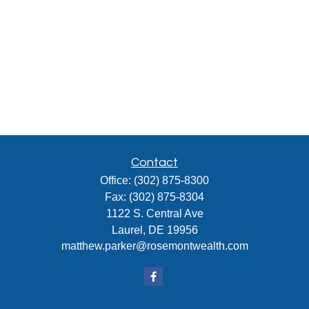
Contact
Office:
(302) 875-8300
Fax:
(302) 875-8304
1122 S. Central Ave
Laurel,
DE
19956
matthew.parker@rosemontwealth.com