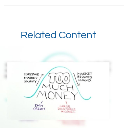
Related Content