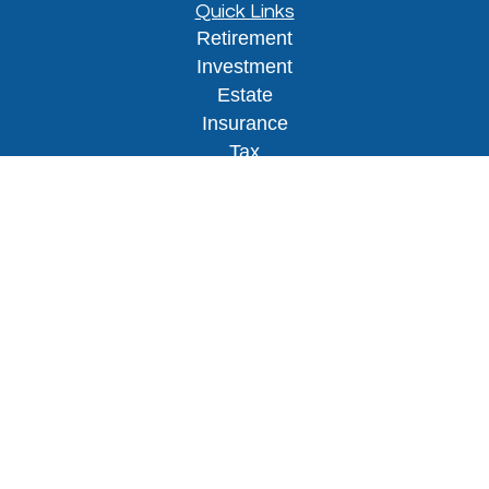
Quick Links
Retirement
Investment
Estate
Insurance
Tax
Money
Lifestyle
Latest Articles
All Videos
All Calculators
Osaic
Form CRS
Check the background of your financial
professional on FINRA's
BrokerCheck
.
The content is developed from sources believed to