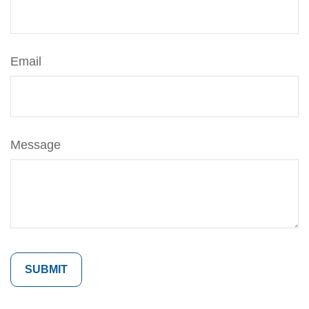
Email
Message