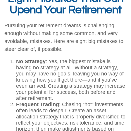
Upend Your Retirement
Pursuing your retirement dreams is challenging
enough without making some common, and very
avoidable, mistakes. Here are eight big mistakes to
steer clear of, if possible.
No Strategy
: Yes, the biggest mistake is
having no strategy at all. Without a strategy,
you may have no goals, leaving you no way of
knowing how you’ll get there—and if you’ve
even arrived. Creating a strategy may increase
your potential for success, both before and
after retirement.
Frequent Trading
: Chasing “hot” investments
often leads to despair. Create an asset
allocation strategy that is properly diversified to
reflect your objectives, risk tolerance, and time
horizon; then make adjustments based on