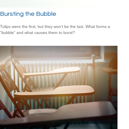
Bursting the Bubble
Tulips were the first, but they won’t be the last. What forms a
“bubble” and what causes them to burst?