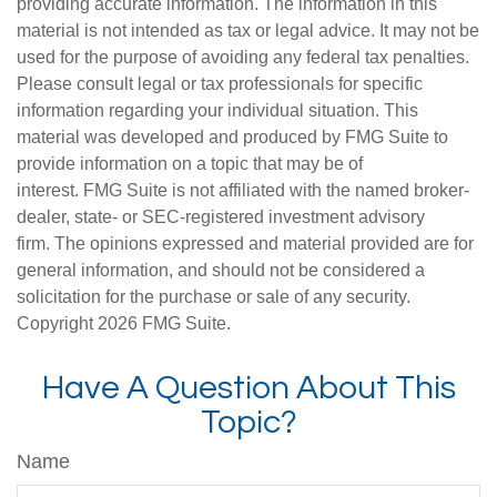
providing accurate information. The information in this
material is not intended as tax or legal advice. It may not be
used for the purpose of avoiding any federal tax penalties.
Please consult legal or tax professionals for specific
information regarding your individual situation. This
material was developed and produced by FMG Suite to
provide information on a topic that may be of
interest. FMG Suite is not affiliated with the named broker-
dealer, state- or SEC-registered investment advisory
firm. The opinions expressed and material provided are for
general information, and should not be considered a
solicitation for the purchase or sale of any security.
Copyright
2026 FMG Suite.
Have A Question About This
Topic?
Name