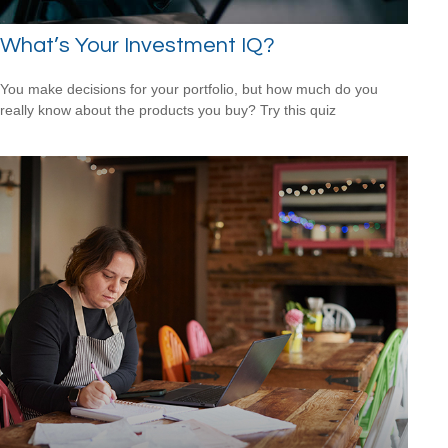
What’s Your Investment IQ?
You make decisions for your portfolio, but how much do you
really know about the products you buy? Try this quiz