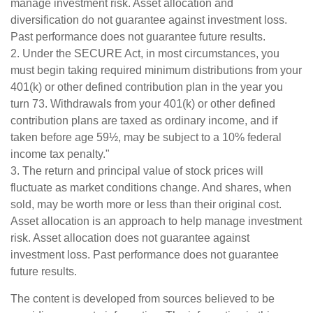
manage investment risk. Asset allocation and
diversification do not guarantee against investment loss.
Past performance does not guarantee future results.
2. Under the SECURE Act, in most circumstances, you
must begin taking required minimum distributions from your
401(k) or other defined contribution plan in the year you
turn 73. Withdrawals from your 401(k) or other defined
contribution plans are taxed as ordinary income, and if
taken before age 59½, may be subject to a 10% federal
income tax penalty."
3. The return and principal value of stock prices will
fluctuate as market conditions change. And shares, when
sold, may be worth more or less than their original cost.
Asset allocation is an approach to help manage investment
risk. Asset allocation does not guarantee against
investment loss. Past performance does not guarantee
future results.
The content is developed from sources believed to be