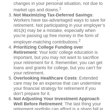
changes in your personal situation, not due to
1
market ups and downs.
Not Maximizing Tax-Deferred Savings
:
Workers have tax-advantaged ways to save for
retirement. Not participating in your employer’s
401(k) may be a mistake, especially when
you’re passing up free money in the form of
2
employer-matching contributions.
Prioritizing College Funding over
Retirement
: Your kids’ college education is
important, but you may not want to sacrifice
your retirement for it. Remember, you can get
loans and grants for college, but you can’t for
your retirement.
Overlooking Healthcare Costs
: Extended
care may be an expense that can undermine
your financial strategy for retirement if you
don’t prepare for it.
Not Adjusting Your Investment Approach
Well Before Retirement
: The last thing your
retirement portfolio can afford is a sharp fall in