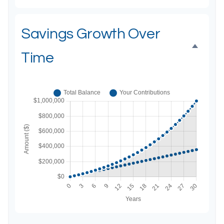
Savings Growth Over
Time