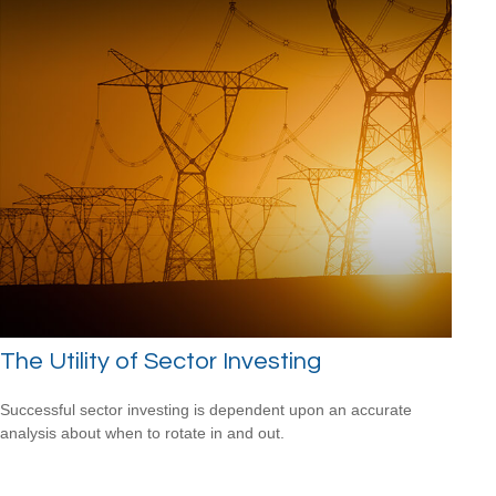
The Utility of Sector Investing
Successful sector investing is dependent upon an accurate
analysis about when to rotate in and out.