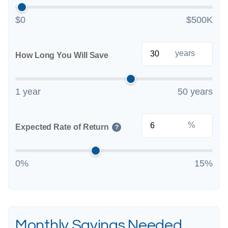
$0
$500K
years
How Long You Will Save
1 year
50 years
%
Expected Rate of Return
?
0%
15%
Monthly Savings Needed