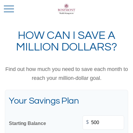
HOW CAN I SAVE A
MILLION DOLLARS?
Find out how much you need to save each month to
reach your million-dollar goal.
Your Savings Plan
$
Starting Balance