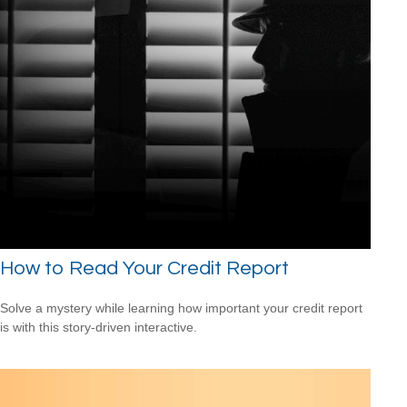
How to Read Your Credit Report
Solve a mystery while learning how important your credit report
is with this story-driven interactive.