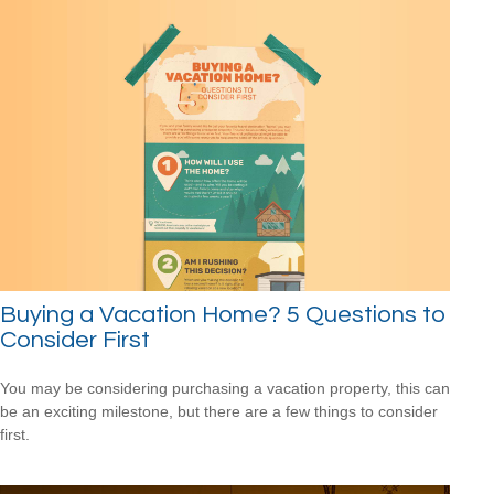
Buying a Vacation Home? 5 Questions to
Consider First
You may be considering purchasing a vacation property, this can
be an exciting milestone, but there are a few things to consider
first.