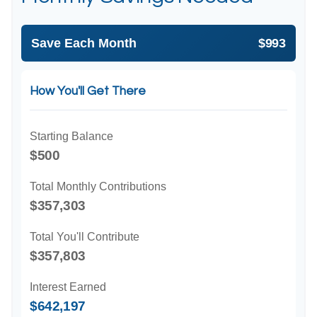
Save Each Month
$993
How You'll Get There
Starting Balance
$500
Total Monthly Contributions
$357,303
Total You'll Contribute
$357,803
Interest Earned
$642,197