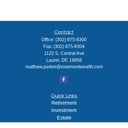
Contact
Office:
(302) 875-8300
Fax:
(302) 875-8304
1122 S. Central Ave
Laurel,
DE
19956
matthew.parker@rosemontwealth.com
Quick Links
Retirement
Investment
Estate
Insurance