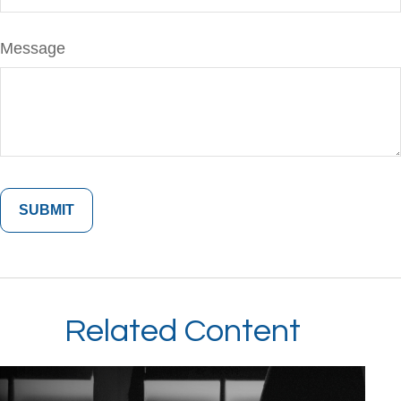
Message
Related Content