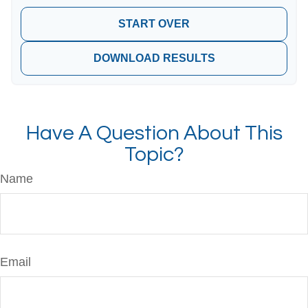
START OVER
DOWNLOAD RESULTS
Have A Question About This
Topic?
Name
Email