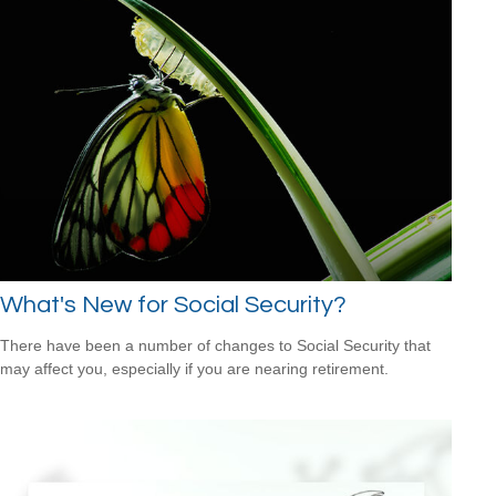
What's New for Social Security?
There have been a number of changes to Social Security that
may affect you, especially if you are nearing retirement.