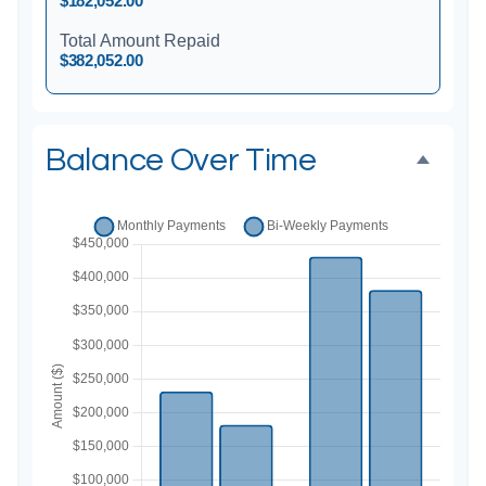
$182,052.00
Total Amount Repaid
$382,052.00
Balance Over Time