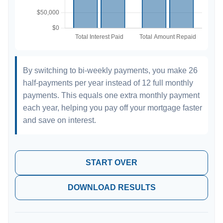
By switching to bi-weekly payments, you make 26
half-payments per year instead of 12 full monthly
payments. This equals one extra monthly payment
each year, helping you pay off your mortgage faster
and save on interest.
START OVER
DOWNLOAD RESULTS