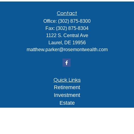
Contact
Office:
(302) 875-8300
Fax:
(302) 875-8304
1122 S. Central Ave
Laurel,
DE
19956
matthew.parker@rosemontwealth.com
Quick Links
Retirement
Investment
Estate
Insurance
Tax
Money