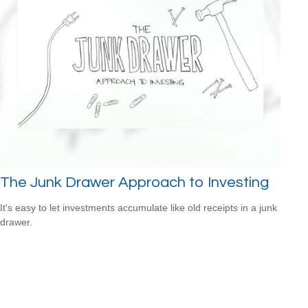
The Junk Drawer Approach to Investing
It's easy to let investments accumulate like old receipts in a junk
drawer.