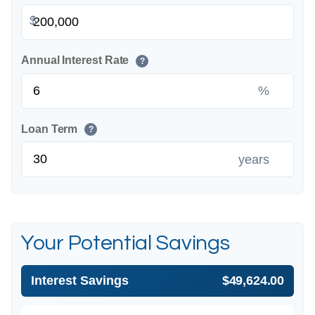
$
Annual Interest Rate
?
%
Loan Term
?
years
Your Potential Savings
Interest Savings
$49,624.00