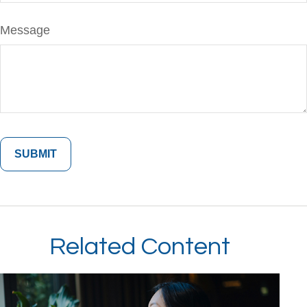
Message
Related Content