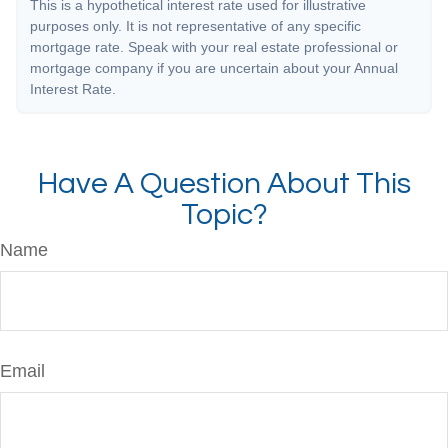
This is a hypothetical interest rate used for illustrative
purposes only. It is not representative of any specific
mortgage rate. Speak with your real estate professional or
mortgage company if you are uncertain about your Annual
Interest Rate.
Have A Question About This
Topic?
Name
Email