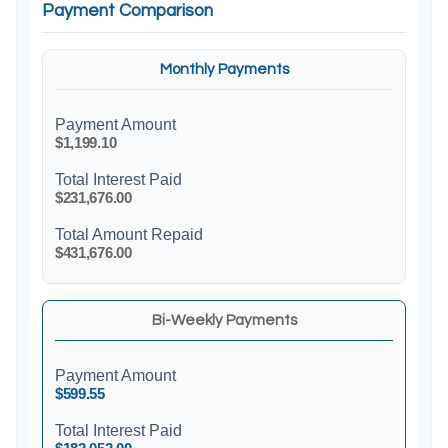
Payment Comparison
Monthly Payments
Payment Amount
$1,199.10
Total Interest Paid
$231,676.00
Total Amount Repaid
$431,676.00
Bi-Weekly Payments
Payment Amount
$599.55
Total Interest Paid