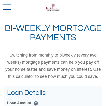
BI-WEEKLY MORTGAGE
PAYMENTS
Switching from monthly to biweekly (every two
weeks) mortgage payments can help you pay off
your home faster and save money on interest. Use
this calculator to see how much you could save.
Loan Details
Loan Amount
?