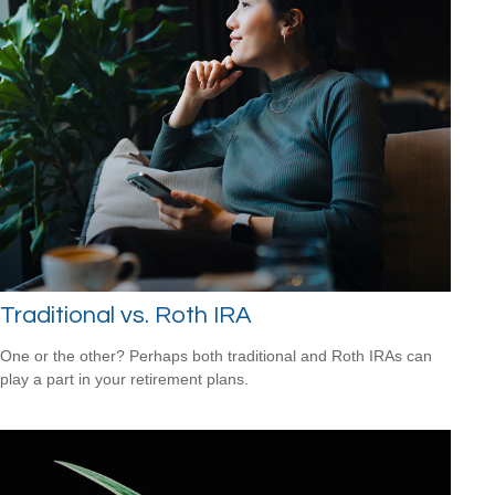
Traditional vs. Roth IRA
One or the other? Perhaps both traditional and Roth IRAs can
play a part in your retirement plans.