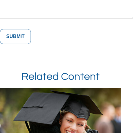
Related Content