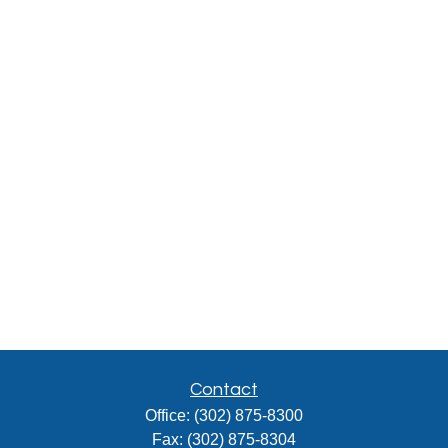
Contact
Office:
(302) 875-8300
Fax:
(302) 875-8304