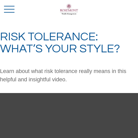
RISK TOLERANCE:
WHAT’S YOUR STYLE?
Learn about what risk tolerance really means in this
helpful and insightful video.