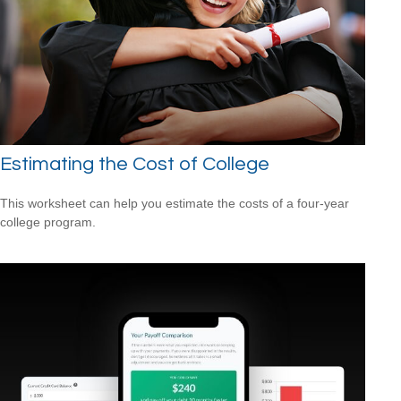
Estimating the Cost of College
This worksheet can help you estimate the costs of a four-year
college program.