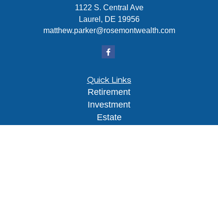
1122 S. Central Ave
Laurel,
DE
19956
matthew.parker@rosemontwealth.com
Quick Links
Retirement
Investment
Estate
Insurance
Tax
Money
Lifestyle
Latest Articles
All Videos
All Calculators