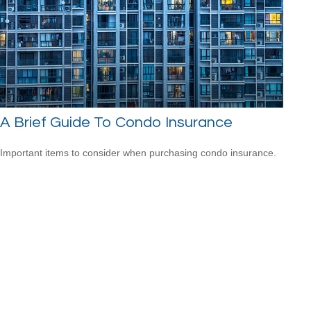
A Brief Guide To Condo Insurance
Important items to consider when purchasing condo insurance.