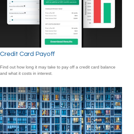
Credit Card Payoff
Find out how long it may take to pay off a credit card balance
and what it costs in interest.