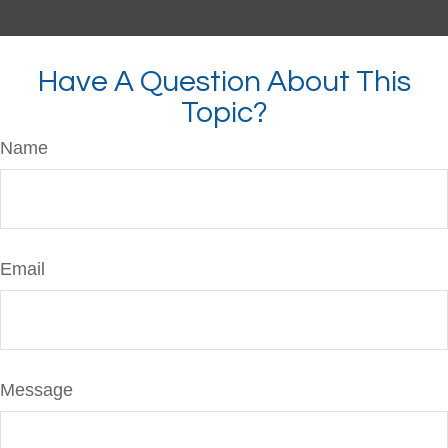
Have A Question About This
Topic?
Name
Email
Message