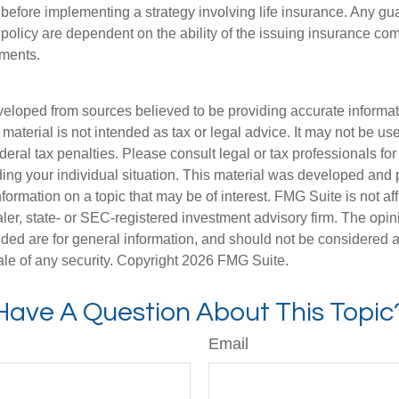
 before implementing a strategy involving life insurance. Any g
 policy are dependent on the ability of the issuing insurance co
ments.
veloped from sources believed to be providing accurate informa
s material is not intended as tax or legal advice. It may not be us
deral tax penalties. Please consult legal or tax professionals for
ding your individual situation. This material was developed an
nformation on a topic that may be of interest. FMG Suite is not aff
er, state- or SEC-registered investment advisory firm. The opi
ded are for general information, and should not be considered a s
ale of any security. Copyright
2026 FMG Suite.
Have A Question About This Topic
Email