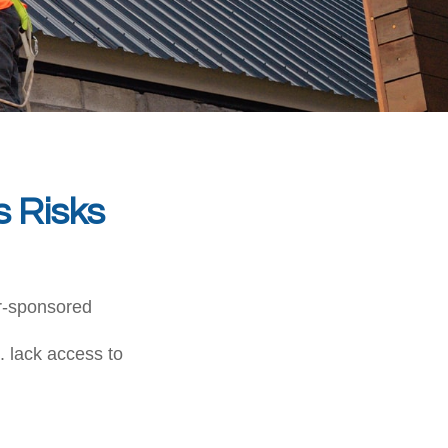
s Risks
er-sponsored
. lack access to