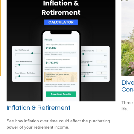
Dive
Con
Three 
Inflation & Retirement
life.
See how inflation over time could affect the purchasing
power of your retirement income.