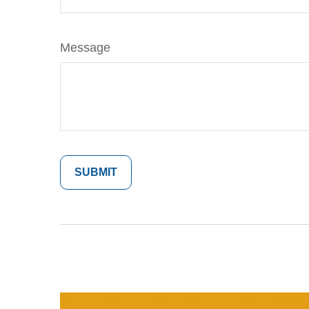
Message