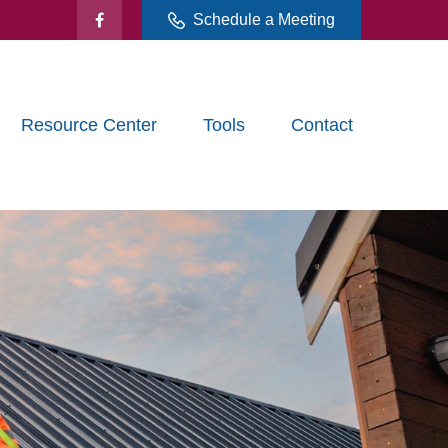
Schedule a Meeting
Resource Center
Tools
Contact