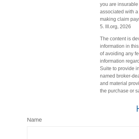
you are insurable
associated with a
making claim pay
5. III.org, 2026
The content is de
information in thi
of avoiding any fe
information regar
Suite to provide i
named broker-deal
and material provi
the purchase or s
Name