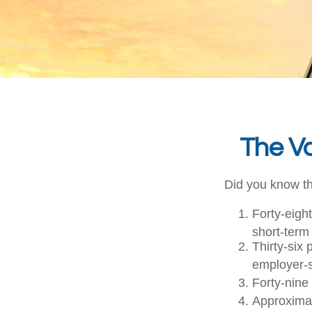
The Va
Did you know th
Forty-eigh
short-term 
Thirty-six
employer-s
Forty-nine
Approximat