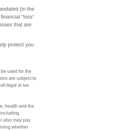
andated (in the
financial "loss"
osses that are
elp protect you
t be used for the
ons are subject to
lt legal or tax
ge, health and the
 including
der also may pay
mining whether