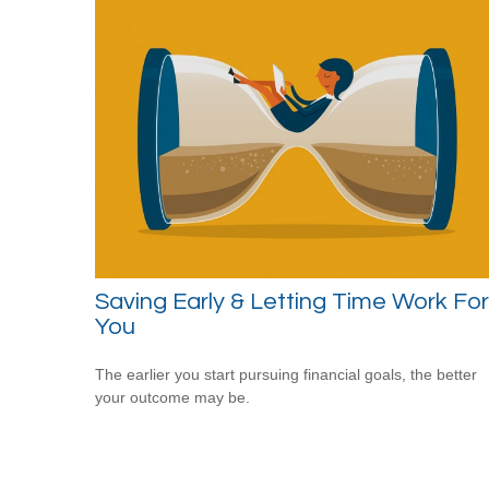
Saving Early & Letting Time Work For
You
The earlier you start pursuing financial goals, the better
your outcome may be.