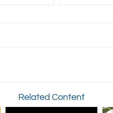
Related Content