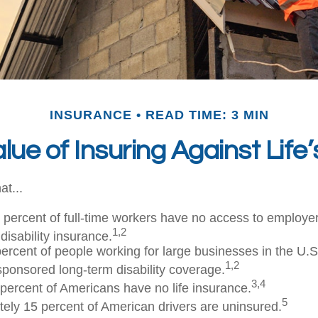
INSURANCE
READ TIME: 3 MIN
lue of Insuring Against Life’
at...
t percent of full-time workers have no access to employ
1,2
disability insurance.
 percent of people working for large businesses in the U.S
1,2
ponsored long-term disability coverage.
3,4
 percent of Americans have no life insurance.
5
ely 15 percent of American drivers are uninsured.