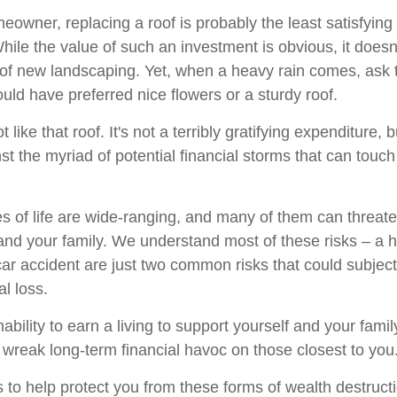
meowner, replacing a roof is probably the least satisfyin
While the value of such an investment is obvious, it doesn
n of new landscaping. Yet, when a heavy rain comes, ask
uld have preferred nice flowers or a sturdy roof.
t like that roof. It's not a terribly gratifying expenditure, b
st the myriad of potential financial storms that can touc
s of life are wide-ranging, and many of them can threate
 and your family. We understand most of these risks – a
car accident are just two common risks that could subjec
al loss.
inability to earn a living to support yourself and your fami
n wreak long-term financial havoc on those closest to you
 to help protect you from these forms of wealth destruct