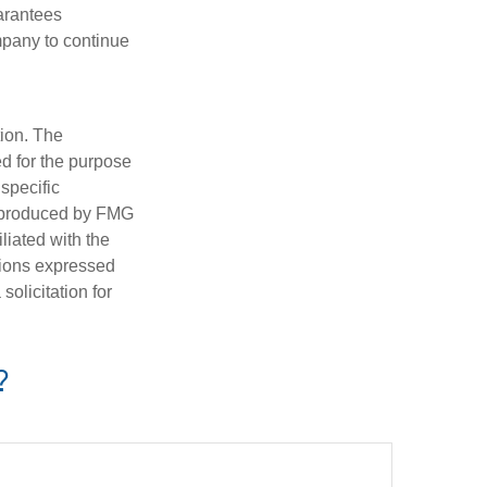
uarantees
mpany to continue
tion. The
ed for the purpose
 specific
d produced by FMG
iliated with the
nions expressed
olicitation for
?