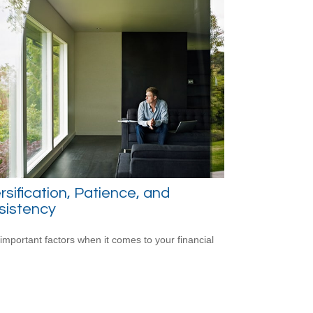
rsification, Patience, and
sistency
important factors when it comes to your financial