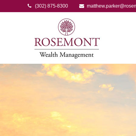
(302) 875-8300
matthew.parker@rose