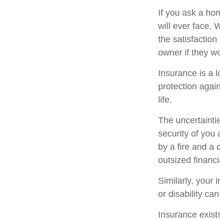
If you ask a ho
will ever face. 
the satisfactio
owner if they wo
Insurance is a lo
protection again
life.
The uncertaintie
security of you
by a fire and a 
outsized financi
Similarly, your 
or disability ca
Insurance exists