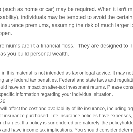
(such as home or car) may be required. When it isn't m
disability), individuals may be tempted to avoid the certain 
 insurance premiums, assuming the risk of much larger l
appen.
remiums aren't a financial "loss." They are designed to h
 as you build personal wealth.
 in this material is not intended as tax or legal advice. It may no
g any federal tax penalties. Federal and state laws and regulati
ld have an impact on after-tax investment returns. Please consu
specific information regarding your individual situation.
026
will affect the cost and availability of life insurance, including a
f insurance purchased. Life insurance policies have expenses,
r charges. If a policy is surrendered prematurely, the policyhol
 and have income tax implications. You should consider deter