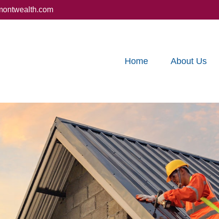
montwealth.com
Home
About Us