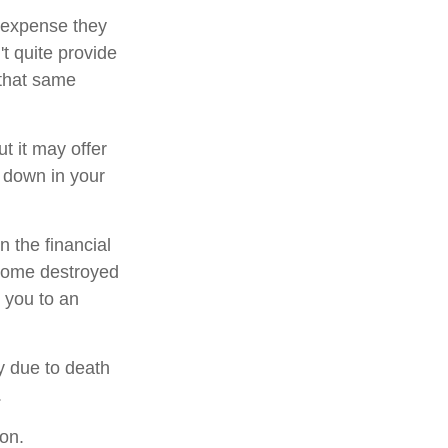
g expense they
't quite provide
 that same
ut it may offer
h down in your
n the financial
 home destroyed
t you to an
ly due to death
.
ion.