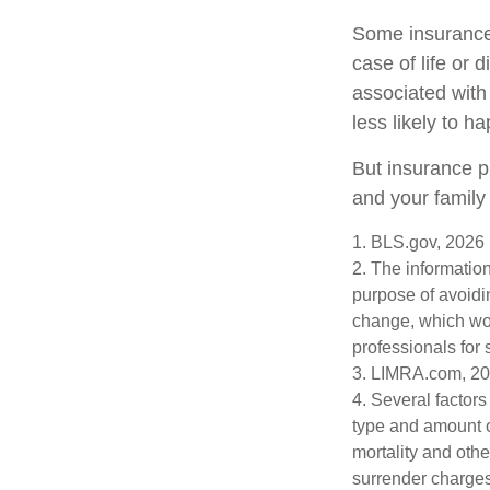
Some insurance 
case of life or 
associated with
less likely to h
But insurance p
and your family
1. BLS.gov, 2026
2. The information
purpose of avoidin
change, which wou
professionals for 
3. LIMRA.com, 2
4. Several factors 
type and amount o
mortality and othe
surrender charges