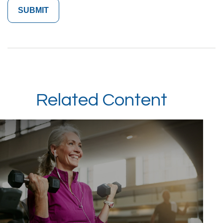
Related Content