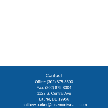
Contact
Office:
(302) 875-8300
Fax:
(302) 875-8304
1122 S. Central Ave
Laurel,
DE
19956
matthew.parker@rosemontwealth.com