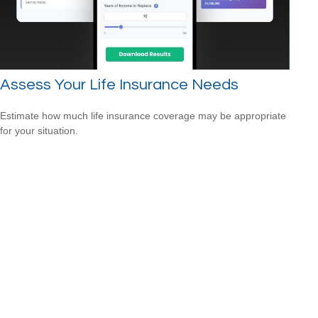
Assess Your Life Insurance Needs
Estimate how much life insurance coverage may be appropriate
for your situation.