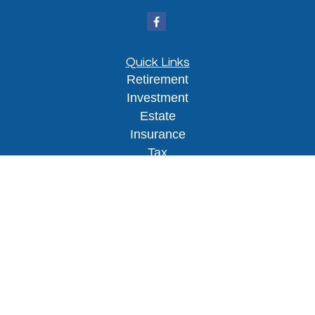
Quick Links
Retirement
Investment
Estate
Insurance
Tax
Money
Lifestyle
Latest Articles
All Videos
All Calculators
Osaic
Form CRS
Check the background of your financial