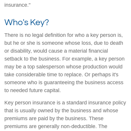
insurance."
Who's Key?
There is no legal definition for who a key person is,
but he or she is someone whose loss, due to death
or disability, would cause a material financial
setback to the business. For example, a key person
may be a top salesperson whose production would
take considerable time to replace. Or perhaps it's
someone who is guaranteeing the business access
to needed future capital.
Key person insurance is a standard insurance policy
that is usually owned by the business and whose
premiums are paid by the business. These
premiums are generally non-deductible. The