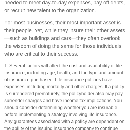
needed to meet day-to-day expenses, pay off debts,
or recruit new talent to the organization.
For most businesses, their most important asset is
their people. Yet, while they insure their other assets
—such as buildings and cars—they often overlook
the wisdom of doing the same for those individuals
who are critical to their success.
1. Several factors will affect the cost and availability of life
insurance, including age, health, and the type and amount
of insurance purchased. Life insurance policies have
expenses, including mortality and other charges. If a policy
is surrendered prematurely, the policyholder also may pay
surrender charges and have income tax implications. You
should consider determining whether you are insurable
before implementing a strategy involving life insurance.
Any guarantees associated with a policy are dependent on
the ability of the issuing insurance company to continue