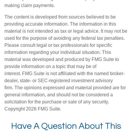
making claim payments.
The content is developed from sources believed to be
providing accurate information. The information in this
material is not intended as tax or legal advice. It may not be
used for the purpose of avoiding any federal tax penalties.
Please consult legal or tax professionals for specific
information regarding your individual situation. This
material was developed and produced by FMG Suite to
provide information on a topic that may be of
interest. FMG Suite is not affiliated with the named broker-
dealer, state- or SEC-registered investment advisory
firm. The opinions expressed and material provided are for
general information, and should not be considered a
solicitation for the purchase or sale of any security.
Copyright
2026 FMG Suite.
Have A Question About This