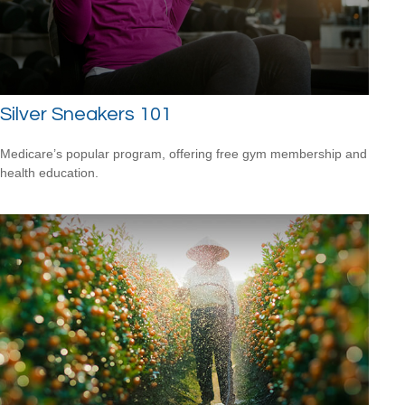
Silver Sneakers 101
Medicare’s popular program, offering free gym membership and
health education.