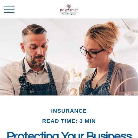
INSURANCE
READ TIME: 3 MIN
Protecting Your Business