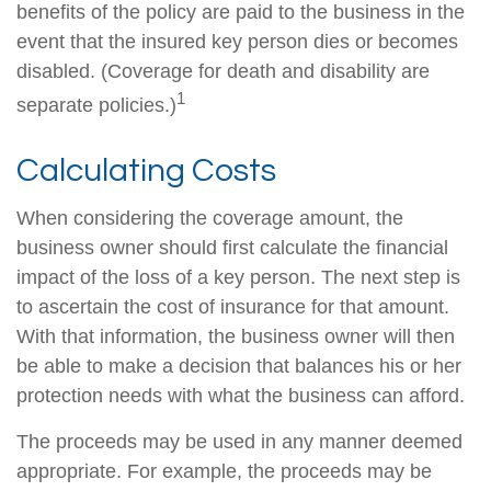
benefits of the policy are paid to the business in the
event that the insured key person dies or becomes
disabled. (Coverage for death and disability are
1
separate policies.)
Calculating Costs
When considering the coverage amount, the
business owner should first calculate the financial
impact of the loss of a key person. The next step is
to ascertain the cost of insurance for that amount.
With that information, the business owner will then
be able to make a decision that balances his or her
protection needs with what the business can afford.
The proceeds may be used in any manner deemed
appropriate. For example, the proceeds may be