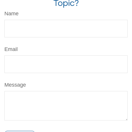
Topic?
Name
Email
Message