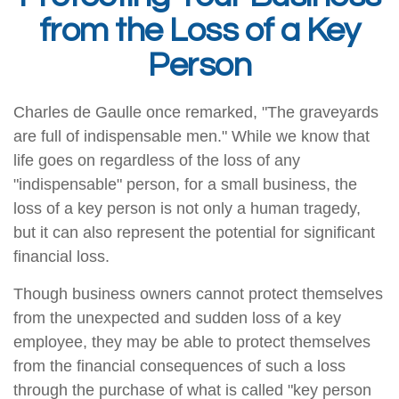
from the Loss of a Key
Person
Charles de Gaulle once remarked, "The graveyards
are full of indispensable men." While we know that
life goes on regardless of the loss of any
"indispensable" person, for a small business, the
loss of a key person is not only a human tragedy,
but it can also represent the potential for significant
financial loss.
Though business owners cannot protect themselves
from the unexpected and sudden loss of a key
employee, they may be able to protect themselves
from the financial consequences of such a loss
through the purchase of what is called "key person