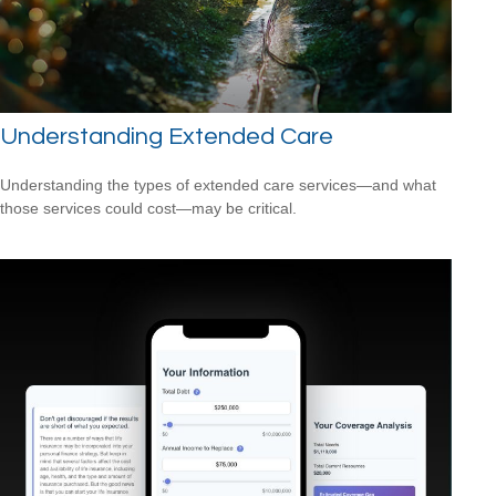
Understanding Extended Care
Understanding the types of extended care services—and what
those services could cost—may be critical.