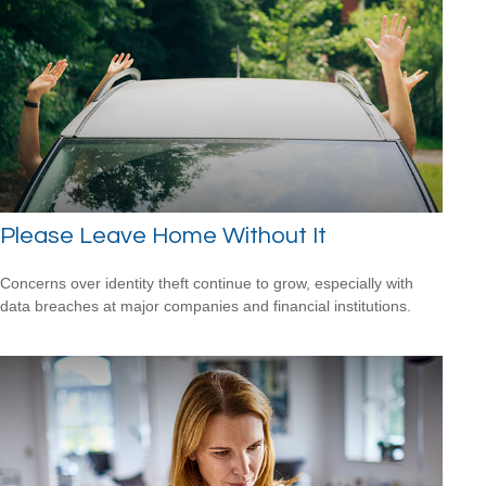
Please Leave Home Without It
Concerns over identity theft continue to grow, especially with
data breaches at major companies and financial institutions.