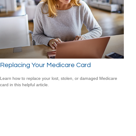
Replacing Your Medicare Card
Learn how to replace your lost, stolen, or damaged Medicare
card in this helpful article.