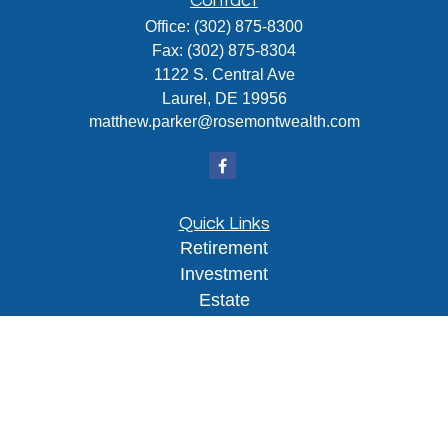
Contact
Office:
(302) 875-8300
Fax:
(302) 875-8304
1122 S. Central Ave
Laurel,
DE
19956
matthew.parker@rosemontwealth.com
Quick Links
Retirement
Investment
Estate
Insurance
Tax
Money
Lifestyle
Latest Articles