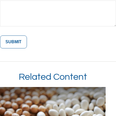
Related Content