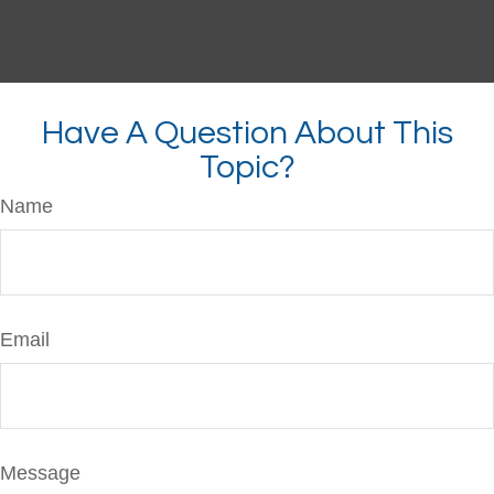
Have A Question About This
Topic?
Name
Email
Message