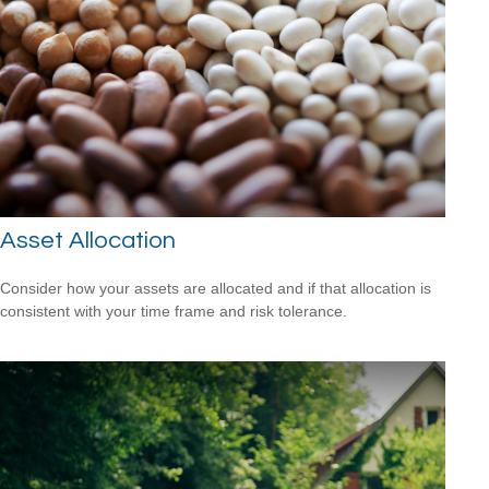
Asset Allocation
Consider how your assets are allocated and if that allocation is
consistent with your time frame and risk tolerance.