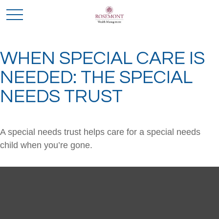
WHEN SPECIAL CARE IS
NEEDED: THE SPECIAL
NEEDS TRUST
A special needs trust helps care for a special needs
child when you’re gone.