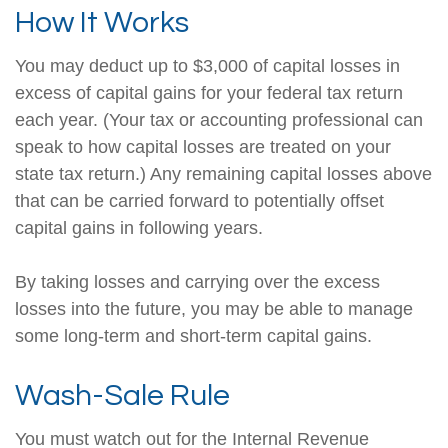
How It Works
You may deduct up to $3,000 of capital losses in
excess of capital gains for your federal tax return
each year. (Your tax or accounting professional can
speak to how capital losses are treated on your
state tax return.) Any remaining capital losses above
that can be carried forward to potentially offset
capital gains in following years.
By taking losses and carrying over the excess
losses into the future, you may be able to manage
some long-term and short-term capital gains.
Wash-Sale Rule
You must watch out for the Internal Revenue