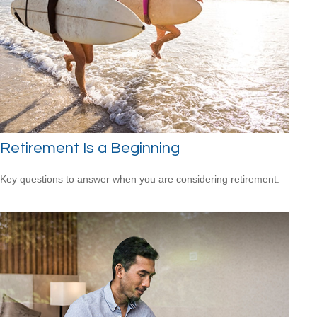
Retirement Is a Beginning
Key questions to answer when you are considering retirement.