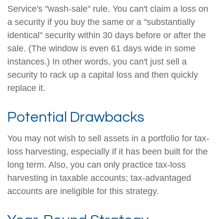
Service's "wash-sale" rule. You can't claim a loss on
a security if you buy the same or a "substantially
identical" security within 30 days before or after the
sale. (The window is even 61 days wide in some
instances.) In other words, you can't just sell a
security to rack up a capital loss and then quickly
replace it.
Potential Drawbacks
You may not wish to sell assets in a portfolio for tax-
loss harvesting, especially if it has been built for the
long term. Also, you can only practice tax-loss
harvesting in taxable accounts; tax-advantaged
accounts are ineligible for this strategy.