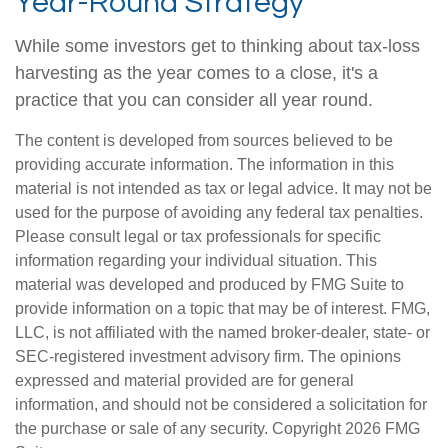
Year-Round Strategy
While some investors get to thinking about tax-loss
harvesting as the year comes to a close, it's a
practice that you can consider all year round.
The content is developed from sources believed to be
providing accurate information. The information in this
material is not intended as tax or legal advice. It may not be
used for the purpose of avoiding any federal tax penalties.
Please consult legal or tax professionals for specific
information regarding your individual situation. This
material was developed and produced by FMG Suite to
provide information on a topic that may be of interest. FMG,
LLC, is not affiliated with the named broker-dealer, state- or
SEC-registered investment advisory firm. The opinions
expressed and material provided are for general
information, and should not be considered a solicitation for
the purchase or sale of any security. Copyright
2026 FMG