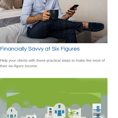
Financially Savvy at Six Figures
Help your clients with these practical steps to make the most of
their six-figure income.