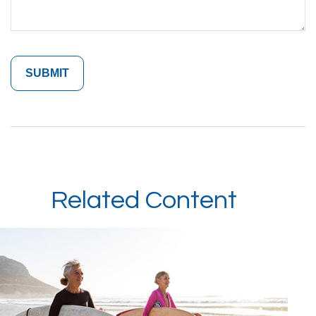
Related Content