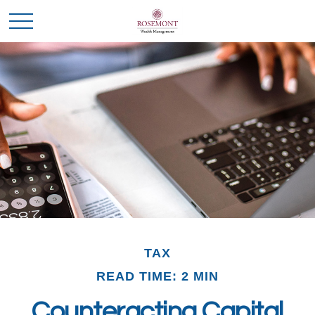
TAX
READ TIME: 2 MIN
Counteracting Capital