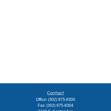
Contact
Office:
(302) 875-8300
Fax:
(302) 875-8304