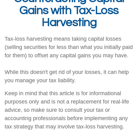
Gains with Tax-Loss
Harvesting
Tax-loss harvesting means taking capital losses
(selling securities for less than what you initially paid
for them) to offset any capital gains you may have.
While this doesn't get rid of your losses, it can help
you manage your tax liability.
Keep in mind that this article is for informational
purposes only and is not a replacement for real-life
advice, so make sure to consult your tax or
accounting professionals before implementing any
tax strategy that may involve tax-loss harvesting.