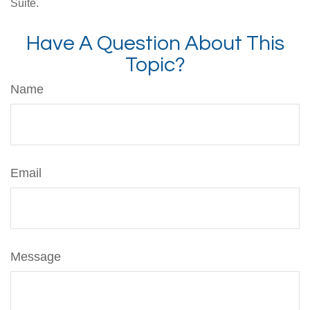
Suite.
Have A Question About This
Topic?
Name
Email
Message