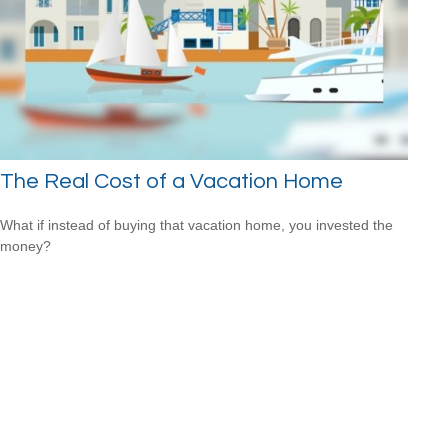
The Real Cost of a Vacation Home
What if instead of buying that vacation home, you invested the
money?