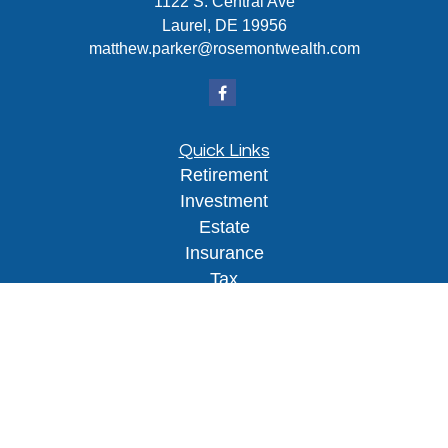
1122 S. Central Ave
Laurel,
DE
19956
matthew.parker@rosemontwealth.com
Quick Links
Retirement
Investment
Estate
Insurance
Tax
Money
Lifestyle
Latest Articles
All Videos
All Calculators