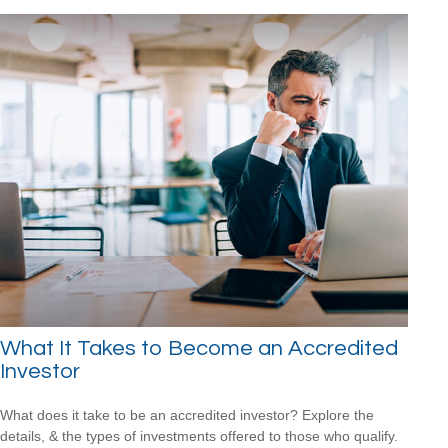
What It Takes to Become an Accredited
Investor
What does it take to be an accredited investor? Explore the
details, & the types of investments offered to those who qualify.