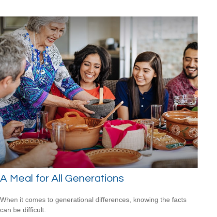
A Meal for All Generations
When it comes to generational differences, knowing the facts
can be difficult.