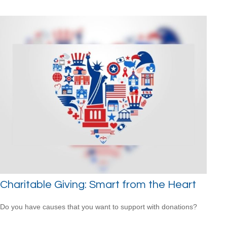
Charitable Giving: Smart from the Heart
Do you have causes that you want to support with donations?