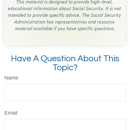
Have A Question About This
Topic?
Name
Email