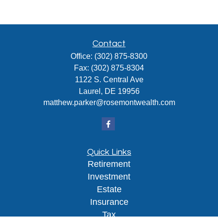
Contact
Office:
(302) 875-8300
Fax:
(302) 875-8304
1122 S. Central Ave
Laurel,
DE
19956
matthew.parker@rosemontwealth.com
Quick Links
Retirement
Investment
Estate
Insurance
Tax