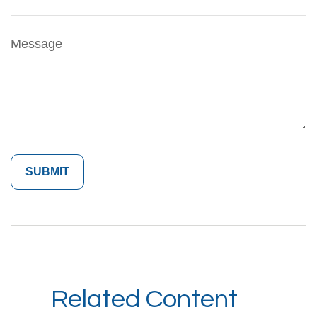
Message
Related Content