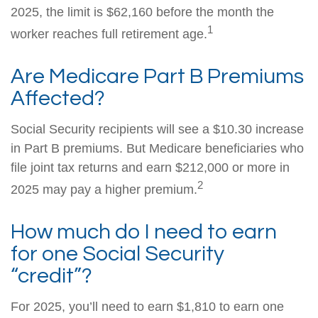
2025, the limit is $62,160 before the month the
1
worker reaches full retirement age.
Are Medicare Part B Premiums
Affected?
Social Security recipients will see a $10.30 increase
in Part B premiums. But Medicare beneficiaries who
file joint tax returns and earn $212,000 or more in
2
2025 may pay a higher premium.
How much do I need to earn
for one Social Security
“credit”?
For 2025, you’ll need to earn $1,810 to earn one