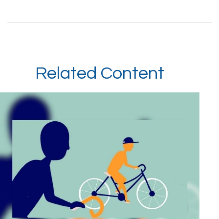
Related Content