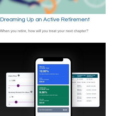
Dreaming Up an Active Retirement
When you retire, how will you treat your next chapter?