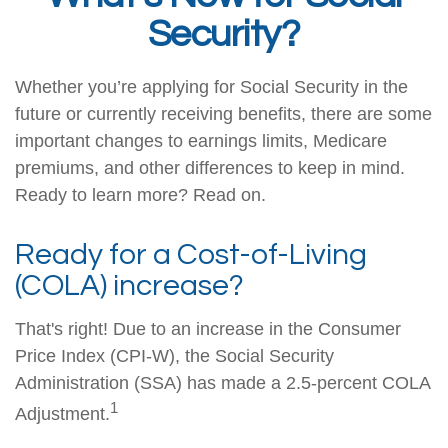
Security?
Whether you’re applying for Social Security in the
future or currently receiving benefits, there are some
important changes to earnings limits, Medicare
premiums, and other differences to keep in mind.
Ready to learn more? Read on.
Ready for a Cost-of-Living
(COLA) increase?
That's right! Due to an increase in the Consumer
Price Index (CPI-W), the Social Security
Administration (SSA) has made a 2.5-percent COLA
1
Adjustment.