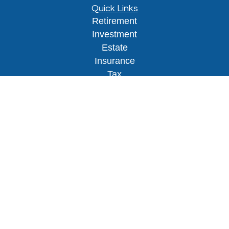
Quick Links
Retirement
Investment
Estate
Insurance
Tax
Money
Lifestyle
Latest Articles
All Videos
All Calculators
Osaic
Form CRS
Check the background of your financial
professional on FINRA's
BrokerCheck
.
The content is developed from sources believed to