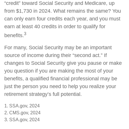
“credit” toward Social Security and Medicare, up
from $1,730 in 2024. What remains the same? You
can only earn four credits each year, and you must
earn at least 40 credits in order to qualify for
3
benefits.
For many, Social Security may be an important
source of income during their “second act.” If
changes to Social Security give you pause or make
you question if you are making the most of your
benefits, a qualified financial professional may be
just the person you need to help you realize your
retirement strategy’s full potential.
1. SSA.gov, 2024
2. CMS.gov, 2024
3. SSA.gov, 2024