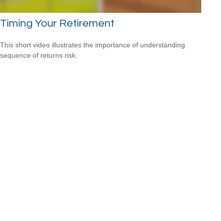
Timing Your Retirement
This short video illustrates the importance of understanding
sequence of returns risk.