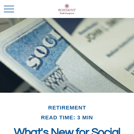
RETIREMENT
READ TIME: 3 MIN
What's New for Social