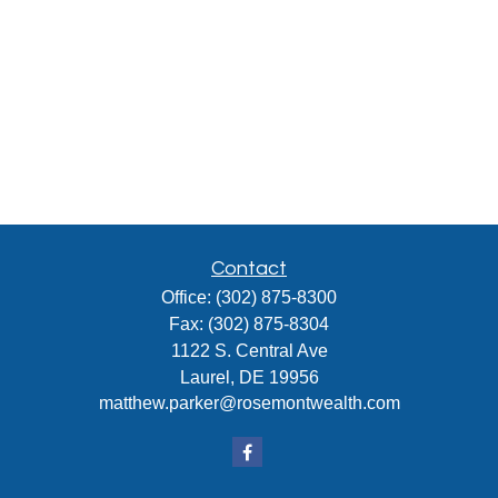
Contact
Office:
(302) 875-8300
Fax:
(302) 875-8304
1122 S. Central Ave
Laurel,
DE
19956
matthew.parker@rosemontwealth.com