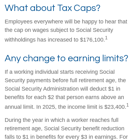
What about Tax Caps?
Employees everywhere will be happy to hear that
the cap on wages subject to Social Security
1
withholdings has increased to $176,100.
Any change to earning limits?
If a working individual starts receiving Social
Security payments before full retirement age, the
Social Security Administration will deduct $1 in
benefits for each $2 that person earns above an
1
annual limit. In 2025, the income limit is $23,400.
During the year in which a worker reaches full
retirement age, Social Security benefit reduction
falls to $1 in benefits for every $3 in earnings. For