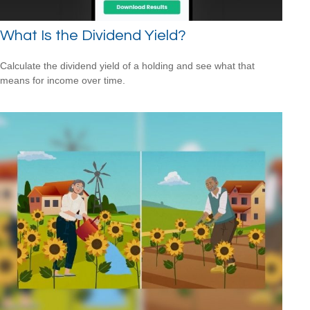
What Is the Dividend Yield?
Calculate the dividend yield of a holding and see what that
means for income over time.