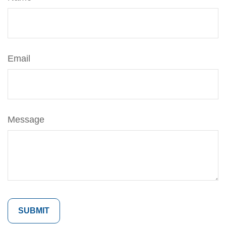
Email
Message