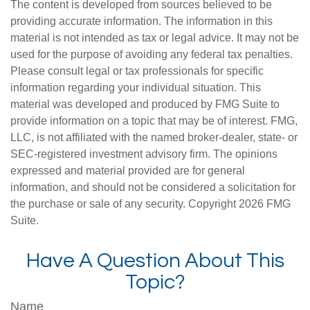
The content is developed from sources believed to be
providing accurate information. The information in this
material is not intended as tax or legal advice. It may not be
used for the purpose of avoiding any federal tax penalties.
Please consult legal or tax professionals for specific
information regarding your individual situation. This
material was developed and produced by FMG Suite to
provide information on a topic that may be of interest. FMG,
LLC, is not affiliated with the named broker-dealer, state- or
SEC-registered investment advisory firm. The opinions
expressed and material provided are for general
information, and should not be considered a solicitation for
the purchase or sale of any security. Copyright
2026 FMG
Suite.
Have A Question About This
Topic?
Name