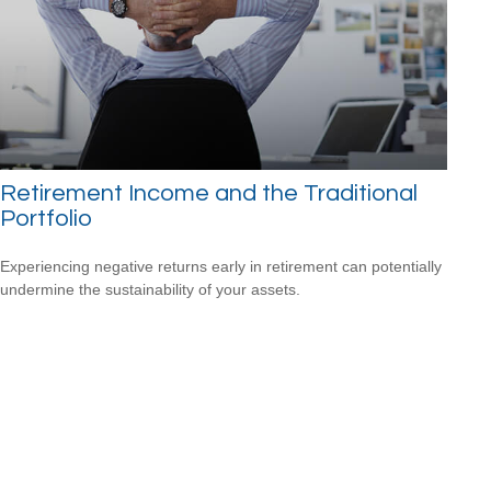
Retirement Income and the Traditional
Portfolio
Experiencing negative returns early in retirement can potentially
undermine the sustainability of your assets.