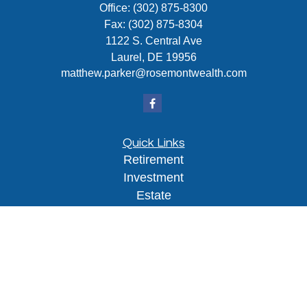
Office:
(302) 875-8300
Fax:
(302) 875-8304
1122 S. Central Ave
Laurel,
DE
19956
matthew.parker@rosemontwealth.com
Quick Links
Retirement
Investment
Estate
Insurance
Tax
Money
Lifestyle
Latest Articles
All Videos