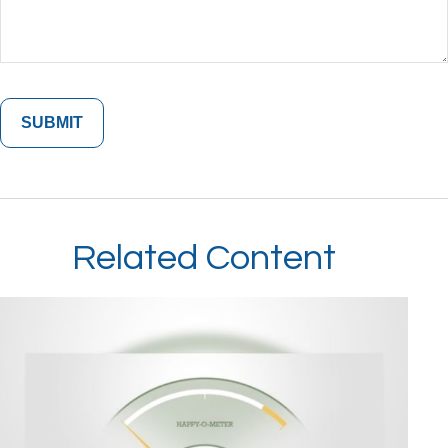
Related Content