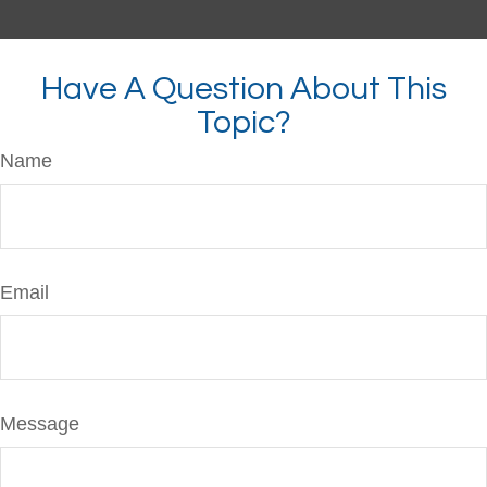
Have A Question About This
Topic?
Name
Email
Message