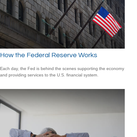
How the Federal Reserve Works
Each day, the Fed is behind the scenes supporting the economy
and providing services to the U.S. financial system.