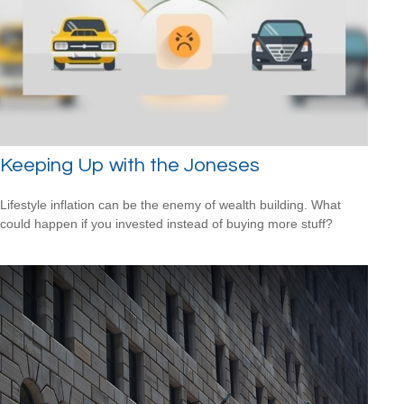
Keeping Up with the Joneses
Lifestyle inflation can be the enemy of wealth building. What
could happen if you invested instead of buying more stuff?