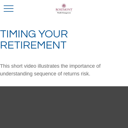
TIMING YOUR
RETIREMENT
This short video illustrates the importance of
understanding sequence of returns risk.