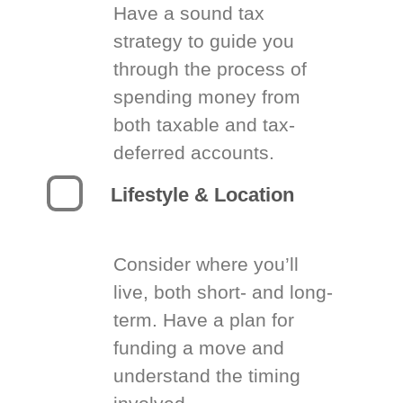
Have a sound tax
strategy to guide you
through the process of
spending money from
both taxable and tax-
deferred accounts.
Lifestyle & Location
Consider where you’ll
live, both short- and long-
term. Have a plan for
funding a move and
understand the timing