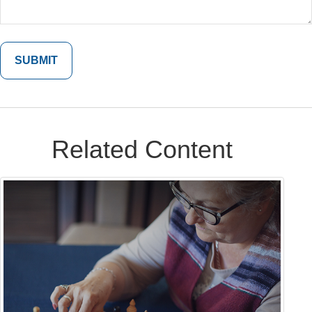
Related Content