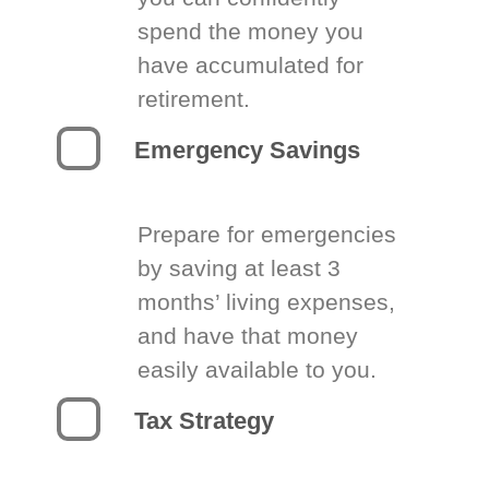
spend the money you
have accumulated for
retirement.
Emergency Savings
Prepare for emergencies
by saving at least 3
months’ living expenses,
and have that money
easily available to you.
Tax Strategy