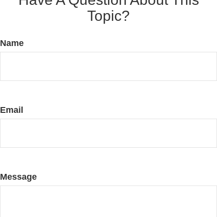
Topic?
Name
Email
Message