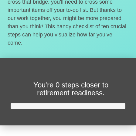
cross that bridge, you’ll need to cross some
important items off your to-do list. But thanks to
our work together, you might be more prepared
than you think! This handy checklist of ten crucial
steps can help you visualize how far you’ve
come.
You're
0 steps closer
to
retirement readiness.