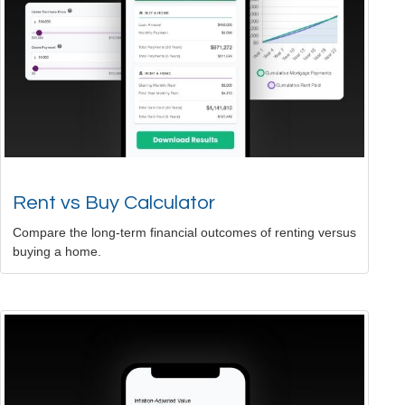
Rent vs Buy Calculator
Compare the long-term financial outcomes of renting versus
buying a home.