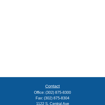
Contact
Office:
(302) 875-8300
Fax:
(302) 875-8304
1122 S. Central Ave