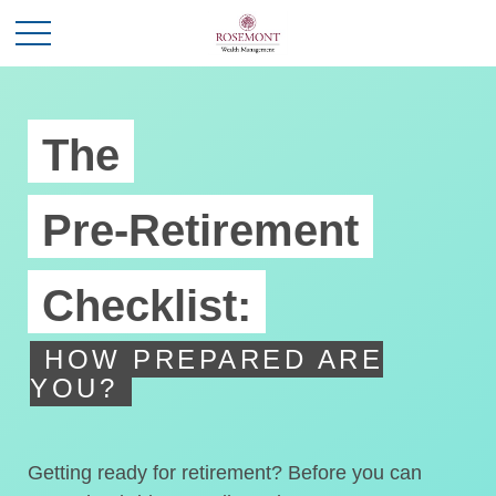
The
Pre-Retirement
Checklist:
HOW PREPARED ARE
YOU?
Getting ready for retirement? Before you can