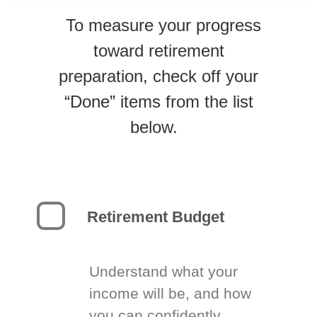
To measure your progress
toward retirement
preparation, check off your
“Done” items from the list
below.
Retirement Budget
Understand what your
income will be, and how
you can confidently