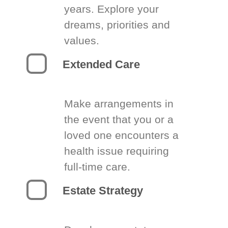
years. Explore your
dreams, priorities and
values.
Extended Care
Make arrangements in
the event that you or a
loved one encounters a
health issue requiring
full-time care.
Estate Strategy