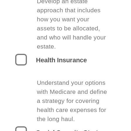
Develop an estate
approach that includes
how you want your
assets to be allocated,
and who will handle your
estate.
Health Insurance
Understand your options
with Medicare and define
a strategy for covering
health care expenses for
the long haul.