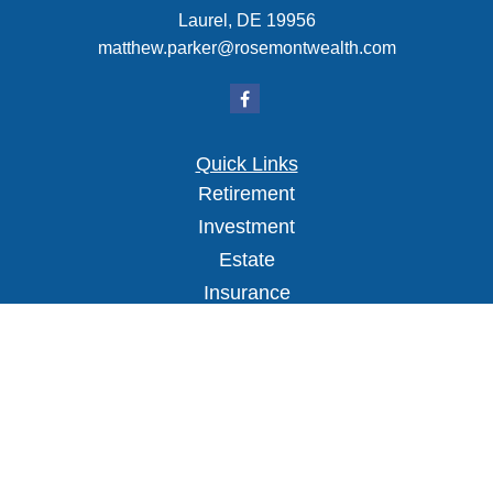
Laurel,
DE
19956
matthew.parker@rosemontwealth.com
Quick Links
Retirement
Investment
Estate
Insurance
Tax
Money
Lifestyle
Latest Articles
All Videos
All Calculators