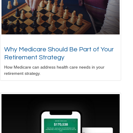
Why Medicare Should Be Part of Your
Retirement Strategy
How Medicare can address health care needs in your
retirement strategy.