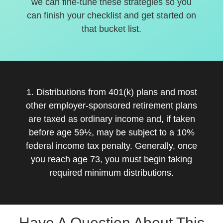
we can fine-tune these strategies so you
can finish your checklist and get started on
that bucket list.
1. Distributions from 401(k) plans and most
other employer-sponsored retirement plans
are taxed as ordinary income and, if taken
before age 59½, may be subject to a 10%
federal income tax penalty. Generally, once
you reach age 73, you must begin taking
required minimum distributions.
Have A Question About This