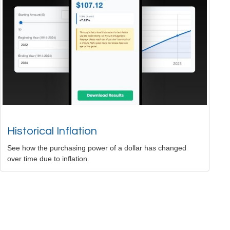
Historical Inflation
See how the purchasing power of a dollar has changed
over time due to inflation.