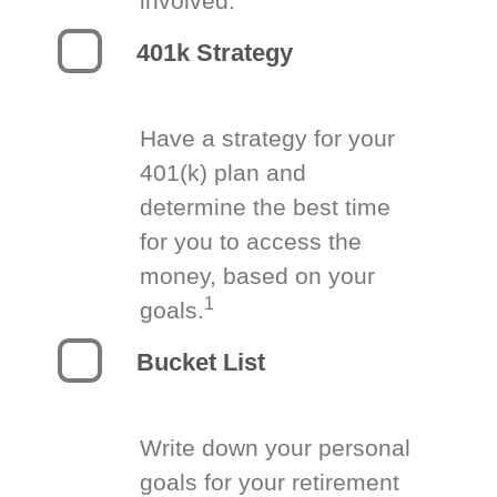
involved.
401k Strategy
Have a strategy for your
401(k) plan and
determine the best time
for you to access the
money, based on your
1
goals.
Bucket List
Write down your personal
goals for your retirement