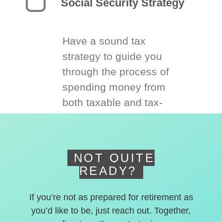
Social Security Strategy
Have a sound tax
strategy to guide you
through the process of
spending money from
both taxable and tax-
deferred accounts.
NOT QUITE
READY?
If you’re not as prepared for retirement as
you’d like to be, just reach out. Together,