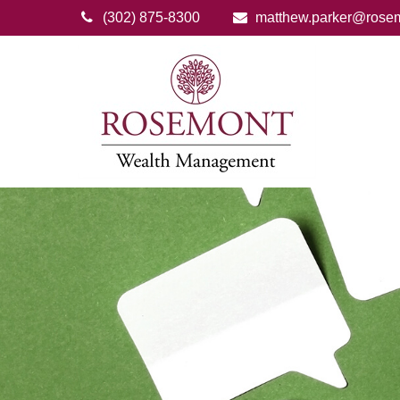
(302) 875-8300
matthew.parker@rose