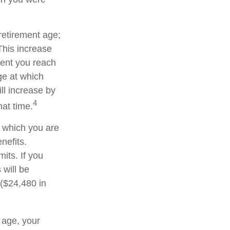
 retirement age;
This increase
ment you reach
age at which
ll increase by
4
hat time.
or which you are
nefits.
its. If you
 will be
 ($24,480 in
t age, your