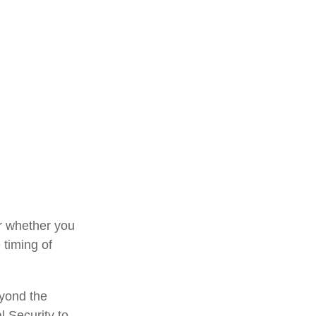
or whether you
 timing of
eyond the
l Security to