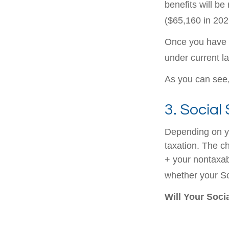
benefits will be
($65,160 in 2026
Once you have a
under current l
As you can see, 
3. Social
Depending on yo
taxation. The c
+ your nontaxabl
whether your Soc
Will Your Soci