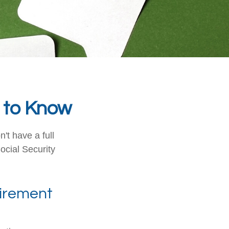
d to Know
't have a full
ocial Security
etirement