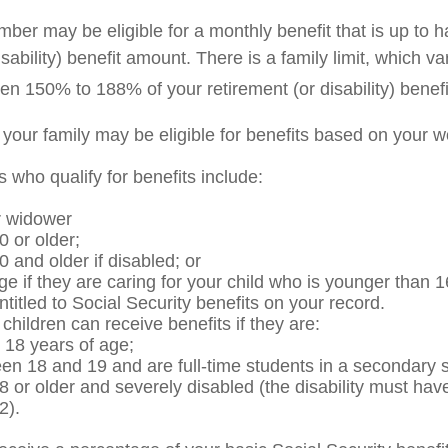
er may be eligible for a monthly benefit that is up to ha
isability) benefit amount. There is a family limit, which var
en 150% to 188% of your retirement (or disability) benefi
 your family may be eligible for benefits based on your w
who qualify for benefits include:
r widower
0 or older;
0 and older if disabled; or
ge if they are caring for your child who is younger than 1
ntitled to Social Security benefits on your record.
hildren can receive benefits if they are:
 18 years of age;
en 18 and 19 and are full-time students in a secondary s
8 or older and severely disabled (the disability must hav
2).