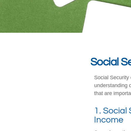
Social S
Social Security 
understanding o
that are importa
1. Social
Income