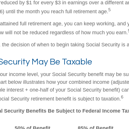
 reduced by $1 for every $3 in earnings over a different a
5
) until the month you reach full retirement age.
ttained full retirement age, you can keep working, and y
aw will not be reduced regardless of how much you earn.
the decision of when to begin taking Social Security is a 
 Security May Be Taxable
ur income level, your Social Security benefit may be su
hart below illustrates how your combined income (adjust
e interest + one-half of your Social Security benefit) ca
6
ial Security retirement benefit is subject to taxation.
al Security Benefits Be Subject to Federal Income T
50% of Benefit
85% of Benefit