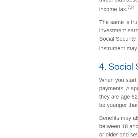
7,8
income tax.
The same is tru
investment earn
Social Security 
instrument may 
4. Social
When you start 
payments. A spou
they are age 62 
be younger than
Benefits may al
between 18 and 
or older and se