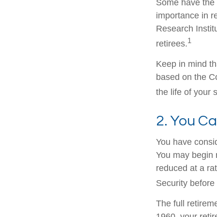
Some have the p
importance in r
Research Instit
1
retirees.
Keep in mind th
based on the Co
the life of your
2. You C
You have consid
You may begin r
reduced at a ra
Security before 
The full retirem
1960, your reti