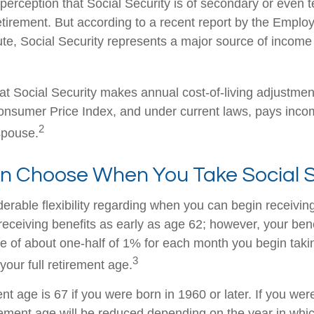
erception that Social Security is of secondary or even te
etirement. But according to a recent report by the Emplo
ute, Social Security represents a major source of income
at Social Security makes annual cost-of-living adjustme
nsumer Price Index, and under current laws, pays income
2
 spouse.
an Choose When You Take Social S
erable flexibility regarding when you can begin receiving
eceiving benefits as early as age 62; however, your benef
te of about one-half of 1% for each month you begin taki
3
your full retirement age.
ent age is 67 if you were born in 1960 or later. If you we
rement age will be reduced depending on the year in whi