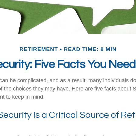
RETIREMENT
READ TIME: 8 MIN
ecurity: Five Facts You Nee
can be complicated, and as a result, many individuals don
f the choices they may have. Here are five facts about S
nt to keep in mind.
 Security Is a Critical Source of R