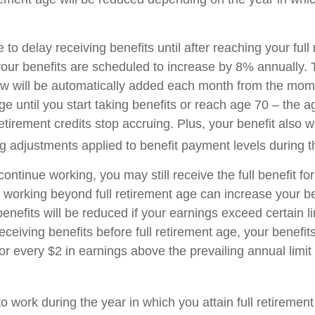
o delay receiving benefits until after reaching your full
your benefits are scheduled to increase by 8% annually. 
aw will be automatically added each month from the mo
age until you start taking benefits or reach age 70 – the 
tirement credits stop accruing. Plus, your benefit also wi
ng adjustments applied to benefit payment levels during t
 continue working, you may still receive the full benefit f
, working beyond full retirement age can increase your be
nefits will be reduced if your earnings exceed certain lim
eceiving benefits before full retirement age, your benefits
or every $2 in earnings above the prevailing annual limit
to work during the year in which you attain full retiremen