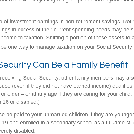
e of investment earnings in non-retirement savings. Ret
ings in excess of their current spending needs may be su
income to taxation. Shifting a portion of those assets to 
be one way to manage taxation on your Social Security b
 Security Can Be a Family Benefit
receiving Social Security, other family members may also 
se (even if they did not have earned income) qualifies fo
or older – or at any age if they are caring for your child.
 16 or disabled.)
so be paid to your unmarried children if they are younger
19 and enrolled in a secondary school as a full-time stu
verely disabled.