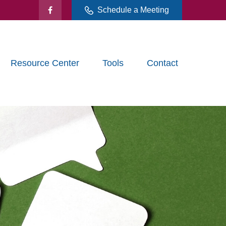
Schedule a Meeting
Resource Center
Tools
Contact