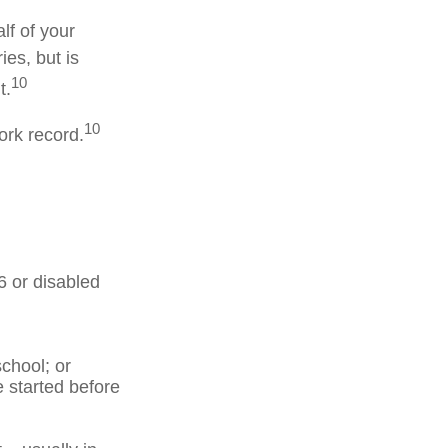
lf of your
ies, but is
10
t.
10
ork record.
6 or disabled
chool; or
e started before