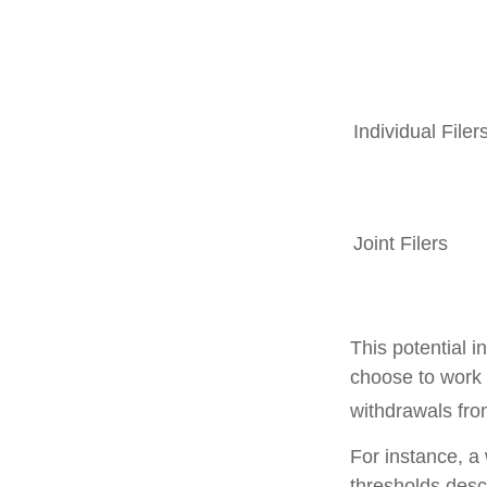
Individual F
Joint Filers
This potential 
choose to work 
withdrawals fro
For instance, a
thresholds desc