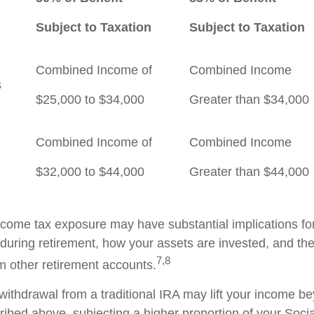
Subject to Taxation
Subject to Taxation
Combined Income of
Combined Income
ilers
$25,000 to $34,000
Greater than $34,000
Combined Income of
Combined Income
$32,000 to $44,000
Greater than $44,000
income tax exposure may have substantial implications f
during retirement, how your assets are invested, and the
7,8
m other retirement accounts.
 withdrawal from a traditional IRA may lift your income b
ribed above, subjecting a higher proportion of your Socia