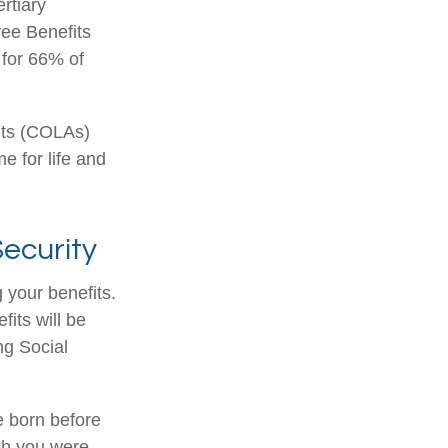
rtiary
yee Benefits
 for 66% of
nts (COLAs)
 for life and
ecurity
 your benefits.
its will be
ng Social
re born before
ch you were