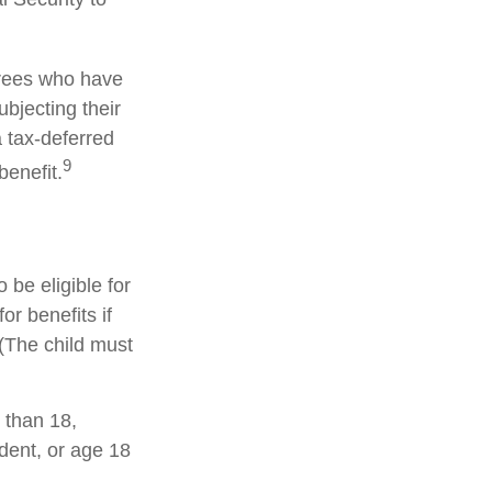
irees who have
bjecting their
a tax-deferred
9
enefit.
be eligible for
r benefits if
 (The child must
 than 18,
dent, or age 18