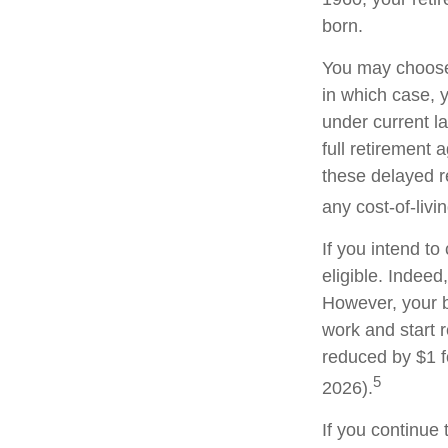
born.
You may choose t
in which case, 
under current l
full retirement 
these delayed re
any cost-of-livi
If you intend to
eligible. Indeed
However, your be
work and start r
reduced by $1 f
5
2026).
If you continue 