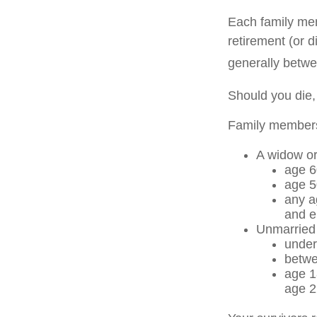
Each family memb
retirement (or d
generally betwe
Should you die,
Family members 
A widow o
age 6
age 5
any a
and e
Unmarried c
under
betwe
age 1
age 2