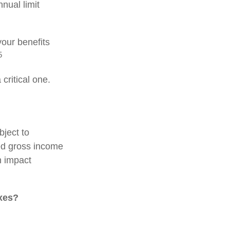
nnual limit
our benefits
5
critical one.
bject to
ed gross income
n impact
axes?