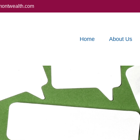
montwealth.com
Home
About Us