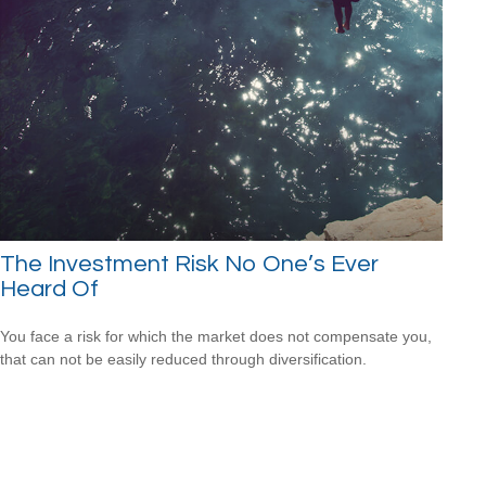
The Investment Risk No One’s Ever
Heard Of
You face a risk for which the market does not compensate you,
that can not be easily reduced through diversification.