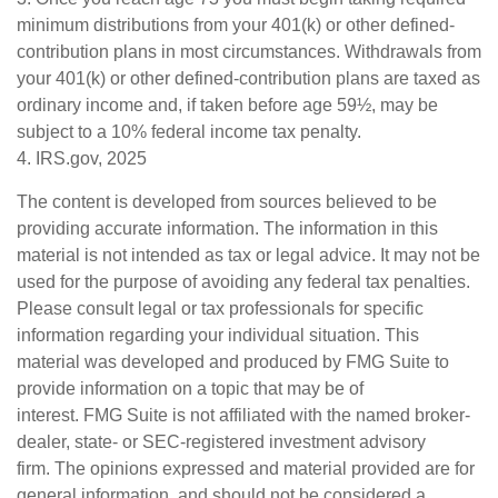
minimum distributions from your 401(k) or other defined-
contribution plans in most circumstances. Withdrawals from
your 401(k) or other defined-contribution plans are taxed as
ordinary income and, if taken before age 59½, may be
subject to a 10% federal income tax penalty.
4. IRS.gov, 2025
The content is developed from sources believed to be
providing accurate information. The information in this
material is not intended as tax or legal advice. It may not be
used for the purpose of avoiding any federal tax penalties.
Please consult legal or tax professionals for specific
information regarding your individual situation. This
material was developed and produced by FMG Suite to
provide information on a topic that may be of
interest. FMG Suite is not affiliated with the named broker-
dealer, state- or SEC-registered investment advisory
firm. The opinions expressed and material provided are for
general information, and should not be considered a