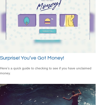
Surprise! You’ve Got Money!
Here’s a quick guide to checking to see if you have unclaimed
money.