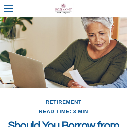
RETIREMENT
READ TIME: 3 MIN
Should You Borrow from