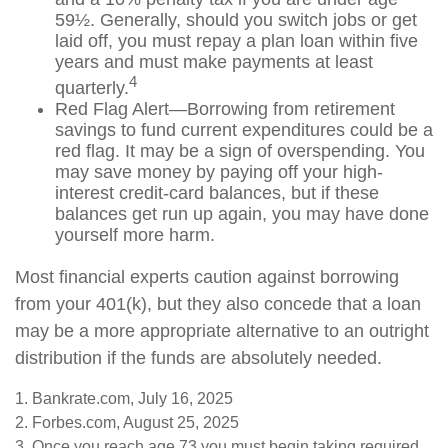
59½. Generally, should you switch jobs or get
laid off, you must repay a plan loan within five
years and must make payments at least
4
quarterly.
Red Flag Alert—Borrowing from retirement
savings to fund current expenditures could be a
red flag. It may be a sign of overspending. You
may save money by paying off your high-
interest credit-card balances, but if these
balances get run up again, you may have done
yourself more harm.
Most financial experts caution against borrowing
from your 401(k), but they also concede that a loan
may be a more appropriate alternative to an outright
distribution if the funds are absolutely needed.
1. Bankrate.com, July 16, 2025
2. Forbes.com, August 25, 2025
3. Once you reach age 73 you must begin taking required