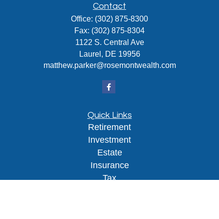
Contact
Office:
(302) 875-8300
Fax:
(302) 875-8304
1122 S. Central Ave
Laurel,
DE
19956
matthew.parker@rosemontwealth.com
Quick Links
Retirement
Investment
Estate
Insurance
Tax
Money
Lifestyle
Latest Articles