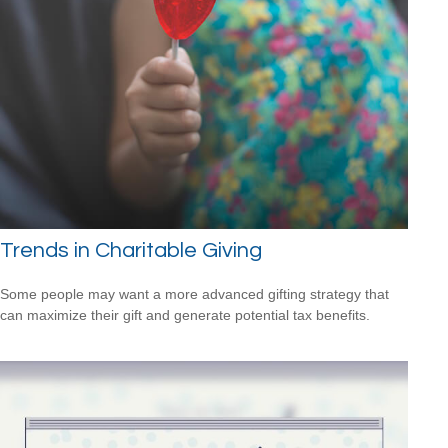
Trends in Charitable Giving
Some people may want a more advanced gifting strategy that
can maximize their gift and generate potential tax benefits.