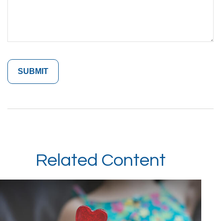
Related Content