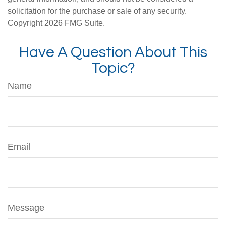
solicitation for the purchase or sale of any security.
Copyright
2026 FMG Suite.
Have A Question About This
Topic?
Name
Email
Message