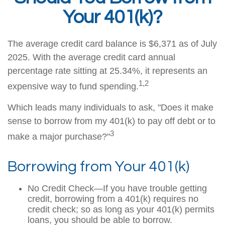
Your 401(k)?
The average credit card balance is $6,371 as of July
2025. With the average credit card annual
percentage rate sitting at 25.34%, it represents an
1,2
expensive way to fund spending.
Which leads many individuals to ask, "Does it make
sense to borrow from my 401(k) to pay off debt or to
3
make a major purchase?"
Borrowing from Your 401(k)
No Credit Check—If you have trouble getting
credit, borrowing from a 401(k) requires no
credit check; so as long as your 401(k) permits
loans, you should be able to borrow.