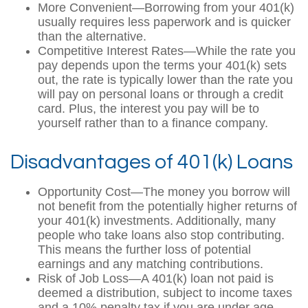
More Convenient—Borrowing from your 401(k)
usually requires less paperwork and is quicker
than the alternative.
Competitive Interest Rates—While the rate you
pay depends upon the terms your 401(k) sets
out, the rate is typically lower than the rate you
will pay on personal loans or through a credit
card. Plus, the interest you pay will be to
yourself rather than to a finance company.
Disadvantages of 401(k) Loans
Opportunity Cost—The money you borrow will
not benefit from the potentially higher returns of
your 401(k) investments. Additionally, many
people who take loans also stop contributing.
This means the further loss of potential
earnings and any matching contributions.
Risk of Job Loss—A 401(k) loan not paid is
deemed a distribution, subject to income taxes
and a 10% penalty tax if you are under age