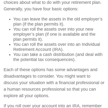
choices about what to do with your retirement plan.
Generally, you have four basic options:
You can leave the assets in the old employer’s
plan (if the plan permits it).
You can roll the assets over into your new
employer’s plan (if one is available and the
plan permits it).
You can roll the assets over into an Individual
Retirement Account (IRA).
You can take a cash distribution (and deal with
the potential tax consequences).
Each of these options has some advantages and
disadvantages to consider. You might want to
discuss your situation with a financial professional or
a human resources professional so that you can
explore all your options.
If you roll over your account into an IRA, remember