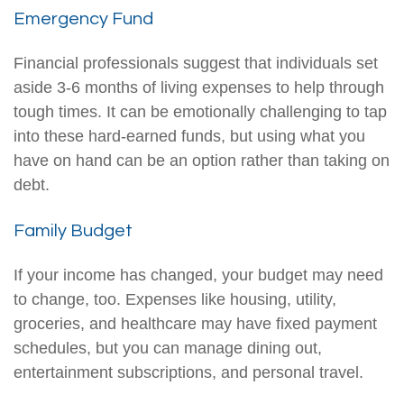
Emergency Fund
Financial professionals suggest that individuals set
aside 3-6 months of living expenses to help through
tough times. It can be emotionally challenging to tap
into these hard-earned funds, but using what you
have on hand can be an option rather than taking on
debt.
Family Budget
If your income has changed, your budget may need
to change, too. Expenses like housing, utility,
groceries, and healthcare may have fixed payment
schedules, but you can manage dining out,
entertainment subscriptions, and personal travel.