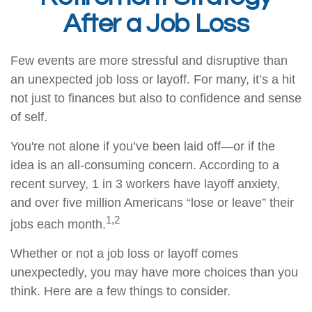
After a Job Loss
Few events are more stressful and disruptive than
an unexpected job loss or layoff. For many, it’s a hit
not just to finances but also to confidence and sense
of self.
You're not alone if you’ve been laid off—or if the
idea is an all-consuming concern. According to a
recent survey, 1 in 3 workers have layoff anxiety,
and over five million Americans “lose or leave” their
1,2
jobs each month.
Whether or not a job loss or layoff comes
unexpectedly, you may have more choices than you
think. Here are a few things to consider.