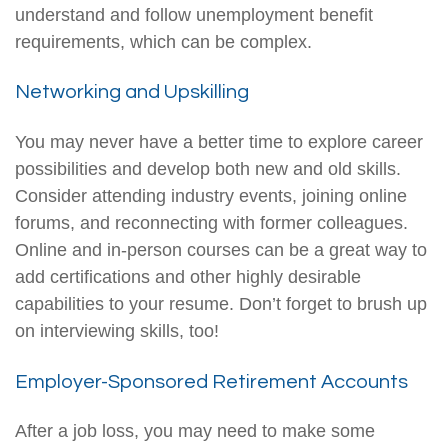
understand and follow unemployment benefit
requirements, which can be complex.
Networking and Upskilling
You may never have a better time to explore career
possibilities and develop both new and old skills.
Consider attending industry events, joining online
forums, and reconnecting with former colleagues.
Online and in-person courses can be a great way to
add certifications and other highly desirable
capabilities to your resume. Don’t forget to brush up
on interviewing skills, too!
Employer-Sponsored Retirement Accounts
After a job loss, you may need to make some