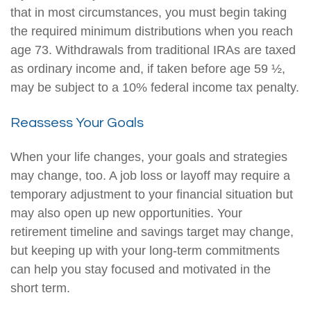
that in most circumstances, you must begin taking
the required minimum distributions when you reach
age 73. Withdrawals from traditional IRAs are taxed
as ordinary income and, if taken before age 59 ½,
may be subject to a 10% federal income tax penalty.
Reassess Your Goals
When your life changes, your goals and strategies
may change, too. A job loss or layoff may require a
temporary adjustment to your financial situation but
may also open up new opportunities. Your
retirement timeline and savings target may change,
but keeping up with your long-term commitments
can help you stay focused and motivated in the
short term.