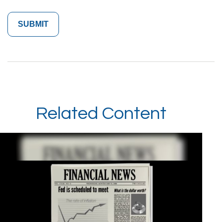
Related Content