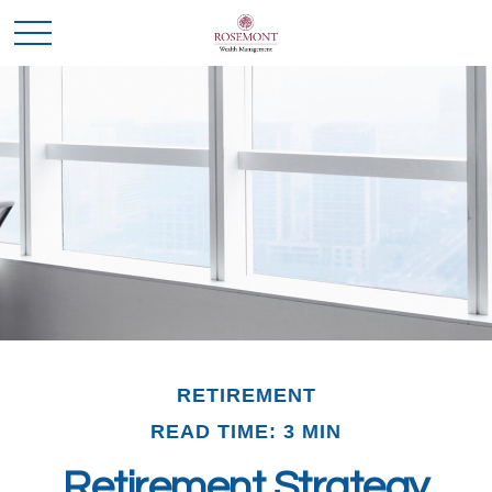
RETIREMENT
READ TIME: 3 MIN
Retirement Strategy