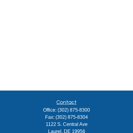
Contact
Office:
(302) 875-8300
Fax:
(302) 875-8304
1122 S. Central Ave
Laurel,
DE
19956