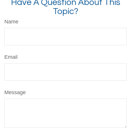
Have A Question About This
Topic?
Name
Email
Message