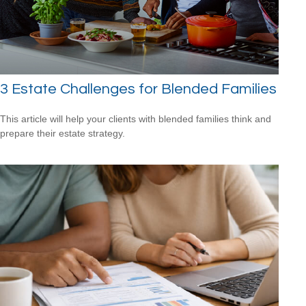
3 Estate Challenges for Blended Families
This article will help your clients with blended families think and
prepare their estate strategy.