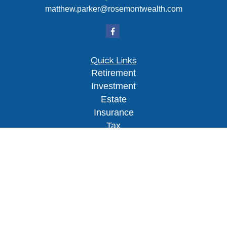
matthew.parker@rosemontwealth.com
Quick Links
Retirement
Investment
Estate
Insurance
Tax
Money
Lifestyle
Latest Articles
All Videos
All Calculators
Osaic
Form CRS