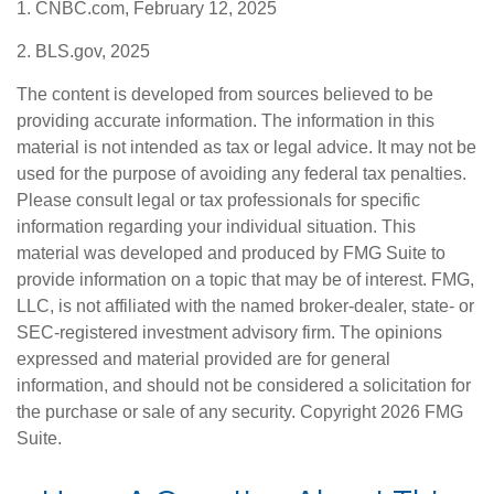
1. CNBC.com, February 12, 2025
2. BLS.gov, 2025
The content is developed from sources believed to be
providing accurate information. The information in this
material is not intended as tax or legal advice. It may not be
used for the purpose of avoiding any federal tax penalties.
Please consult legal or tax professionals for specific
information regarding your individual situation. This
material was developed and produced by FMG Suite to
provide information on a topic that may be of interest. FMG,
LLC, is not affiliated with the named broker-dealer, state- or
SEC-registered investment advisory firm. The opinions
expressed and material provided are for general
information, and should not be considered a solicitation for
the purchase or sale of any security. Copyright
2026 FMG
Suite.