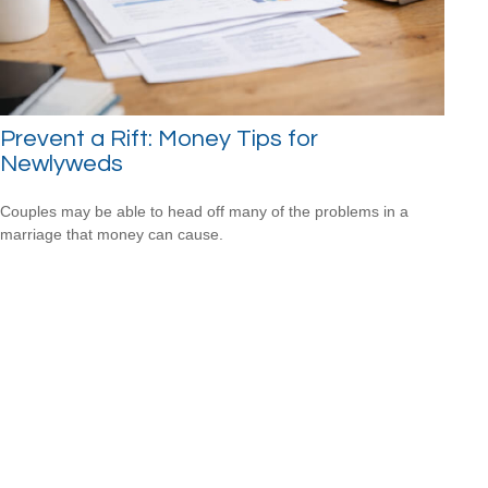
Prevent a Rift: Money Tips for
Newlyweds
Couples may be able to head off many of the problems in a
marriage that money can cause.