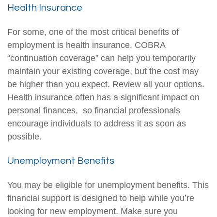
Health Insurance
For some, one of the most critical benefits of
employment is health insurance. COBRA
“continuation coverage” can help you temporarily
maintain your existing coverage, but the cost may
be higher than you expect. Review all your options.
Health insurance often has a significant impact on
personal finances, so financial professionals
encourage individuals to address it as soon as
possible.
Unemployment Benefits
You may be eligible for unemployment benefits. This
financial support is designed to help while you’re
looking for new employment. Make sure you