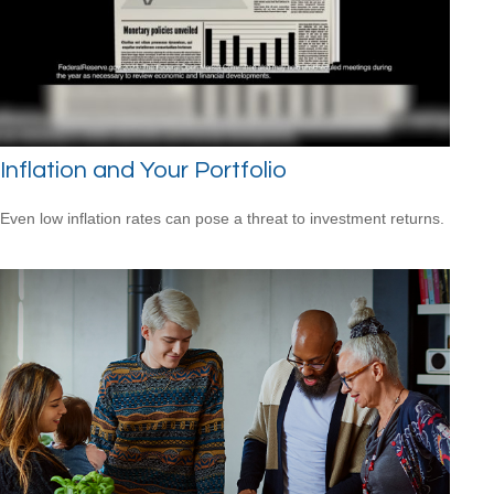
Inflation and Your Portfolio
Even low inflation rates can pose a threat to investment returns.