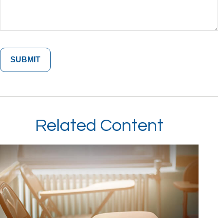
Related Content