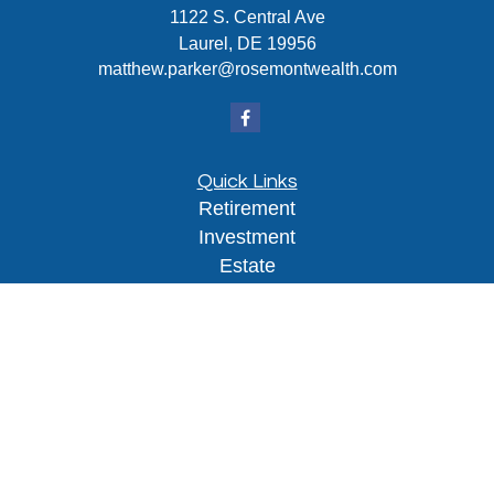
1122 S. Central Ave
Laurel,
DE
19956
matthew.parker@rosemontwealth.com
Quick Links
Retirement
Investment
Estate
Insurance
Tax
Money
Lifestyle
Latest Articles
All Videos
All Calculators