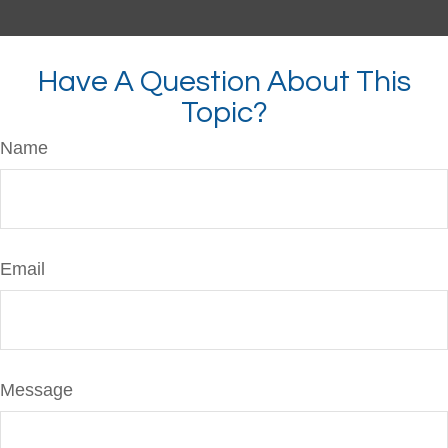
Have A Question About This
Topic?
Name
Email
Message