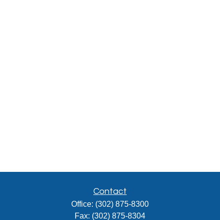
Contact
Office:
(302) 875-8300
Fax:
(302) 875-8304