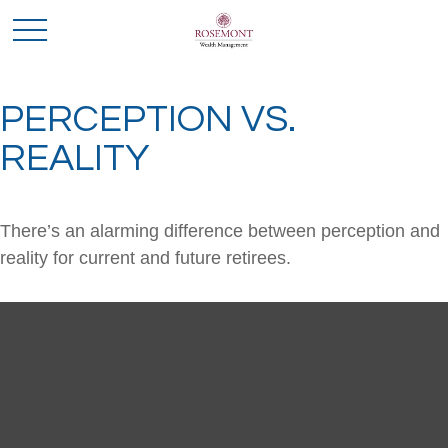
PERCEPTION VS.
REALITY
There’s an alarming difference between perception and
reality for current and future retirees.