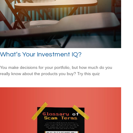
What’s Your Investment IQ?
You make decisions for your portfolio, but how much do you
really know about the products you buy? Try this quiz