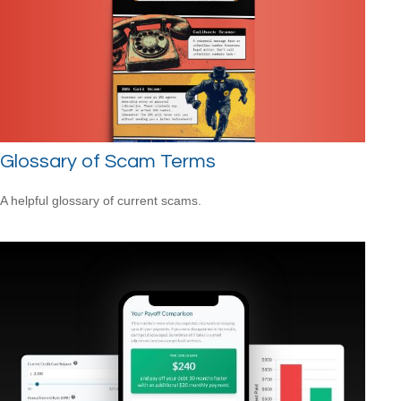
Glossary of Scam Terms
A helpful glossary of current scams.