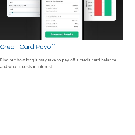
Credit Card Payoff
Find out how long it may take to pay off a credit card balance
and what it costs in interest.