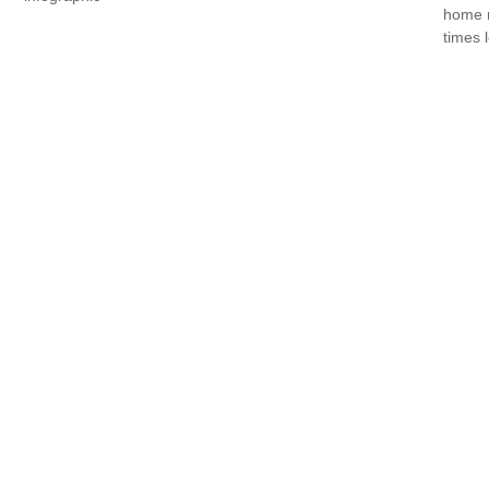
home r
times 