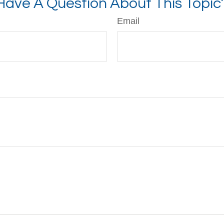
Have A Question About This Topic
Email