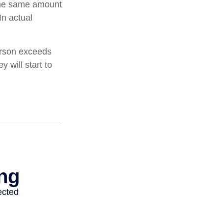
 the same amount
In actual
person exceeds
 will start to