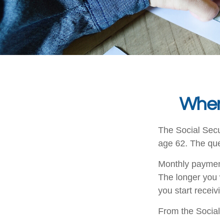
When
The Social Secu
age 62. The que
Monthly payment
The longer you 
you start receiv
From the Social 