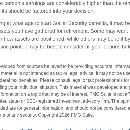
one person’s earnings are considerably higher than the oth
its should be factored into your decision.
g at what age to start Social Security benefits, it may b
assets you have gathered for retirement. Some may want
 how assets are positioned, while others may benefit by
ion point, it may be best to consider all your options be
veloped from sources believed to be providing accurate informa
s material is not intended as tax or legal advice. It may not be us
deral tax penalties. Please consult legal or tax professionals for
ding your individual situation. This material was developed an
nformation on a topic that may be of interest. FMG Suite is not aff
er, state- or SEC-registered investment advisory firm. The opi
ded are for general information, and should not be considered a s
ale of any security. Copyright
2026 FMG Suite.