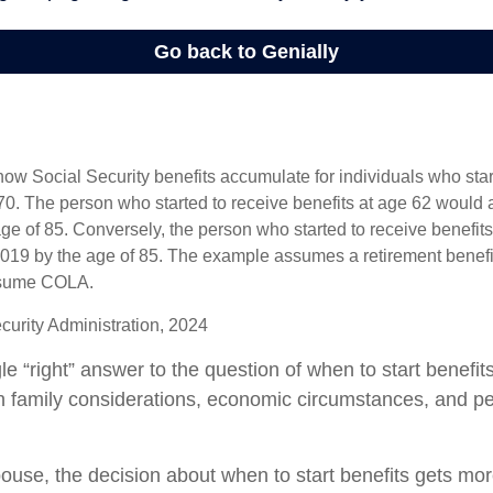
ow Social Security benefits accumulate for individuals who start
70. The person who started to receive benefits at age 62 would
ge of 85. Conversely, the person who started to receive benefit
19 by the age of 85. The example assumes a retirement benefit
assume COLA.
curity Administration, 2024
le “right” answer to the question of when to start benefi
on family considerations, economic circumstances, and p
pouse, the decision about when to start benefits gets mo