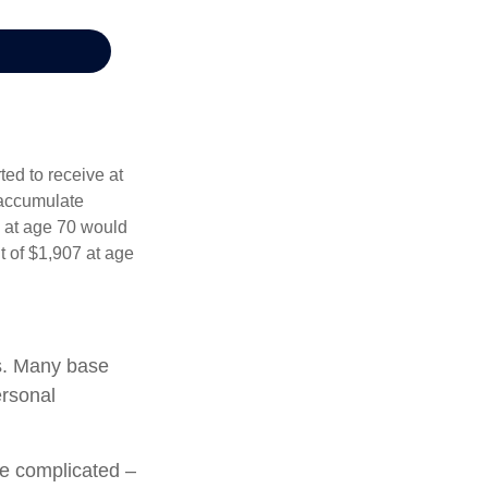
ed to receive at
 accumulate
s at age 70 would
 of $1,907 at age
ts. Many base
ersonal
re complicated –