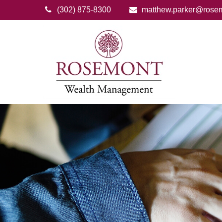
(302) 875-8300
matthew.parker@rose