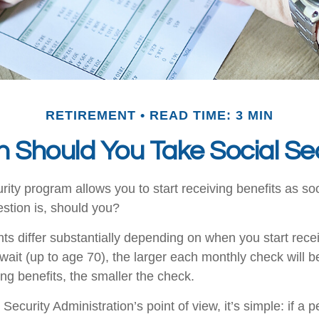
RETIREMENT
READ TIME: 3 MIN
 Should You Take Social Sec
rity program allows you to start receiving benefits as s
stion is, should you?
s differ substantially depending on when you start recei
wait (up to age 70), the larger each monthly check will 
ing benefits, the smaller the check.
Security Administration’s point of view, it’s simple: if a p