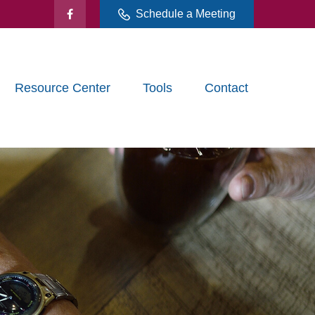
Schedule a Meeting
Resource Center
Tools
Contact