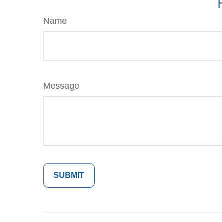
Name
Message