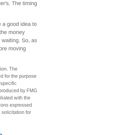
er's. The timing
e a good idea to
 the money
 waiting. So, as
fore moving
tion. The
ed for the purpose
 specific
d produced by FMG
iliated with the
nions expressed
olicitation for