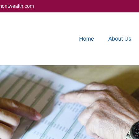
montwealth.com
Home
About Us