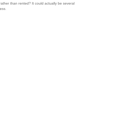
ather than rented? It could actually be several
less.