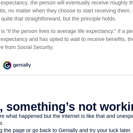
e expectancy, the person will eventually receive roughly
fits, no matter when they choose to start receiving them. 
t quite that straightforward, but the principle holds.
s “if the person lives to average life expectancy.” If a 
 expectancy and has opted to wait to receive benefits, they
 from Social Security.