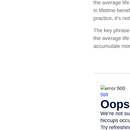
the average lif
in lifetime bene
practice, it’s no
The key phrase i
the average life
accumulate more