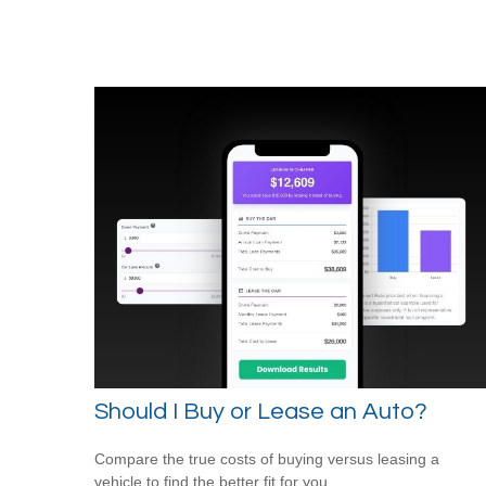
Should I Buy or Lease an Auto?
Compare the true costs of buying versus leasing a
vehicle to find the better fit for you.