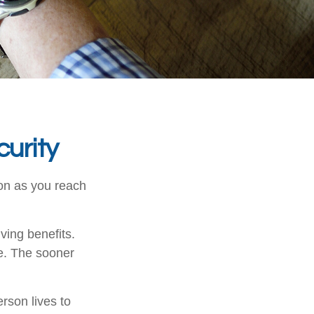
urity
oon as you reach
ving benefits.
be. The sooner
erson lives to