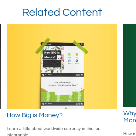
Related Content
Why
How Big is Money?
Mor
Learn a little about worldwide currency in this fun
How mu
infographic