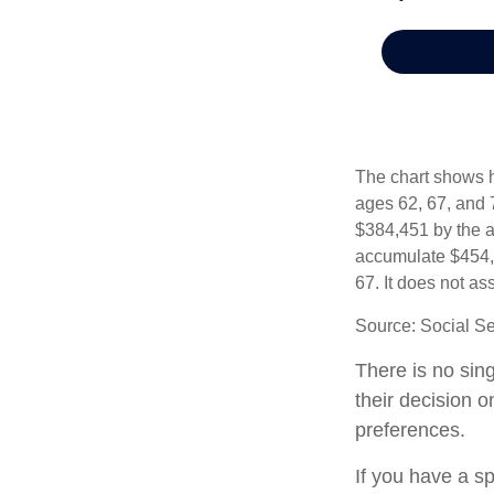
The chart shows h
ages 62, 67, and 
$384,451 by the a
accumulate $454,0
67. It does not 
Source: Social Se
There is no sing
their decision 
preferences.
If you have a s