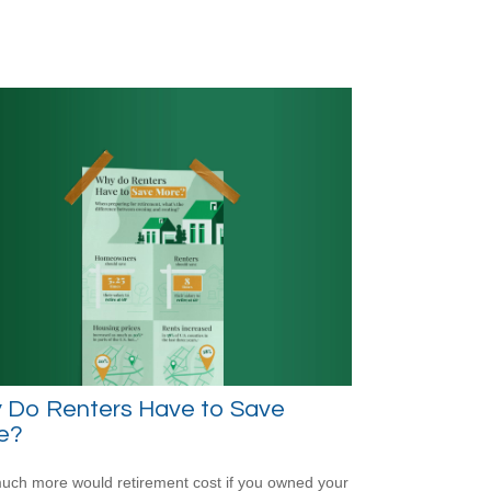
 Do Renters Have to Save
e?
ch more would retirement cost if you owned your