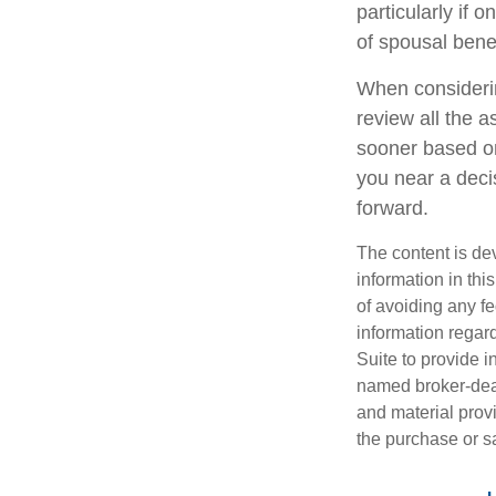
particularly if 
of spousal benef
When considerin
review all the 
sooner based on
you near a decis
forward.
The content is de
information in thi
of avoiding any fe
information regar
Suite to provide i
named broker-deal
and material provi
the purchase or s