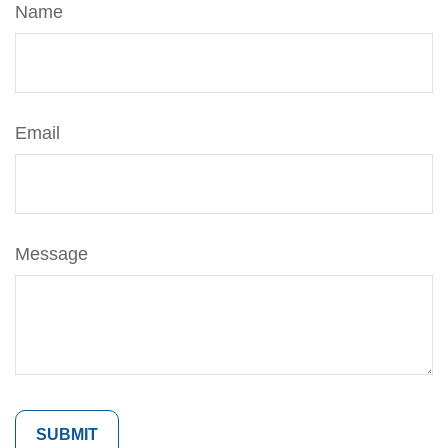
Name
Email
Message