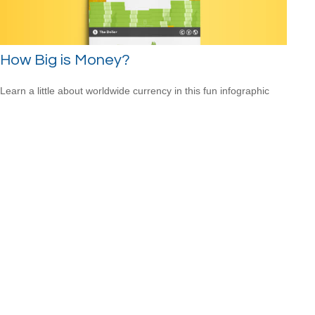
How Big is Money?
Learn a little about worldwide currency in this fun infographic