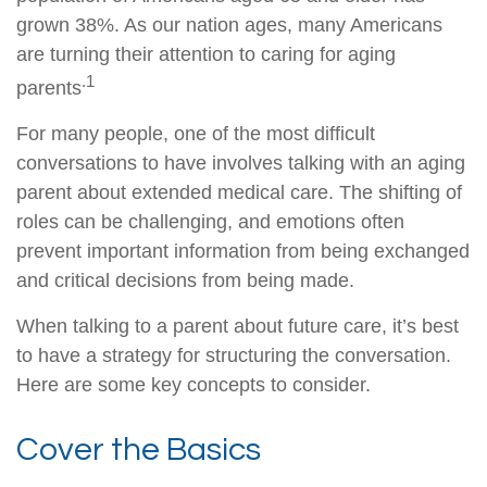
grown 38%. As our nation ages, many Americans
are turning their attention to caring for aging
.1
parents
For many people, one of the most difficult
conversations to have involves talking with an aging
parent about extended medical care. The shifting of
roles can be challenging, and emotions often
prevent important information from being exchanged
and critical decisions from being made.
When talking to a parent about future care, it’s best
to have a strategy for structuring the conversation.
Here are some key concepts to consider.
Cover the Basics