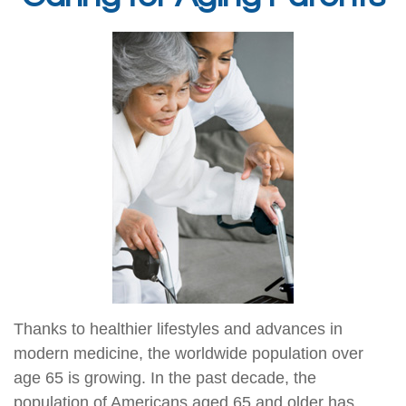
Thanks to healthier lifestyles and advances in
modern medicine, the worldwide population over
age 65 is growing. In the past decade, the
population of Americans aged 65 and older has