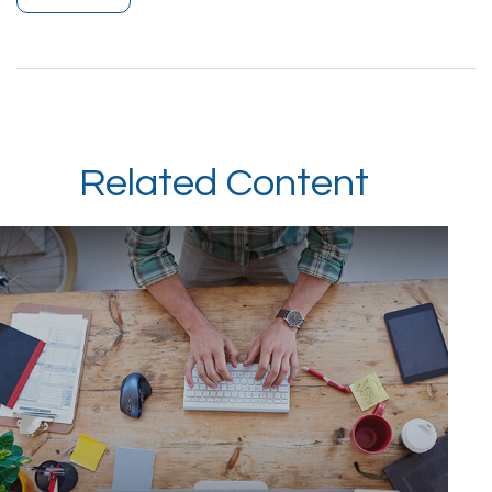
Related Content