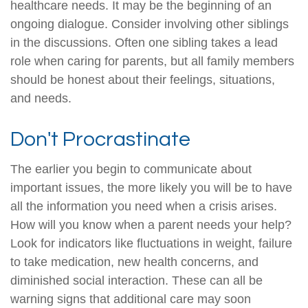
healthcare needs. It may be the beginning of an
ongoing dialogue. Consider involving other siblings
in the discussions. Often one sibling takes a lead
role when caring for parents, but all family members
should be honest about their feelings, situations,
and needs.
Don't Procrastinate
The earlier you begin to communicate about
important issues, the more likely you will be to have
all the information you need when a crisis arises.
How will you know when a parent needs your help?
Look for indicators like fluctuations in weight, failure
to take medication, new health concerns, and
diminished social interaction. These can all be
warning signs that additional care may soon