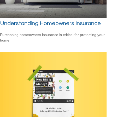
Understanding Homeowners Insurance
Purchasing homeowners insurance is critical for protecting your
home.