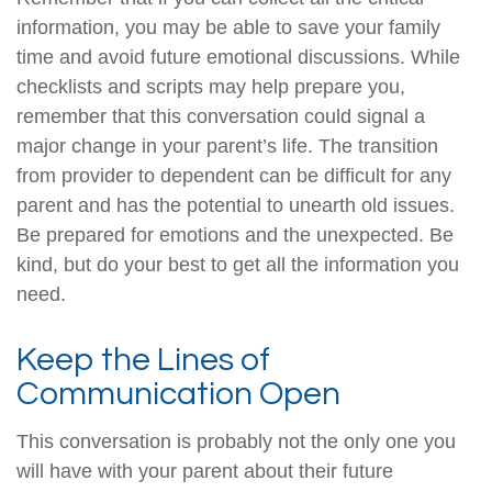
information, you may be able to save your family
time and avoid future emotional discussions. While
checklists and scripts may help prepare you,
remember that this conversation could signal a
major change in your parent’s life. The transition
from provider to dependent can be difficult for any
parent and has the potential to unearth old issues.
Be prepared for emotions and the unexpected. Be
kind, but do your best to get all the information you
need.
Keep the Lines of
Communication Open
This conversation is probably not the only one you
will have with your parent about their future