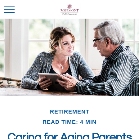
RETIREMENT
READ TIME: 4 MIN
Caring for Aging Parents