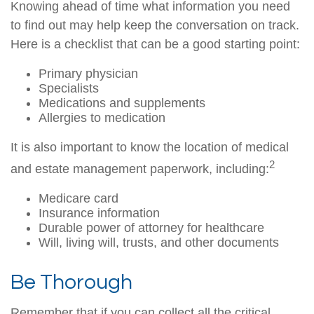
Knowing ahead of time what information you need
to find out may help keep the conversation on track.
Here is a checklist that can be a good starting point:
Primary physician
Specialists
Medications and supplements
Allergies to medication
It is also important to know the location of medical
2
and estate management paperwork, including:
Medicare card
Insurance information
Durable power of attorney for healthcare
Will, living will, trusts, and other documents
Be Thorough
Remember that if you can collect all the critical