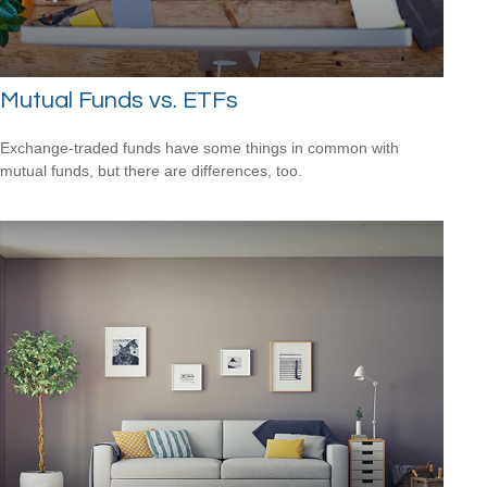
Mutual Funds vs. ETFs
Exchange-traded funds have some things in common with
mutual funds, but there are differences, too.