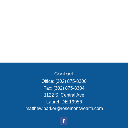
Contact
Office:
(302) 875-8300
Fax:
(302) 875-8304
1122 S. Central Ave
Laurel,
DE
19956
matthew.parker@rosemontwealth.com