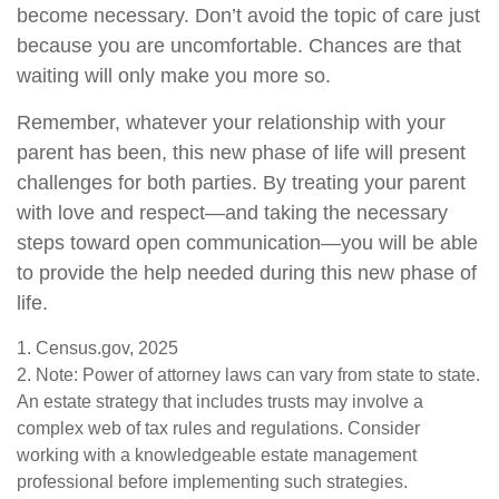
become necessary. Don’t avoid the topic of care just
because you are uncomfortable. Chances are that
waiting will only make you more so.
Remember, whatever your relationship with your
parent has been, this new phase of life will present
challenges for both parties. By treating your parent
with love and respect—and taking the necessary
steps toward open communication—you will be able
to provide the help needed during this new phase of
life.
1. Census.gov, 2025
2. Note: Power of attorney laws can vary from state to state.
An estate strategy that includes trusts may involve a
complex web of tax rules and regulations. Consider
working with a knowledgeable estate management
professional before implementing such strategies.