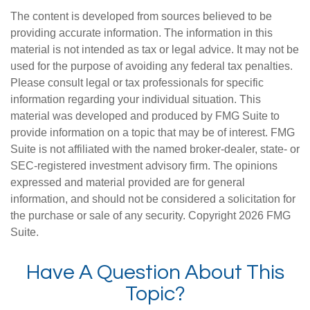
The content is developed from sources believed to be
providing accurate information. The information in this
material is not intended as tax or legal advice. It may not be
used for the purpose of avoiding any federal tax penalties.
Please consult legal or tax professionals for specific
information regarding your individual situation. This
material was developed and produced by FMG Suite to
provide information on a topic that may be of interest. FMG
Suite is not affiliated with the named broker-dealer, state- or
SEC-registered investment advisory firm. The opinions
expressed and material provided are for general
information, and should not be considered a solicitation for
the purchase or sale of any security. Copyright
2026 FMG
Suite.
Have A Question About This
Topic?