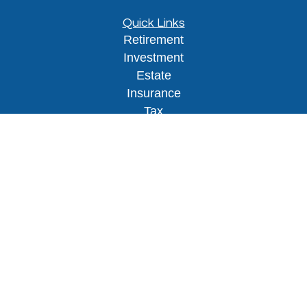
Quick Links
Retirement
Investment
Estate
Insurance
Tax
Money
Lifestyle
Latest Articles
All Videos
All Calculators
Osaic
Form CRS
Check the background of your financial
professional on FINRA's
BrokerCheck
.
The content is developed from sources believed to