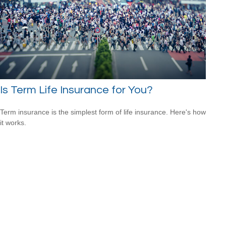
Is Term Life Insurance for You?
Term insurance is the simplest form of life insurance. Here's how
it works.