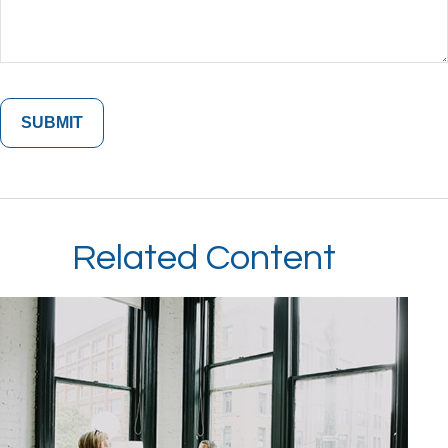
Related Content