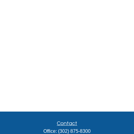
Contact
Office:
(302) 875-8300