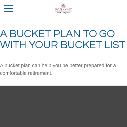
A BUCKET PLAN TO GO
WITH YOUR BUCKET LIST
A bucket plan can help you be better prepared for a
comfortable retirement.