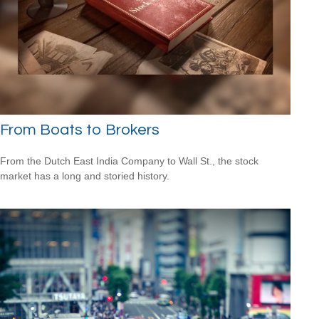
From Boats to Brokers
From the Dutch East India Company to Wall St., the stock
market has a long and storied history.