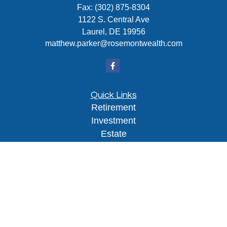
Fax:
(302) 875-8304
1122 S. Central Ave
Laurel,
DE
19956
matthew.parker@rosemontwealth.com
Quick Links
Retirement
Investment
Estate
Insurance
Tax
Money
Lifestyle
Latest Articles
All Videos
All Calculators