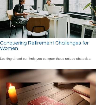
Conquering Retirement Challenges for
Women
Looking ahead can help you conquer these unique obstacles.