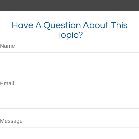
Have A Question About This
Topic?
Name
Email
Message