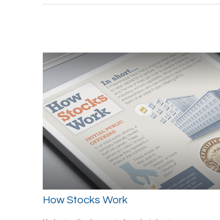
How Stocks Work