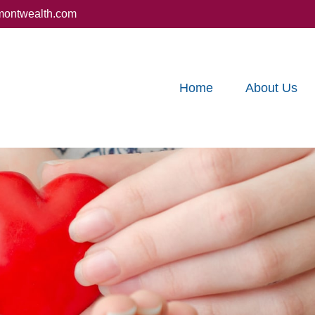
montwealth.com
Home
About Us