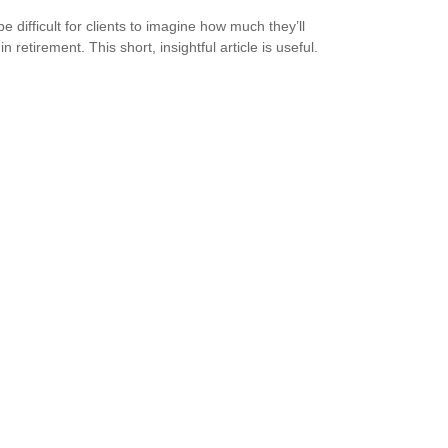
be difficult for clients to imagine how much they’ll
n retirement. This short, insightful article is useful.