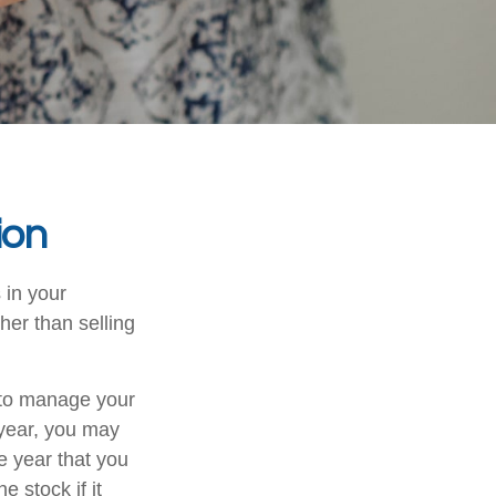
ion
 in your
her than selling
u to manage your
 year, you may
e year that you
e stock if it