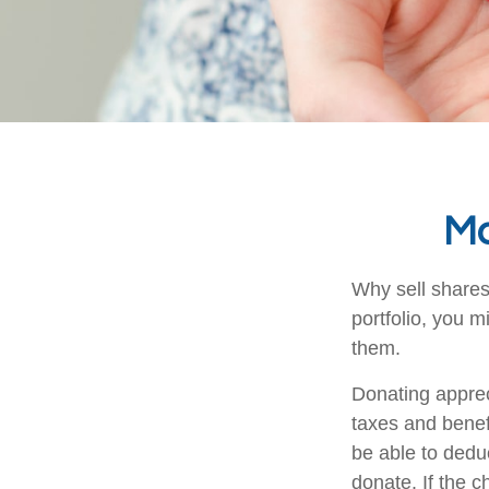
Ma
Why sell shares
portfolio, you m
them.
Donating apprec
taxes and benefi
be able to deduc
donate. If the ch