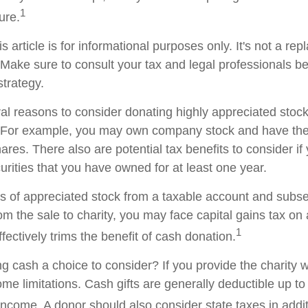
1
ture.
s article is for informational purposes only. It's not a re
. Make sure to consult your tax and legal professionals b
strategy.
al reasons to consider donating highly appreciated stock 
. For example, you may own company stock and have the 
res. There also are potential tax benefits to consider if
urities that you have owned for at least one year.
res of appreciated stock from a taxable account and subs
om the sale to charity, you may face capital gains tax on
1
ffectively trims the benefit of cash donation.
 cash a choice to consider? If you provide the charity wi
me limitations. Cash gifts are generally deductible up t
ncome. A donor should also consider state taxes in additi