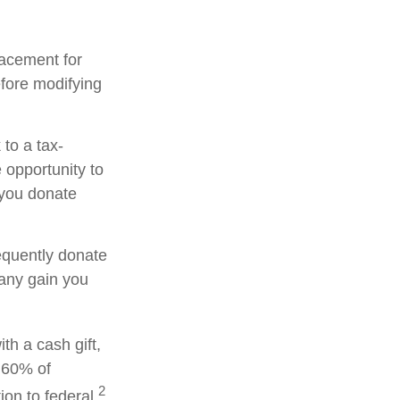
placement for
efore modifying
to a tax-
opportunity to
 you donate
equently donate
 any gain you
th a cash gift,
o 60% of
2
on to federal.