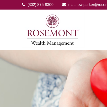
(302) 875-8300
matthew.parker@rose