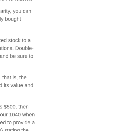
arity, you can
lly bought
ted stock to a
utions. Double-
 and be sure to
that is, the
d its value and
ds $500, then
 your 1040 when
eed to provide a
) stating the