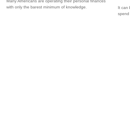
Many Americans are operating their personal finances
with only the barest minimum of knowledge.
It can 
spend i