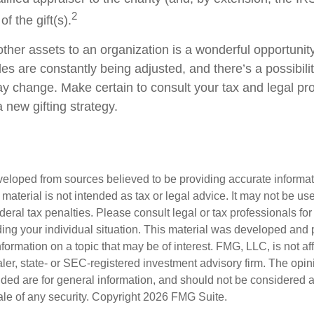
2
f the gift(s).
other assets to an organization is a wonderful opportunit
les are constantly being adjusted, and there’s a possibilit
ay change. Make certain to consult your tax and legal pr
a new gifting strategy.
veloped from sources believed to be providing accurate informa
s material is not intended as tax or legal advice. It may not be us
deral tax penalties. Please consult legal or tax professionals for
ding your individual situation. This material was developed an
nformation on a topic that may be of interest. FMG, LLC, is not aff
er, state- or SEC-registered investment advisory firm. The opi
ded are for general information, and should not be considered a s
ale of any security. Copyright
2026 FMG Suite.