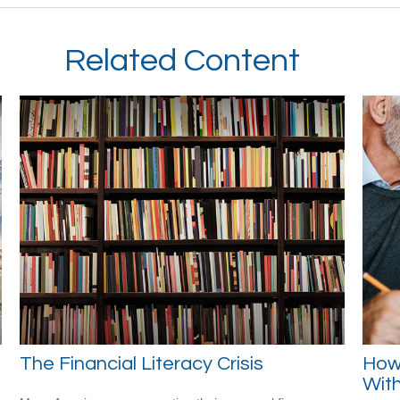
Related Content
The Financial Literacy Crisis
How
Wit