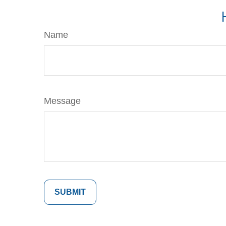
Name
Message