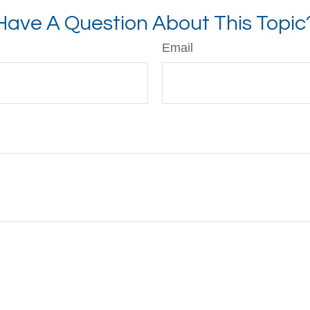
Have A Question About This Topic
Email