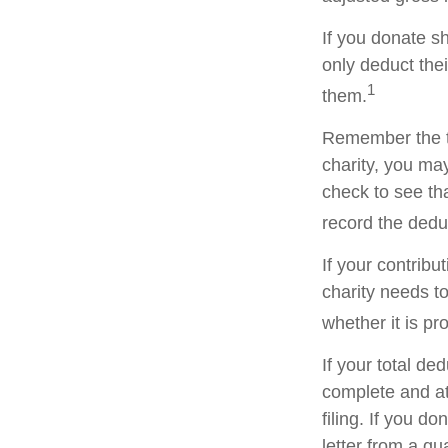
If you donate s
only deduct the
1
them.
Remember the ta
charity, you ma
check to see tha
record the dedu
If your contribu
charity needs t
whether it is pr
If your total de
complete and a
filing. If you d
letter from a qu