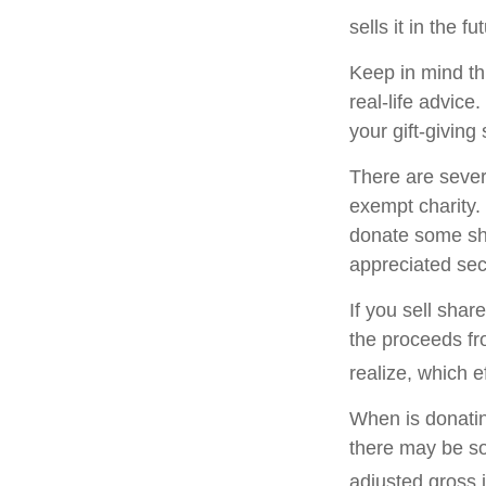
sells it in the fu
Keep in mind thi
real-life advice
your gift-giving 
There are sever
exempt charity
donate some sha
appreciated sec
If you sell sha
the proceeds fr
realize, which e
When is donating
there may be so
adjusted gross i