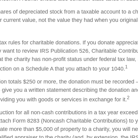
hares of depreciated stock from a taxable account to a ch
ir current value, not the value they had when you origina
x rules for charitable donations. If you donate apprecia
y want to review IRS Publication 526, Charitable Contrib
t the charity has non-profit status under federal tax law,
1
ction on a Schedule A that you attach to your 1040.
tion totals $250 or more, the donation must be recorded – 
o give you a written statement describing the donation an
2
oviding you with goods or services in exchange for it.
duction for all non-cash contributions in a tax year excee
ttach Form 8283 (Noncash Charitable Contributions) to
onate more than $5,000 of property to a charity, you will n
alified appraiser to the charity (and, by extension, the IRS