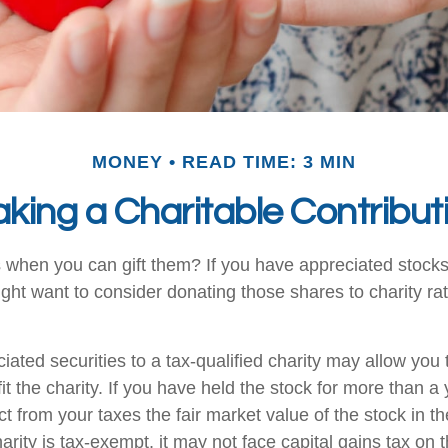
MONEY
READ TIME: 3 MIN
king a Charitable Contribut
 when you can gift them? If you have appreciated stocks
ight want to consider donating those shares to charity rat
iated securities to a tax-qualified charity may allow yo
t the charity. If you have held the stock for more than a
t from your taxes the fair market value of the stock in th
arity is tax-exempt, it may not face capital gains tax on th