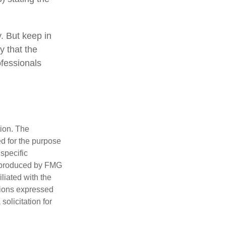
y. But keep in
y that the
ofessionals
tion. The
ed for the purpose
 specific
d produced by FMG
iliated with the
nions expressed
olicitation for