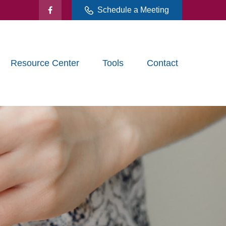
Schedule a Meeting
Resource Center
Tools
Contact