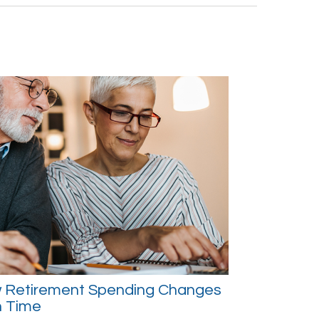
 Retirement Spending Changes
h Time