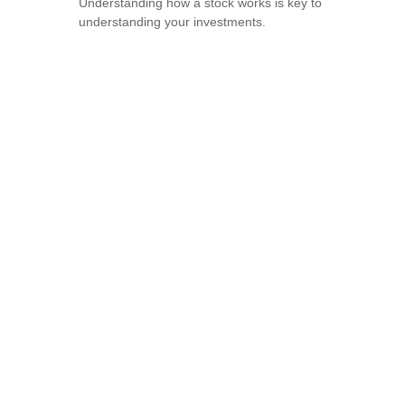
Understanding how a stock works is key to
understanding your investments.