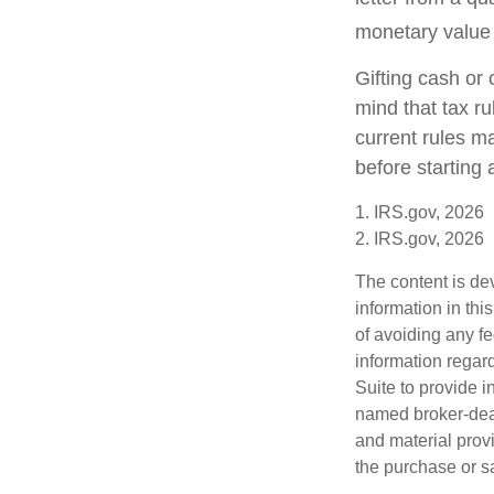
monetary value o
Gifting cash or 
mind that tax ru
current rules m
before starting 
1. IRS.gov, 2026
2. IRS.gov, 2026
The content is de
information in thi
of avoiding any fe
information regar
Suite to provide i
named broker-deal
and material provi
the purchase or s