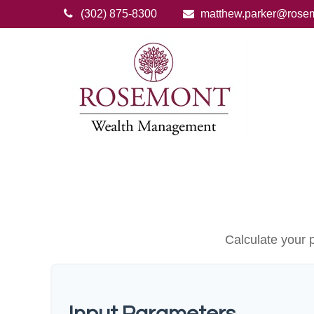
(302) 875-8300
matthew.parker@rose
Calculate your p
Input Parameters