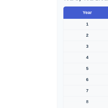
Year
1
2
3
4
5
6
7
8