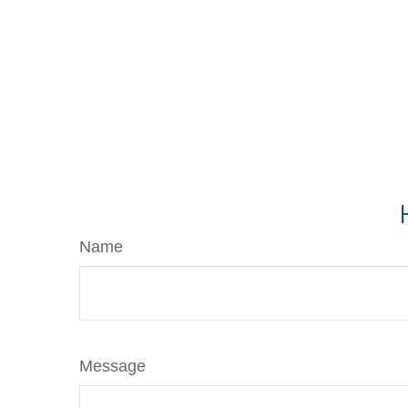
Name
Message