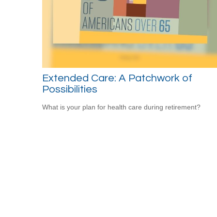
Extended Care: A Patchwork of
Possibilities
What is your plan for health care during retirement?