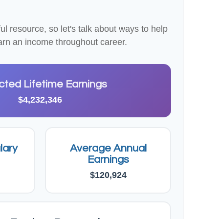
 resource, so let's talk about ways to help
 earn an income throughout career.
cted Lifetime Earnings
$4,232,346
lary
Average Annual
Earnings
$120,924