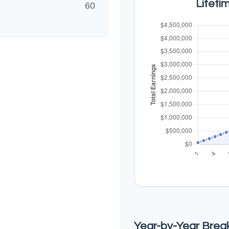
Lifeti
60
Year-by-Year Bre