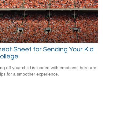
eat Sheet for Sending Your Kid
ollege
ng off your child is loaded with emotions; here are
tips for a smoother experience.