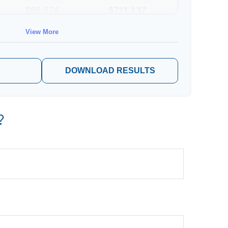
$88,674
$711,137
View More
$91,334
$802,472
DOWNLOAD RESULTS
?