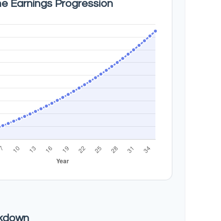
me Earnings Progression
akdown