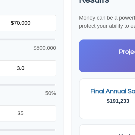
Money can be a powerful
protect your ability to
$500,000
Proje
Final Annual Sa
50%
$191,233