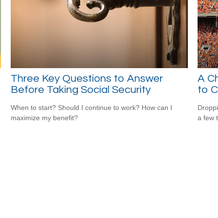
Three Key Questions to Answer
A Ch
Before Taking Social Security
to C
When to start? Should I continue to work? How can I
Droppi
maximize my benefit?
a few 