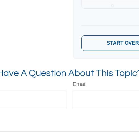
9
10
START OVER
Have A Question About This Topic
Email