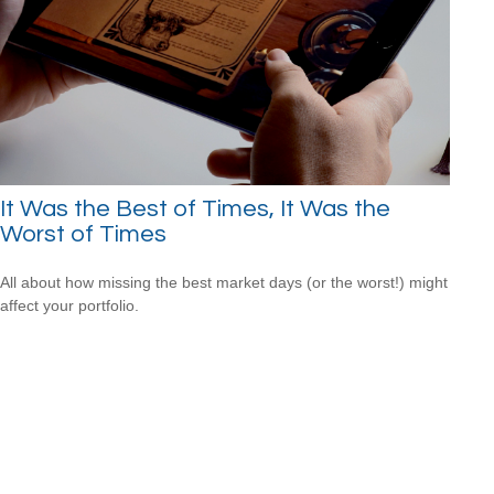
It Was the Best of Times, It Was the
Worst of Times
All about how missing the best market days (or the worst!) might
affect your portfolio.