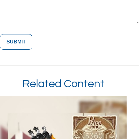
Related Content