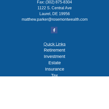
Fax:
(302) 875-8304
1122 S. Central Ave
Laurel,
DE
19956
matthew.parker@rosemontwealth.com
Quick Links
Retirement
Investment
Estate
Insurance
Tax
Money
Lifestyle
Latest Articles
All Videos
All Calculators