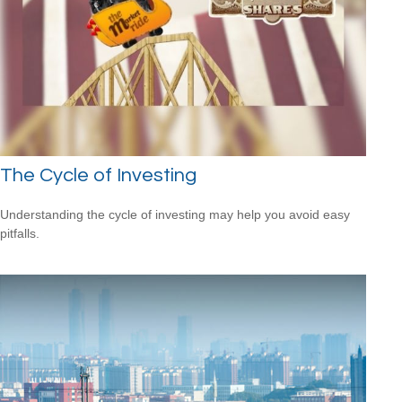
The Cycle of Investing
Understanding the cycle of investing may help you avoid easy
pitfalls.