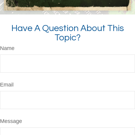
Have A Question About This
Topic?
Name
Email
Message