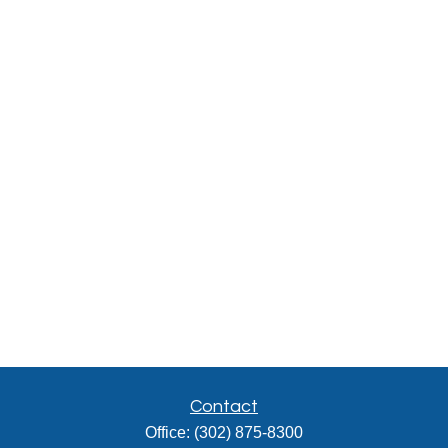
Contact
Office:
(302) 875-8300