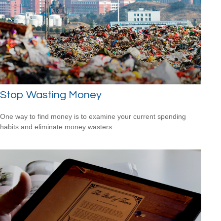
Stop Wasting Money
One way to find money is to examine your current spending
habits and eliminate money wasters.