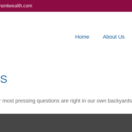
montwealth.com
Home
About Us
DS
ur most pressing questions are right in our own backyards