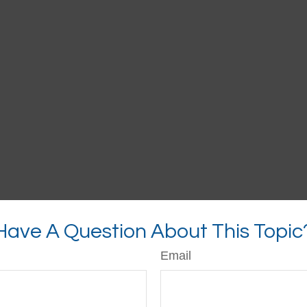
Have A Question About This Topic
Email