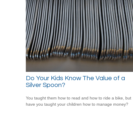
Do Your Kids Know The Value of a
Silver Spoon?
You taught them how to read and how to ride a bike, but
have you taught your children how to manage money?