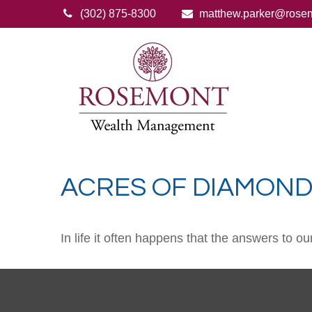
(302) 875-8300
matthew.parker@rose
ACRES OF DIAMON
In life it often happens that the answers to o