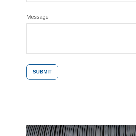
Message