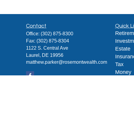
Contact
Quick L
Retirem
Office:
(302) 875-8300
Investm
Fax:
(302) 875-8304
1122 S. Central Ave
Estate
Laurel,
DE
19956
Insuran
matthew.parker@rosemontwealth.com
Tax
Money
Lifestyl
Latest A
All Vid
All Calc