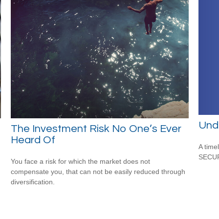
Und
The Investment Risk No One’s Ever
Heard Of
A time
SECUR
You face a risk for which the market does not
compensate you, that can not be easily reduced through
diversification.