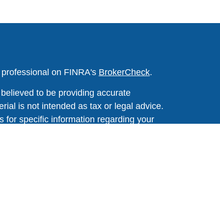
l professional on FINRA's
BrokerCheck
.
believed to be providing accurate
rial is not intended as tax or legal advice.
s for specific information regarding your
terial was developed and produced by FMG
that may be of interest. FMG Suite is not
, broker - dealer, state - or SEC - registered
 expressed and material provided are for
considered a solicitation for the purchase or
y very seriously. As of January 1, 2020 the