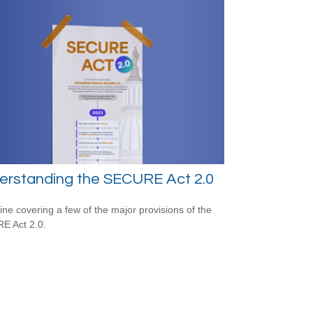
erstanding the SECURE Act 2.0
line covering a few of the major provisions of the
E Act 2.0.