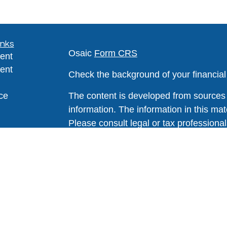
inks
Osaic
Form CRS
ent
ent
Check the background of your financia
ce
The content is developed from sources 
information. The information in this mate
Please consult legal or tax professional
e
individual situation. Some of this ma
rticles
Suite to provide information on a topic 
eos
affiliated with the named representative
ulators
investment advisory firm. The opinions
general information, and should not be 
sale of any security.
We take protecting your data and privac