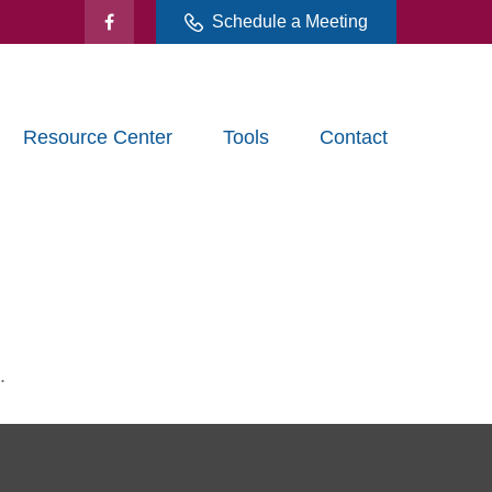
Schedule a Meeting
Resource Center
Tools
Contact
.