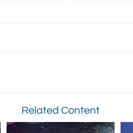
Related Content