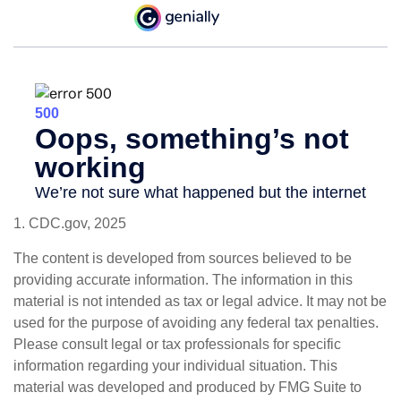
1. CDC.gov, 2025
The content is developed from sources believed to be
providing accurate information. The information in this
material is not intended as tax or legal advice. It may not be
used for the purpose of avoiding any federal tax penalties.
Please consult legal or tax professionals for specific
information regarding your individual situation. This
material was developed and produced by FMG Suite to