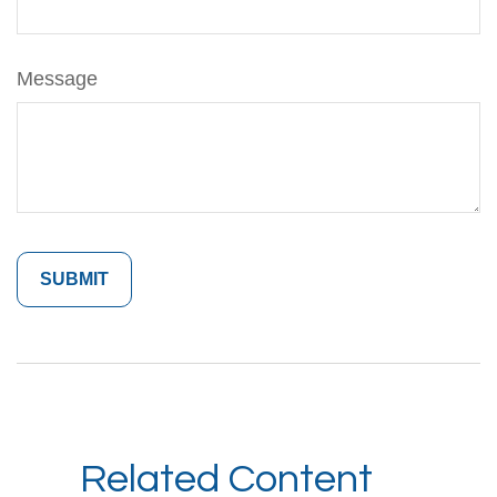
Message
Related Content