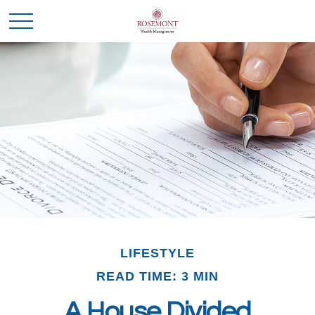
LIFESTYLE
READ TIME: 3 MIN
A House Divided