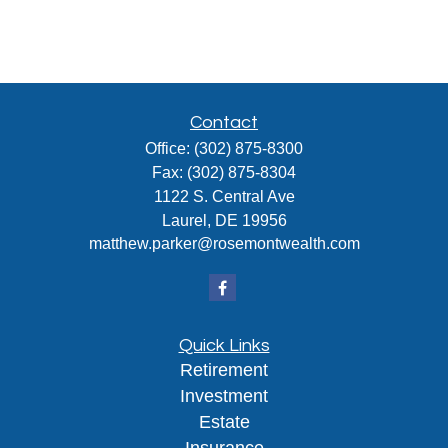
Contact
Office:
(302) 875-8300
Fax:
(302) 875-8304
1122 S. Central Ave
Laurel,
DE
19956
matthew.parker@rosemontwealth.com
Quick Links
Retirement
Investment
Estate