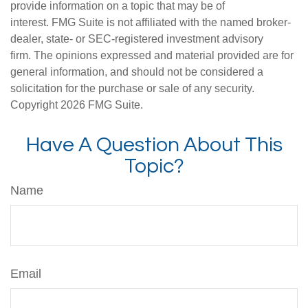
provide information on a topic that may be of
interest. FMG Suite is not affiliated with the named broker-
dealer, state- or SEC-registered investment advisory
firm. The opinions expressed and material provided are for
general information, and should not be considered a
solicitation for the purchase or sale of any security.
Copyright
2026 FMG Suite.
Have A Question About This
Topic?
Name
Email