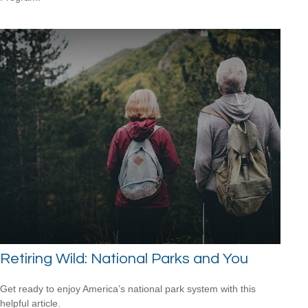
Retiring Wild: National Parks and You
Get ready to enjoy America’s national park system with this
helpful article.