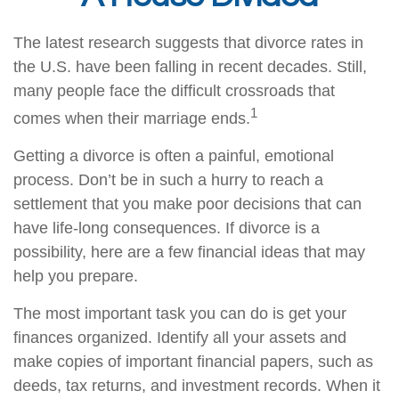
The latest research suggests that divorce rates in
the U.S. have been falling in recent decades. Still,
many people face the difficult crossroads that
1
comes when their marriage ends.
Getting a divorce is often a painful, emotional
process. Don’t be in such a hurry to reach a
settlement that you make poor decisions that can
have life-long consequences. If divorce is a
possibility, here are a few financial ideas that may
help you prepare.
The most important task you can do is get your
finances organized. Identify all your assets and
make copies of important financial papers, such as
deeds, tax returns, and investment records. When it