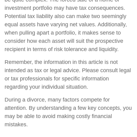
investment portfolio may have tax consequences.
Potential tax liability also can make two seemingly
equal assets have varying net values. Additionally,
when pulling apart a portfolio, it makes sense to
consider how each asset will suit the prospective
recipient in terms of risk tolerance and liquidity.
Remember, the information in this article is not
intended as tax or legal advice. Please consult legal
or tax professionals for specific information
regarding your individual situation.
During a divorce, many factors compete for
attention. By understanding a few key concepts, you
may be able to avoid making costly financial
mistakes.