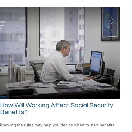
How Will Working Affect Social Security
Benefits?
Knowing the rules may help you decide when to start benefits.