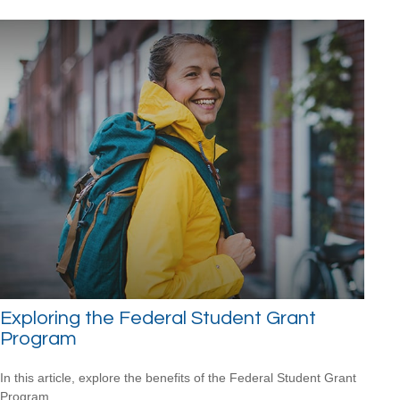
Exploring the Federal Student Grant
Program
In this article, explore the benefits of the Federal Student Grant
Program.