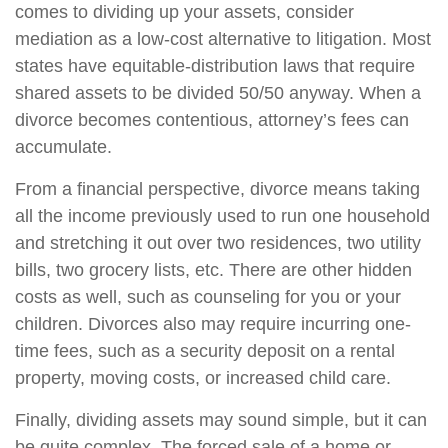
comes to dividing up your assets, consider
mediation as a low-cost alternative to litigation. Most
states have equitable-distribution laws that require
shared assets to be divided 50/50 anyway. When a
divorce becomes contentious, attorney’s fees can
accumulate.
From a financial perspective, divorce means taking
all the income previously used to run one household
and stretching it out over two residences, two utility
bills, two grocery lists, etc. There are other hidden
costs as well, such as counseling for you or your
children. Divorces also may require incurring one-
time fees, such as a security deposit on a rental
property, moving costs, or increased child care.
Finally, dividing assets may sound simple, but it can
be quite complex. The forced sale of a home or