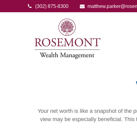
(302) 875-8300
matthew.parker@rose
Your net worth is like a snapshot of th
view may be especially beneficial. This t