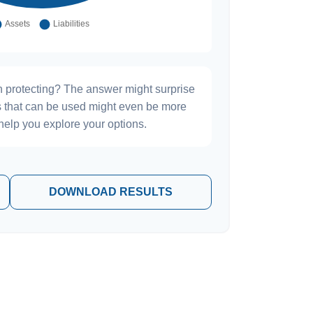
h protecting? The answer might surprise
es that can be used might even be more
elp you explore your options.
DOWNLOAD RESULTS