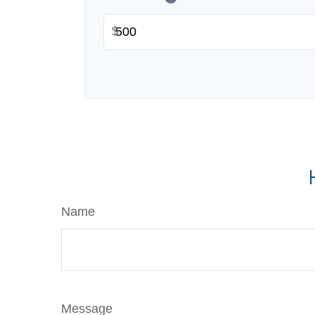
$
Name
Message