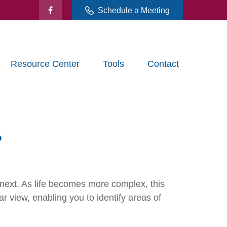
Schedule a Meeting
Resource Center
Tools
Contact
?
next. As life becomes more complex, this
ar view, enabling you to identify areas of