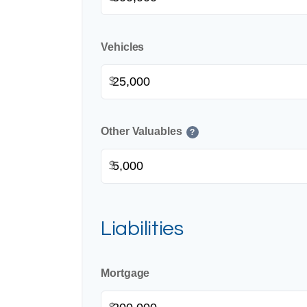
Vehicles
$
Other Valuables
?
$
Liabilities
Mortgage