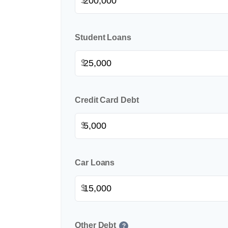
$
Student Loans
$
Credit Card Debt
$
Car Loans
$
Other Debt
?