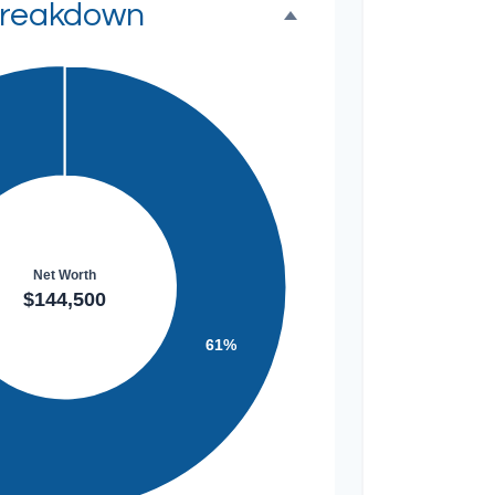
Breakdown