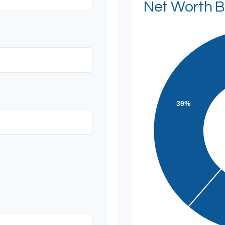
Net Worth 