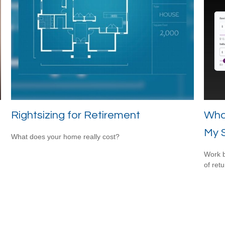
Rightsizing for Retirement
Wha
My 
What does your home really cost?
Work b
of ret