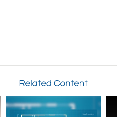
Related Content