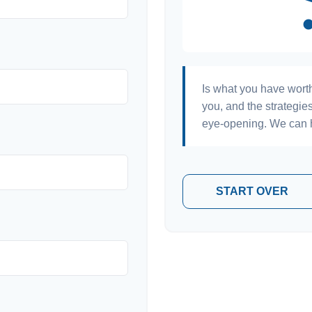
Is what you have wort
you, and the strategi
eye-opening. We can h
START OVER