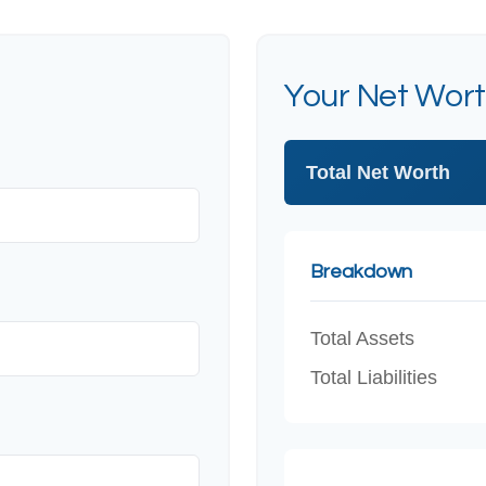
Your Net Wor
Total Net Worth
Breakdown
Total Assets
Total Liabilities