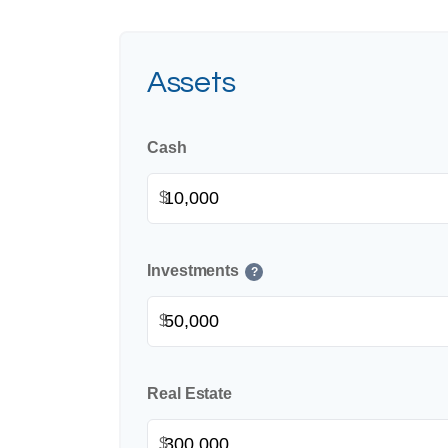
Assets
Cash
$
Investments
?
$
Real Estate
$