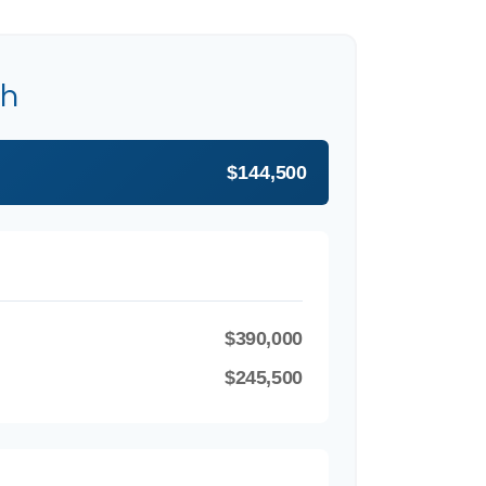
th
$144,500
$390,000
$245,500