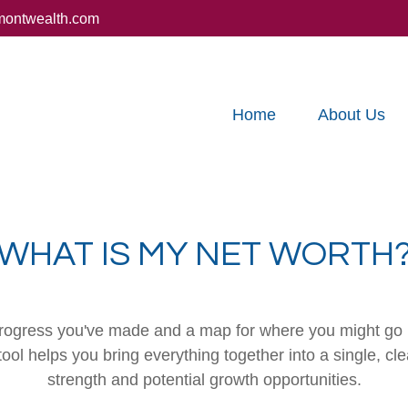
montwealth.com
Home
About Us
WHAT IS MY NET WORTH
e progress you've made and a map for where you might go 
ool helps you bring everything together into a single, cle
strength and potential growth opportunities.