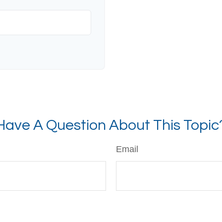
Have A Question About This Topic
Email