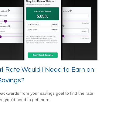
t Rate Would I Need to Earn on
Savings?
ackwards from your savings goal to find the rate
urn you'd need to get there.