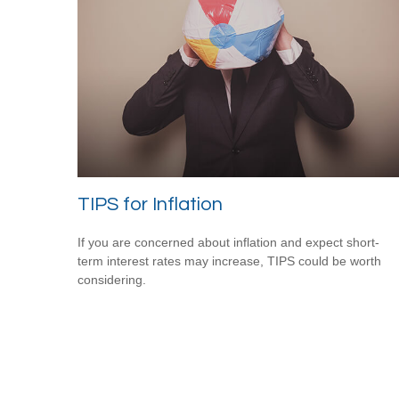
TIPS for Inflation
If you are concerned about inflation and expect short-
term interest rates may increase, TIPS could be worth
considering.