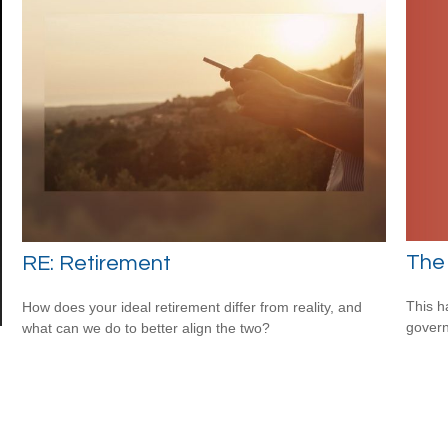
The
RE: Retirement
This h
How does your ideal retirement differ from reality, and
govern
what can we do to better align the two?