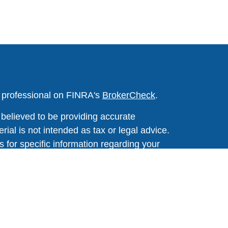
l professional on FINRA's
BrokerCheck
.
believed to be providing accurate
rial is not intended as tax or legal advice.
s for specific information regarding your
terial was developed and produced by FMG
that may be of interest. FMG Suite is not
, broker - dealer, state - or SEC - registered
 expressed and material provided are for
considered a solicitation for the purchase or