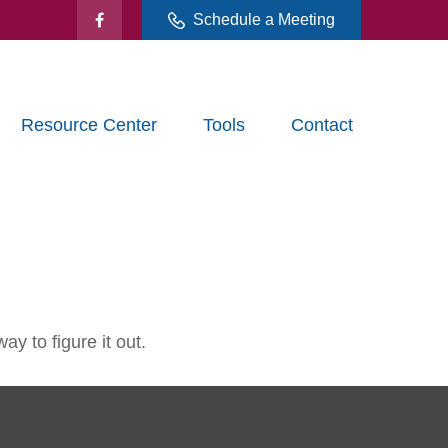
Schedule a Meeting
Resource Center
Tools
Contact
y to figure it out.