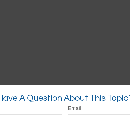
Have A Question About This Topic
Email