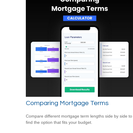
Comparing Mortgage Terms
Compare different mortgage term lengths side by side to
find the option that fits your budget.