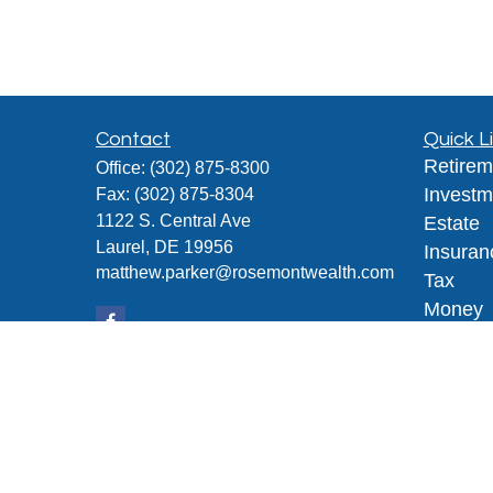
Contact
Quick L
Retirem
Office:
(302) 875-8300
Investm
Fax:
(302) 875-8304
1122 S. Central Ave
Estate
Laurel,
DE
19956
Insuran
matthew.parker@rosemontwealth.com
Tax
Money
Lifestyl
Latest A
All Vid
All Calc