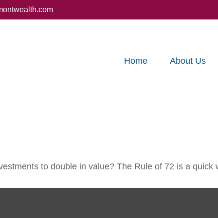
montwealth.com
Home
About Us
estments to double in value? The Rule of 72 is a quick wa