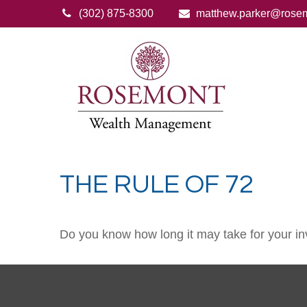
(302) 875-8300
matthew.parker@rose
THE RULE OF 72
Do you know how long it may take for your inv