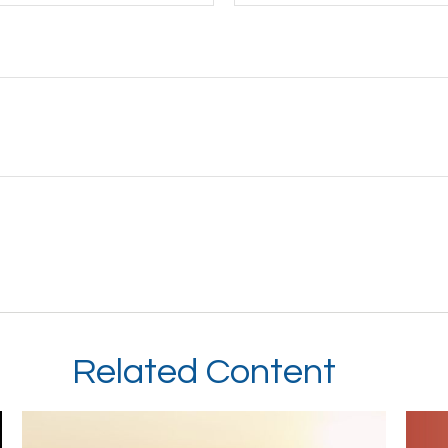
Related Content