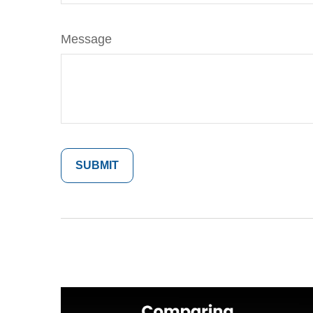
Message