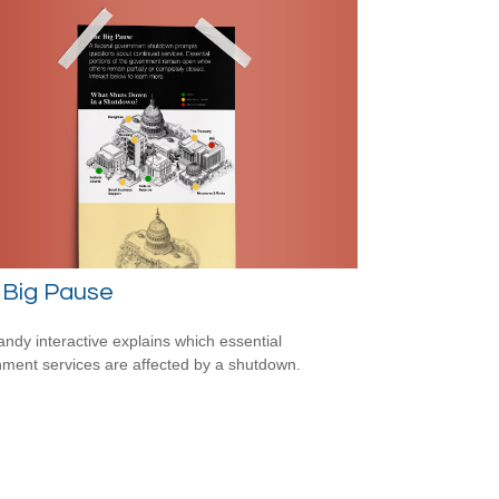
 Big Pause
andy interactive explains which essential
ment services are affected by a shutdown.