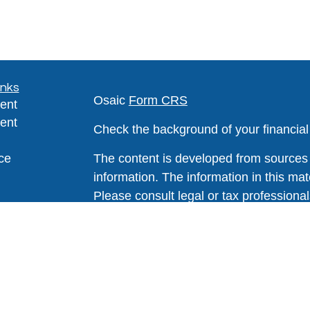
inks
Osaic
Form CRS
ent
ent
Check the background of your financia
ce
The content is developed from sources 
information. The information in this mate
Please consult legal or tax professional
e
individual situation. Some of this ma
rticles
Suite to provide information on a topic 
eos
affiliated with the named representative
ulators
investment advisory firm. The opinions
general information, and should not be 
sale of any security.