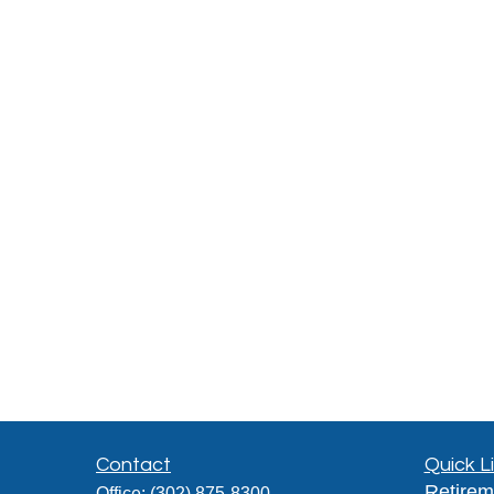
Contact
Quick L
Retirem
Office:
(302) 875-8300