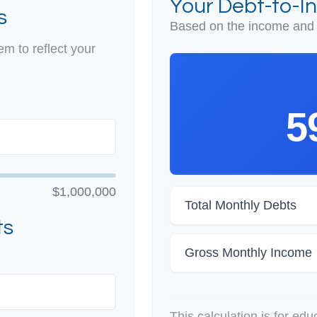
Your Debt-to-I
s
Based on the income and 
m to reflect your
5
$1,000,000
Total Monthly Debts
ts
Gross Monthly Income
This calculation is for ed