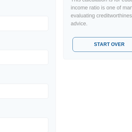
income ratio is one of ma
evaluating creditworthines
advice.
START OVER