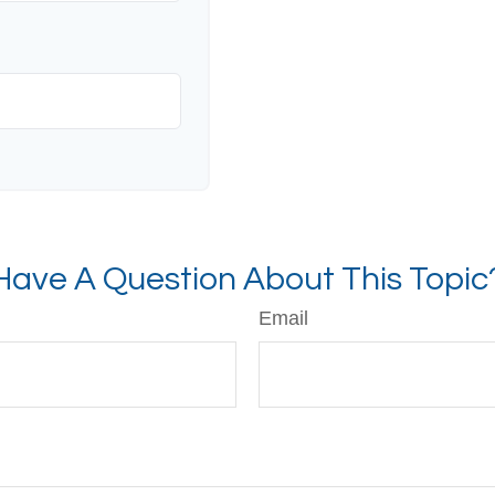
Have A Question About This Topic
Email