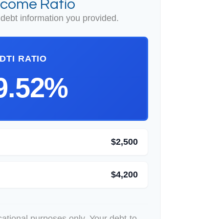
ncome Ratio
debt information you provided.
DTI RATIO
9.52%
$2,500
$4,200
ucational purposes only. Your debt-to-