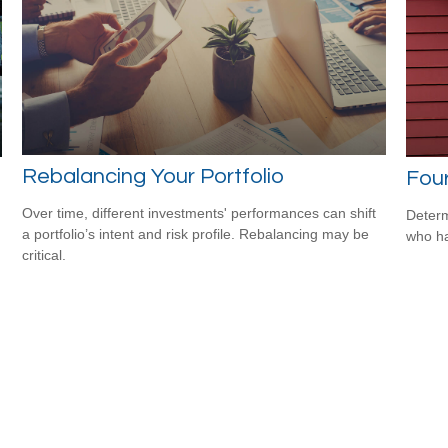
Rebalancing Your Portfolio
Four
Over time, different investments' performances can shift
Determ
a portfolio’s intent and risk profile. Rebalancing may be
who ha
critical.