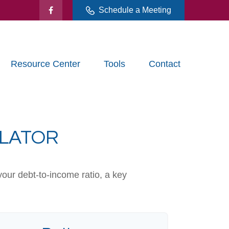
Schedule a Meeting
Resource Center
Tools
Contact
ULATOR
our debt-to-income ratio, a key