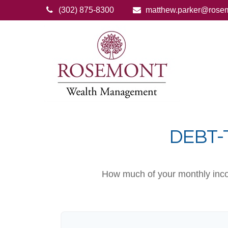
(302) 875-8300
matthew.parker@rose
DEBT-
How much of your monthly incom