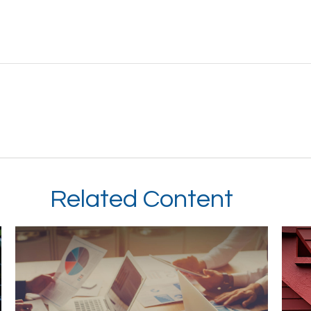
Related Content