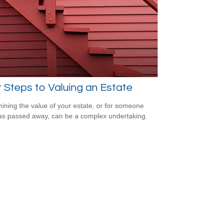
 Steps to Valuing an Estate
ining the value of your estate, or for someone
s passed away, can be a complex undertaking.