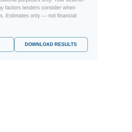
ny factors lenders consider when
s. Estimates only — not financial
DOWNLOAD RESULTS