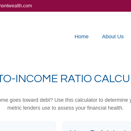
montwealth.com
Home
About Us
TO-INCOME RATIO CALC
e goes toward debt? Use this calculator to determine y
metric lenders use to assess your financial health.