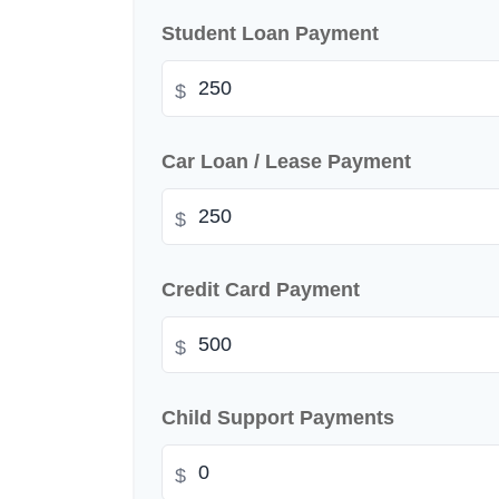
Student Loan Payment
$
Car Loan / Lease Payment
$
Credit Card Payment
$
Child Support Payments
$