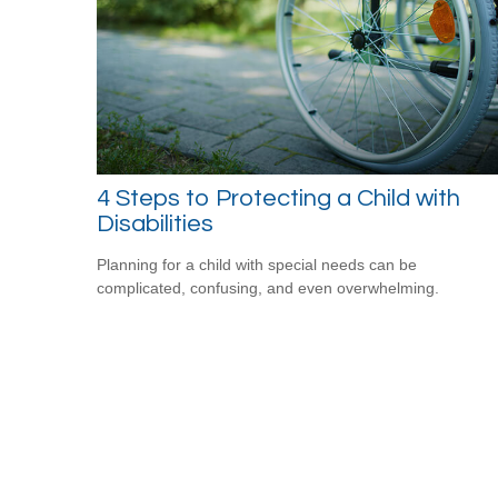
4 Steps to Protecting a Child with
Disabilities
Planning for a child with special needs can be
complicated, confusing, and even overwhelming.