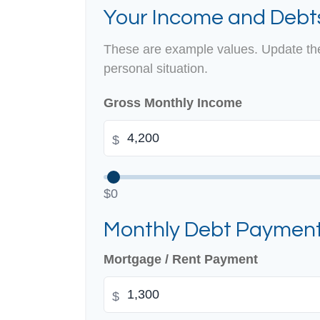
Your Income and Debt
These are example values. Update the
personal situation.
Gross Monthly Income
$
$0
Monthly Debt Paymen
Mortgage / Rent Payment
$