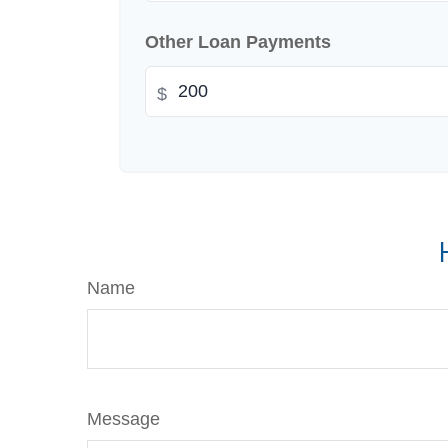
Other Loan Payments
$
Name
Message