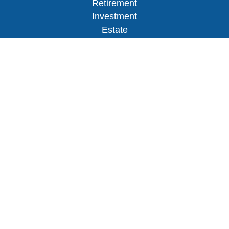
Retirement
Investment
Estate
Insurance
Tax
Money
Lifestyle
Latest Articles
All Videos
All Calculators
Osaic
Form CRS
Check the background of your financial
professional on FINRA's
BrokerCheck
.
The content is developed from sources believed to
be providing accurate information. The information