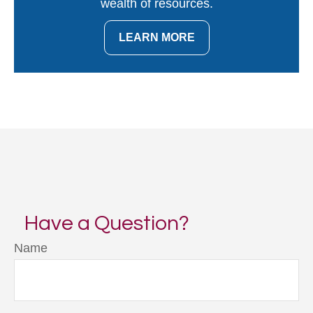
wealth of resources.
LEARN MORE
Have a Question?
Name