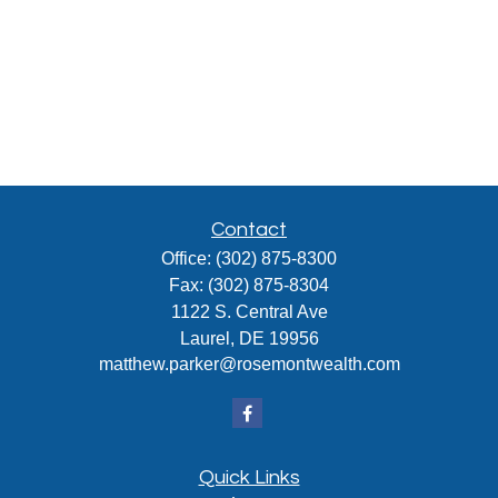
Contact
Office:
(302) 875-8300
Fax:
(302) 875-8304
1122 S. Central Ave
Laurel,
DE
19956
matthew.parker@rosemontwealth.com
Quick Links