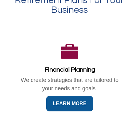
Retirement Plans For Your
Business
Financial Planning
We create strategies that are tailored to
your needs and goals.
LEARN MORE