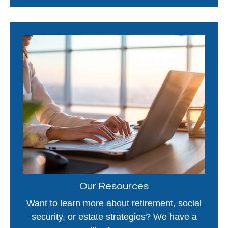
Our Resources
Want to learn more about retirement, social
security, or estate strategies? We have a