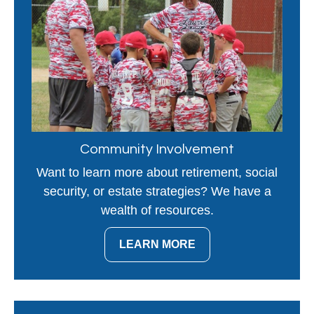
Community Involvement
Want to learn more about retirement, social
security, or estate strategies? We have a
wealth of resources.
LEARN MORE