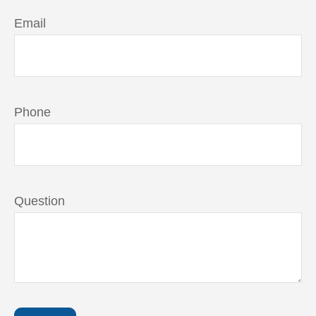
Email
Phone
Question