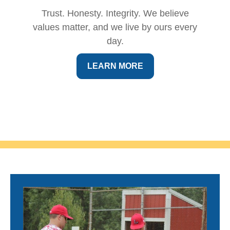
Trust. Honesty. Integrity. We believe
values matter, and we live by ours every
day.
LEARN MORE