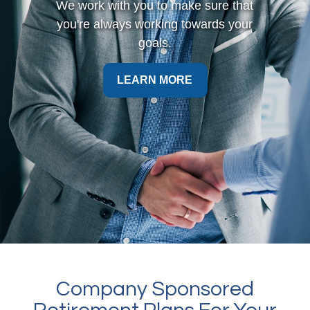
We work with you to make sure that
you're always working towards your
goals.
LEARN MORE
Company Sponsored