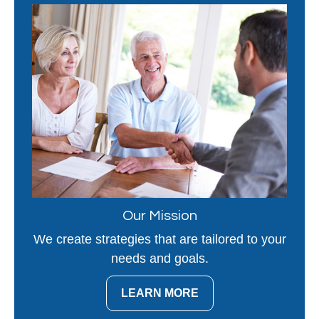
Our Mission
We create strategies that are tailored to your
needs and goals.
LEARN MORE