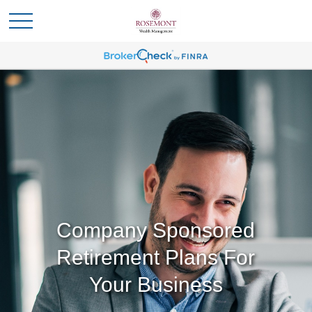
Company Sponsored
Retirement Plans For
Your Business