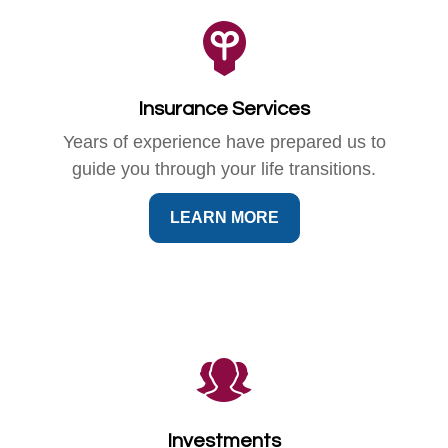
Insurance Services
Years of experience have prepared us to
guide you through your life transitions.
LEARN MORE
Investments