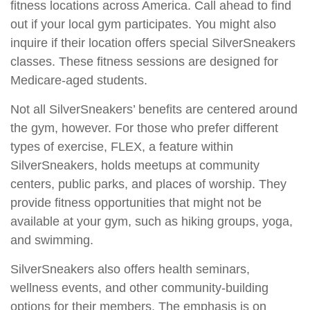
fitness locations across America. Call ahead to find
out if your local gym participates. You might also
inquire if their location offers special SilverSneakers
classes. These fitness sessions are designed for
Medicare-aged students.
Not all SilverSneakers’ benefits are centered around
the gym, however. For those who prefer different
types of exercise, FLEX, a feature within
SilverSneakers, holds meetups at community
centers, public parks, and places of worship. They
provide fitness opportunities that might not be
available at your gym, such as hiking groups, yoga,
and swimming.
SilverSneakers also offers health seminars,
wellness events, and other community-building
options for their members. The emphasis is on