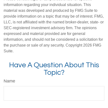
information regarding your individual situation. This
material was developed and produced by FMG Suite to
provide information on a topic that may be of interest. FMG,
LLC, is not affiliated with the named broker-dealer, state- or
SEC-registered investment advisory firm. The opinions
expressed and material provided are for general
information, and should not be considered a solicitation for
the purchase or sale of any security. Copyright
2026 FMG
Suite.
Have A Question About This
Topic?
Name