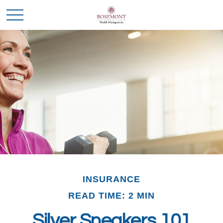
INSURANCE
READ TIME: 2 MIN
Silver Sneakers 101