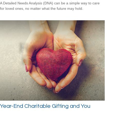
A Detailed Needs Analysis (DNA) can be a simple way to care
for loved ones, no matter what the future may hold.
Year-End Charitable Gifting and You