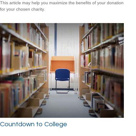
This article may help you maximize the benefits of your donation
for your chosen charity.
Countdown to College