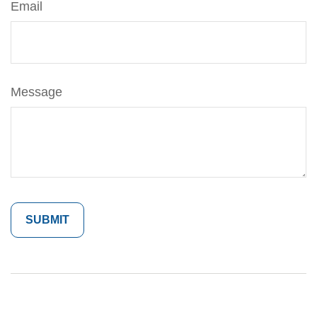
Email
Message