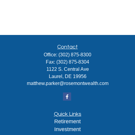
Contact
Office:
(302) 875-8300
Fax:
(302) 875-8304
1122 S. Central Ave
Laurel,
DE
19956
matthew.parker@rosemontwealth.com
Quick Links
Retirement
Investment