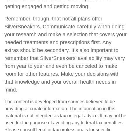
getting engaged and getting moving.
Remember, though, that not all plans offer
SilverSneakers. Communicate carefully when doing
your research and make a selection that covers your
needed treatments and prescriptions first. Any
extras should be secondary. It’s also important to
remember that SilverSneakers’ availability may vary
from year to year and even be canceled to make
room for other features. Make your decisions with
that knowledge and your overall health needs in
mind.
The content is developed from sources believed to be
providing accurate information. The information in this
material is not intended as tax or legal advice. It may not be
used for the purpose of avoiding any federal tax penalties.
Please consult legal or tax professionals for specific