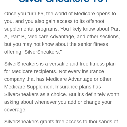
Once you turn 65, the world of Medicare opens to
you, and you also gain access to its offshoot
supplemental programs. You likely know about Part
A, Part B, Medicare Advantage, and other sections,
but you may not know about the senior fitness
offering “SilverSneakers.”
SilverSneakers is a versatile and free fitness plan
for Medicare recipients. Not every insurance
company that has Medicare Advantage or other
Medicare Supplement Insurance plans has
SilverSneakers as a choice. But it’s definitely worth
asking about whenever you add or change your
coverage.
SilverSneakers grants free access to thousands of