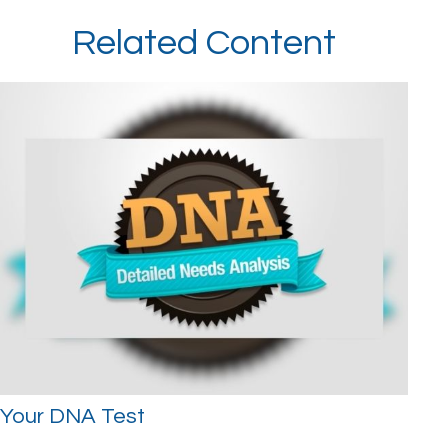
Related Content
Your DNA Test