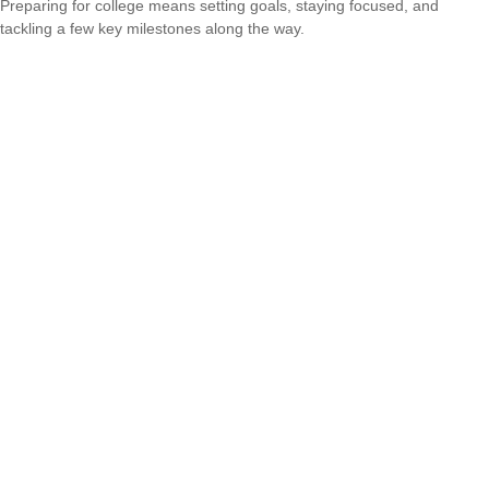
Preparing for college means setting goals, staying focused, and
tackling a few key milestones along the way.