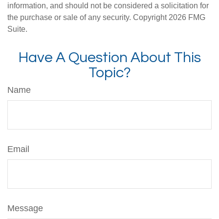
information, and should not be considered a solicitation for
the purchase or sale of any security. Copyright
2026 FMG
Suite.
Have A Question About This
Topic?
Name
Email
Message