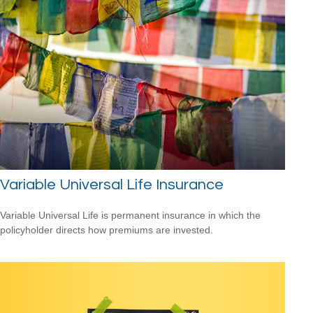
Variable Universal Life Insurance
Variable Universal Life is permanent insurance in which the
policyholder directs how premiums are invested.