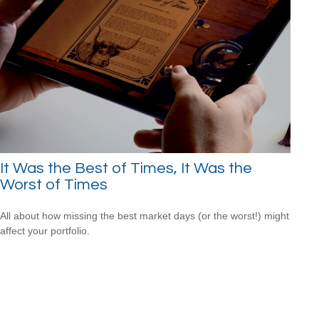
It Was the Best of Times, It Was the
Worst of Times
All about how missing the best market days (or the worst!) might
affect your portfolio.