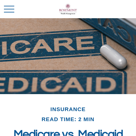
INSURANCE
READ TIME: 2 MIN
Medicare vs. Medicaid