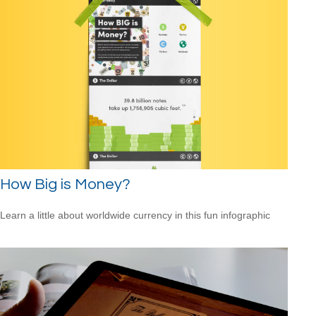
How Big is Money?
Learn a little about worldwide currency in this fun infographic