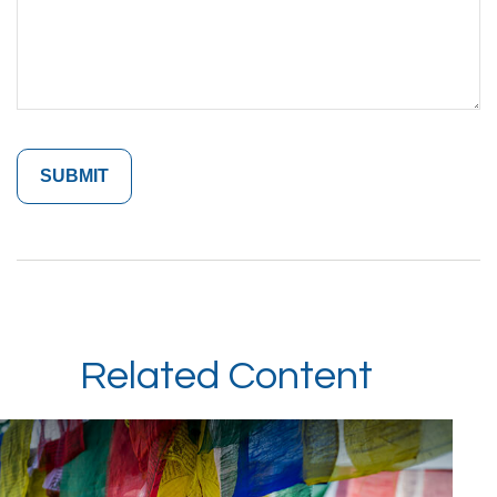
Related Content