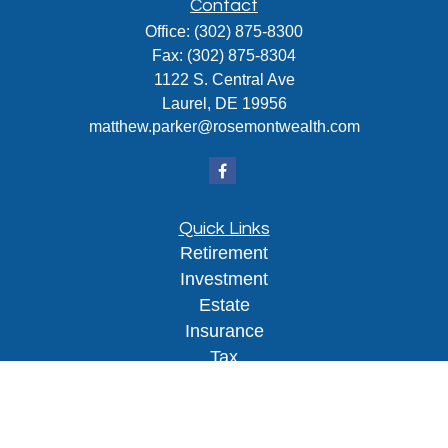
Contact
Office:
(302) 875-8300
Fax:
(302) 875-8304
1122 S. Central Ave
Laurel,
DE
19956
matthew.parker@rosemontwealth.com
Quick Links
Retirement
Investment
Estate
Insurance
Tax
Money
Lifestyle
Latest Articles