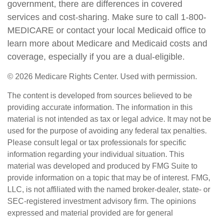
government, there are differences in covered
services and cost-sharing. Make sure to call 1-800-
MEDICARE or contact your local Medicaid office to
learn more about Medicare and Medicaid costs and
coverage, especially if you are a dual-eligible.
©
2026 Medicare Rights Center. Used with permission.
The content is developed from sources believed to be
providing accurate information. The information in this
material is not intended as tax or legal advice. It may not be
used for the purpose of avoiding any federal tax penalties.
Please consult legal or tax professionals for specific
information regarding your individual situation. This
material was developed and produced by FMG Suite to
provide information on a topic that may be of interest. FMG,
LLC, is not affiliated with the named broker-dealer, state- or
SEC-registered investment advisory firm. The opinions
expressed and material provided are for general