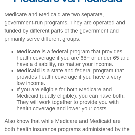
Medicare and Medicaid are two separate,
government-run programs. They are operated and
funded by different parts of the government and
primarily serve different groups.
Medicare
is a federal program that provides
health coverage if you are 65+ or under 65 and
have a disability, no matter your income.
Medicaid
is a state and federal program that
provides health coverage if you have a very
low income.
If you are eligible for both Medicare and
Medicaid (dually eligible), you can have both.
They will work together to provide you with
health coverage and lower your costs.
Also know that while Medicare and Medicaid are
both health insurance programs administered by the