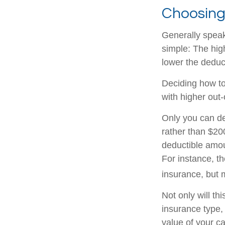
Choosing
Generally speak
simple: The high
lower the deduct
Deciding how to
with higher out-
Only you can de
rather than $200
deductible amou
For instance, th
insurance, but
Not only will t
insurance type,
value of your ca