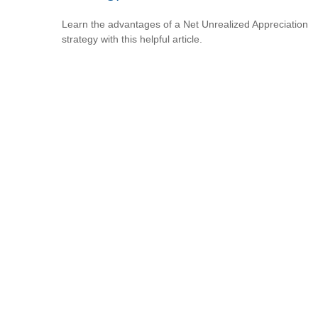
Learn the advantages of a Net Unrealized Appreciation
strategy with this helpful article.