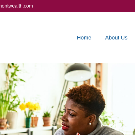
montwealth.com
Home
About Us