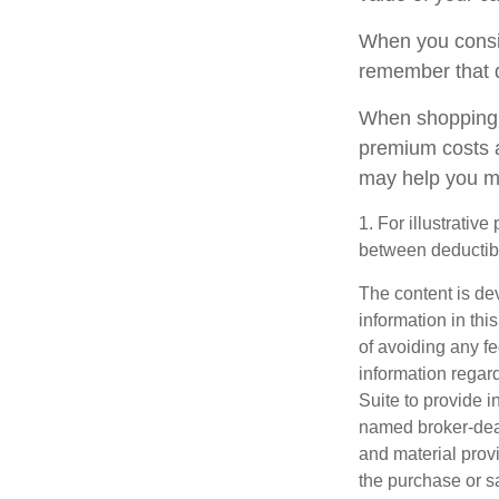
When you consid
remember that 
When shopping f
premium costs a
may help you m
1. For illustrativ
between deductib
The content is de
information in thi
of avoiding any fe
information regar
Suite to provide i
named broker-deal
and material provi
the purchase or s