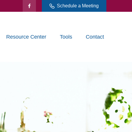
Schedule a Meeting
Resource Center
Tools
Contact