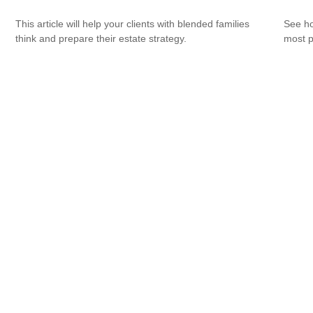
This article will help your clients with blended families
See ho
think and prepare their estate strategy.
most p