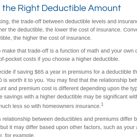
 the Right Deductible Amount
ing, the trade-off between deductible levels and insura
er the deductible, the lower the cost of insurance. Conv
ible, the higher the cost of insurance.
 make that trade-off is a function of math and your own 
of-pocket costs if you choose a higher deductible.
cide if saving $65 a year in premiums for a deductible th
 is worth it to you. You may find that the relationship b
nt and premium cost is different depending upon the typ
e savings with a higher deductible may be significant wit
1
 much less so with homeowners insurance.
his relationship between deductibles and premiums differ
 but it may differ based upon other factors, such as your
r, for example.