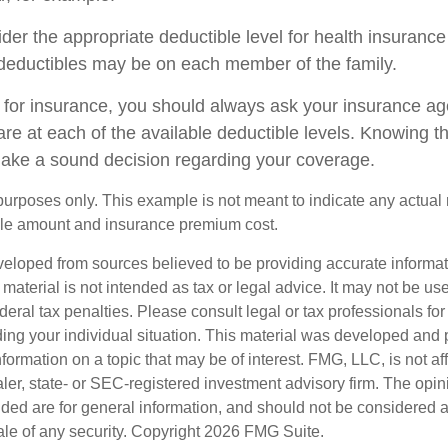
er the appropriate deductible level for health insuranc
deductibles may be on each member of the family.
or insurance, you should always ask your insurance ag
re at each of the available deductible levels. Knowing th
ake a sound decision regarding your coverage.
e purposes only. This example is not meant to indicate any actual 
le amount and insurance premium cost.
veloped from sources believed to be providing accurate informa
s material is not intended as tax or legal advice. It may not be us
deral tax penalties. Please consult legal or tax professionals for
ding your individual situation. This material was developed an
nformation on a topic that may be of interest. FMG, LLC, is not aff
er, state- or SEC-registered investment advisory firm. The opi
ded are for general information, and should not be considered a s
ale of any security. Copyright
2026 FMG Suite.