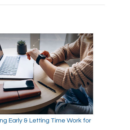
ng Early & Letting Time Work for