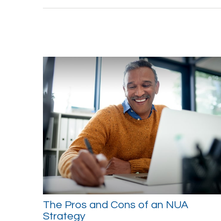
The Pros and Cons of an NUA
Strategy