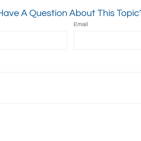
Have A Question About This Topic
Email