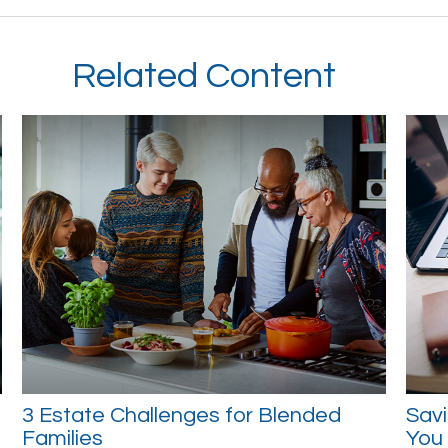
Related Content
3 Estate Challenges for Blended
Savi
Families
You