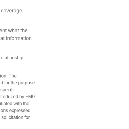
e coverage,
ent what the
at information
relationship
tion. The
ed for the purpose
 specific
d produced by FMG
iliated with the
nions expressed
olicitation for