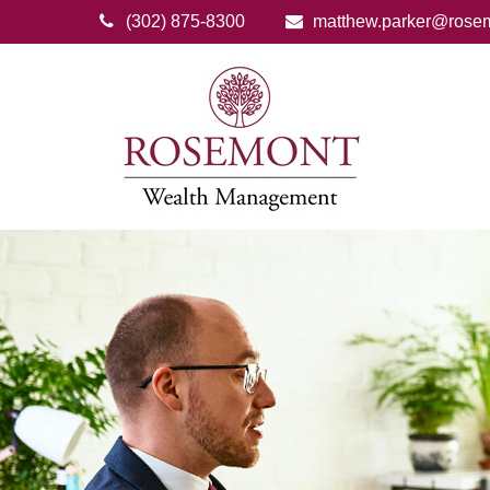
(302) 875-8300
matthew.parker@rose