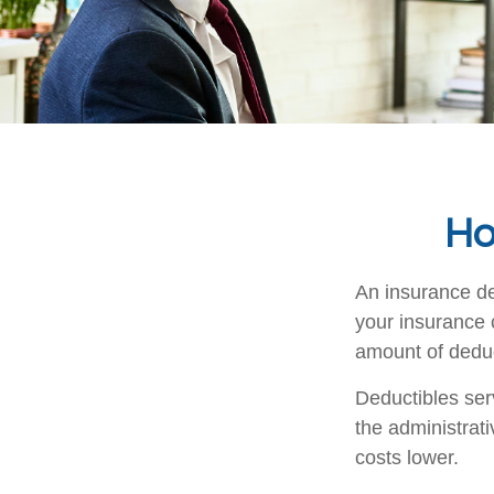
Ho
An insurance de
your insurance 
amount of deduct
Deductibles ser
the administrat
costs lower.