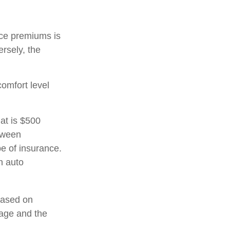
nce premiums is
ersely, the
comfort level
at is $500
etween
e of insurance.
h auto
 based on
 age and the