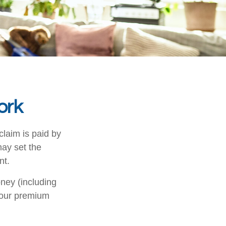
ork
claim is paid by
may set the
nt.
ney (including
your premium