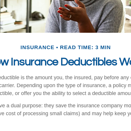
INSURANCE
READ TIME: 3 MIN
w Insurance Deductibles W
ductible is the amount you, the insured, pay before any 
carrier. Depending upon the type of insurance, a policy 
ible, or offer you the ability to select a deductible amou
ve a dual purpose: they save the insurance company mo
ive cost of processing small claims) and may help keep 