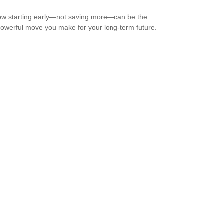
w starting early—not saving more—can be the
owerful move you make for your long-term future.