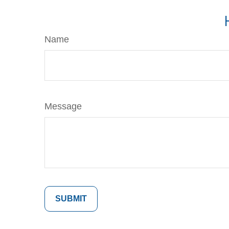
Name
Message