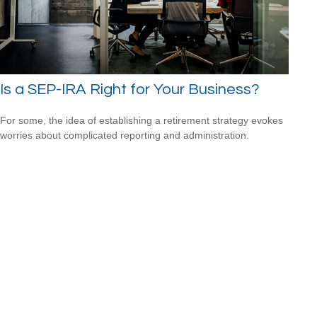
Is a SEP-IRA Right for Your Business?
For some, the idea of establishing a retirement strategy evokes
worries about complicated reporting and administration.