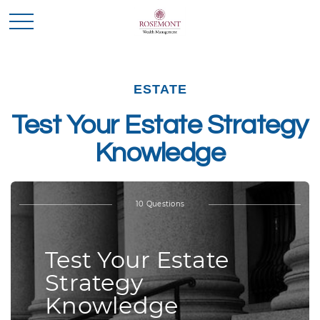
ESTATE
Test Your Estate Strategy
Knowledge