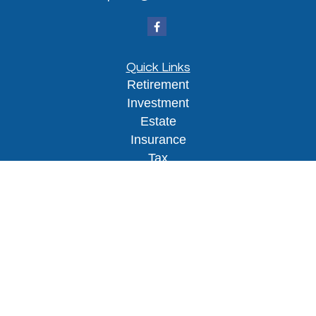
Quick Links
Retirement
Investment
Estate
Insurance
Tax
Money
Lifestyle
Latest Articles
All Videos
All Calculators
Osaic
Form CRS
Check the background of your financial