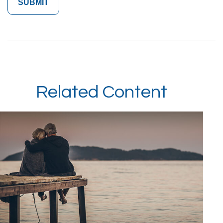
Related Content