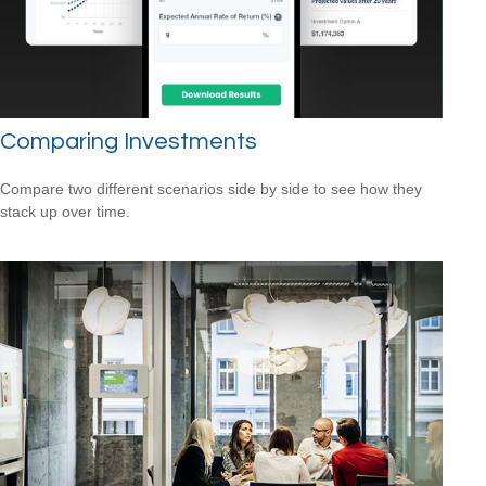
Comparing Investments
Compare two different scenarios side by side to see how they
stack up over time.