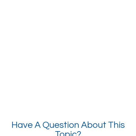
Have A Question About This
Topic?