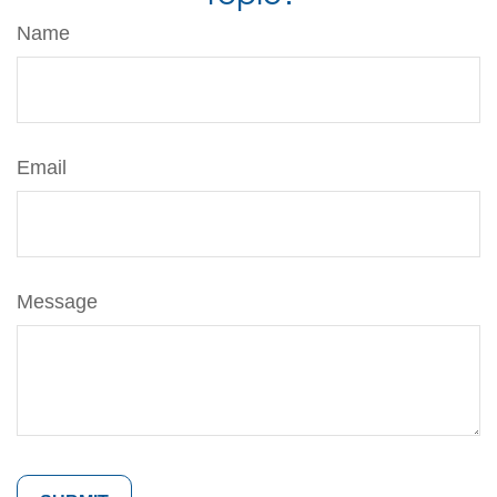
Name
Email
Message