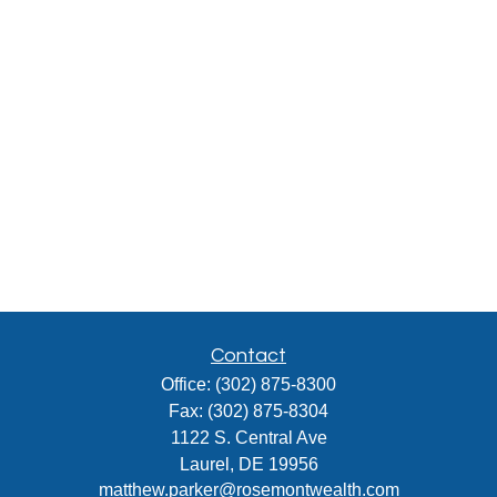
Contact
Office:
(302) 875-8300
Fax:
(302) 875-8304
1122 S. Central Ave
Laurel,
DE
19956
matthew.parker@rosemontwealth.com