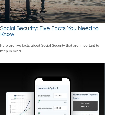
Social Security: Five Facts You Need to
Know
Here are five facts about Social Security that are important to
keep in mind.