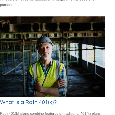
passes.
What Is a Roth 401(k)?
Roth 401(k) plans combine features of traditional 401(k) plans