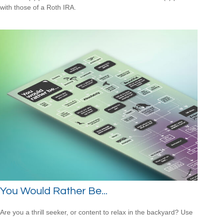
with those of a Roth IRA.
You Would Rather Be...
Are you a thrill seeker, or content to relax in the backyard? Use