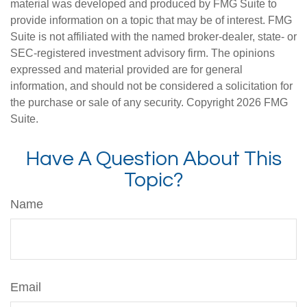
material was developed and produced by FMG Suite to
provide information on a topic that may be of interest. FMG
Suite is not affiliated with the named broker-dealer, state- or
SEC-registered investment advisory firm. The opinions
expressed and material provided are for general
information, and should not be considered a solicitation for
the purchase or sale of any security. Copyright
2026 FMG
Suite.
Have A Question About This
Topic?
Name
Email