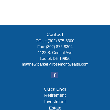
Contact
Office:
(302) 875-8300
Fax:
(302) 875-8304
1122 S. Central Ave
Laurel,
DE
19956
matthew.parker@rosemontwealth.com
Quick Links
Retirement
Investment
Estate