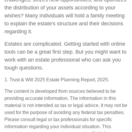
the distribution of your assets according to your
wishes? Many individuals will hold a family meeting
to explain the estate's structure and their decisions
regarding it.
Estates are complicated. Getting started with online
tools can be a great first step. But you might want to
work with an estate professional who can ask you
tough questions.
1. Trust & Will 2025 Estate Planning Report, 2025.
The content is developed from sources believed to be
providing accurate information. The information in this
material is not intended as tax or legal advice. It may not be
used for the purpose of avoiding any federal tax penalties.
Please consult legal or tax professionals for specific
information regarding your individual situation. This