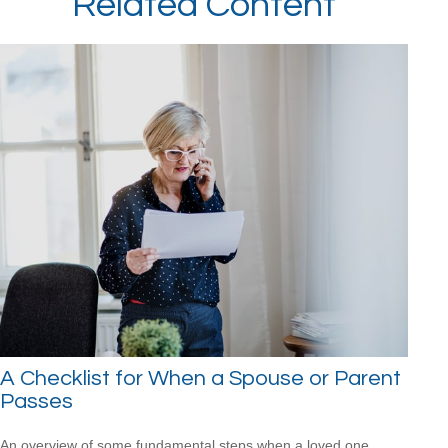
Related Content
A Checklist for When a Spouse or Parent
Passes
An overview of some fundamental steps when a loved one