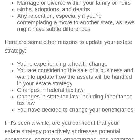
Marriage or divorce within your family or heirs
Births, adoptions, and deaths
Any relocation, especially if you're
contemplating a move to another state, as laws
might have subtle differences
Here are some other reasons to update your estate
strategy:
You're experiencing a health change
You are considering the sale of a business and
want to update how the assets will be handled
in your estate strategy
Changes in federal tax law
Changes in state tax law, including inheritance
tax law
You have decided to change your beneficiaries
If it's been a while, are you confident that your
estate strategy proactively addresses potential
challenges, seizes new opportunities, and optimizes