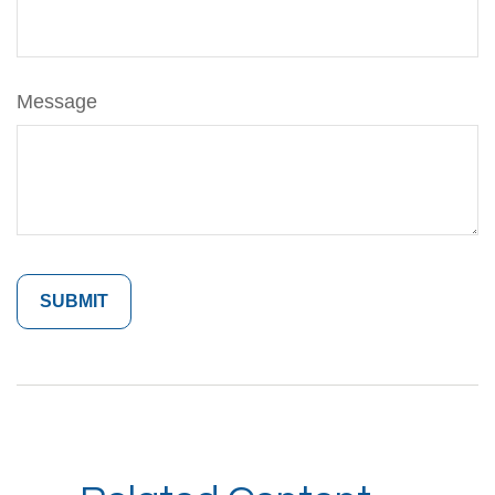
Message