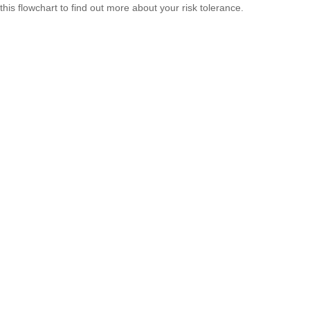
this flowchart to find out more about your risk tolerance.