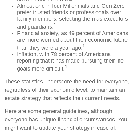
Almost one in four Millennials and Gen Zers
prefer trusted friends or professionals over
family members, selecting them as executors
1
and guardians.
Financial anxiety, as 49 percent of Americans
are more worried about their economic future
1
than they were a year ago.
Inflation, with 78 percent of Americans
reporting that it has made pursuing their life
1
goals more difficult.
These statistics underscore the need for everyone,
regardless of their economic level, to maintain an
estate strategy that reflects their current needs.
Here are some general guidelines, although
everyone has unique financial circumstances. You
might want to update your strategy in case of: