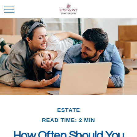
ESTATE
READ TIME: 2 MIN
How Often Should You