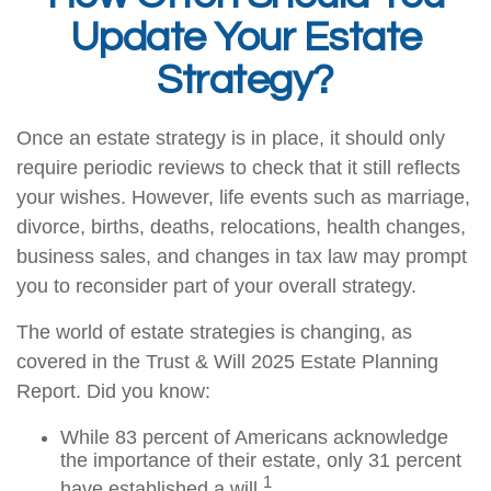
Update Your Estate
Strategy?
Once an estate strategy is in place, it should only
require periodic reviews to check that it still reflects
your wishes. However, life events such as marriage,
divorce, births, deaths, relocations, health changes,
business sales, and changes in tax law may prompt
you to reconsider part of your overall strategy.
The world of estate strategies is changing, as
covered in the Trust & Will 2025 Estate Planning
Report. Did you know:
While 83 percent of Americans acknowledge
the importance of their estate, only 31 percent
1
have established a will.